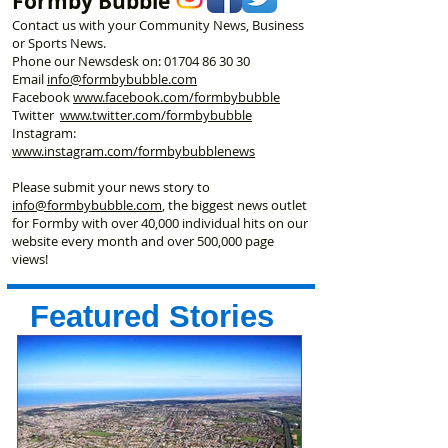
Formby Bubble
Contact us with your Community News, Business
or Sports News.
Phone our Newsdesk on:
01704 86 30 30
Email
info@formbybubble.com
Facebook
www.facebook
.com/formbybubble
Twitter
www.twitter.com/formbybubble
Instagram:
www.instagram.com/formbybubblenews
Please submit your news story to
info@formbybubble.com
, the biggest news outlet
for Formby with over 40,000 individual hits on our
website every month and over 500,000 page
views!
Featured Stories