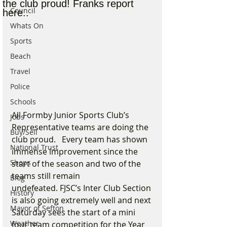
the club proud! Franks report
Council
here..
Whats On
Sports
Beach
Travel
Police
Schools
All Formby Junior Sports Club’s 
Jobs
Representative teams are doing the 
Buy/Sell
club proud.   Every team has shown 
National Trust
immense improvement since the 
Shops
start of the season and two of the 
teams still remain 
Blog
undefeated. FJSC’s Inter Club Section 
History
is also going extremely well and next 
Mayor of Sefton
Saturday sees the start of a mini 
Weather
four team competition for the Year 