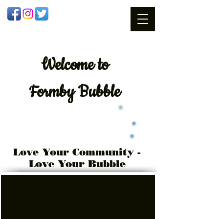
Welcome
to
Formby Bubble
Love Your Community -
Love Your Bubble