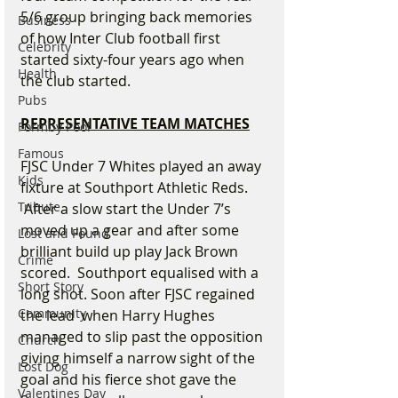
5/6 group bringing back memories 
Business
of how Inter Club football first 
Celebrity
started sixty-four years ago when 
Health
the club started.
Pubs
REPRESENTATIVE TEAM MATCHES
Formby Pool
Famous
FJSC Under 7 Whites played an away 
Kids
fixture at Southport Athletic Reds. 
Tribute
 After a slow start the Under 7’s 
moved up a gear and after some 
Lost and Found
brilliant build up play Jack Brown 
Crime
scored.  Southport equalised with a 
Short Story
long shot. Soon after FJSC regained 
Community
the lead  when Harry Hughes 
managed to slip past the opposition 
Church
giving himself a narrow sight of the 
Lost Dog
goal and his fierce shot gave the 
Valentines Day