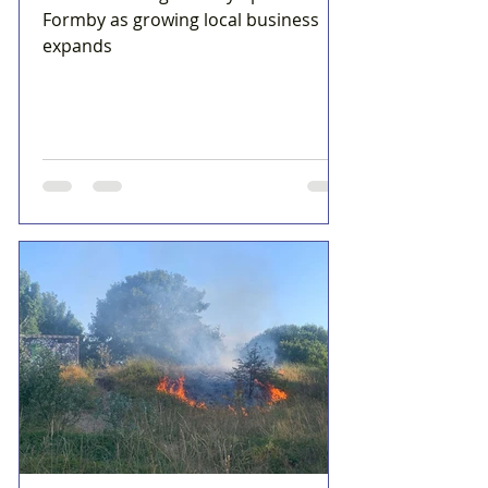
Formby as growing local business
expands