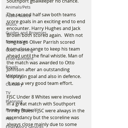
Southport goalkeeper no chance.
Animals/Pets
The second half saw both teams 
Public Notice
score goals in an exciting end to end 
Music
encounter. Harry Hughes and Jack 
Guides and Brownies
Brown both scored again.  With not 
Newspaper
long to go Oliver Parrish scored 
from close range to keep his team 
Good Morning
ahead until the final whistle. Man of 
Entertainment
the match was awarded to Otto 
Royals
Johnson after an outstanding 
Motoring
display in goal and also in defence. 
 It was a very good team effort.
Obituary
TV
FJSC Under 8 Whites were involved 
Planning
in a great match with Southport 
Formby Festival
Trinity Blues. FJSC were always in the 
ascendancy but the scoreline was 
Pets
always close mainly due to some 
Emergency Services