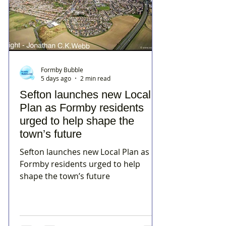
Formby Bubble
5 days ago
2 min read
Sefton launches new Local
Plan as Formby residents
urged to help shape the
town’s future
Sefton launches new Local Plan as
Formby residents urged to help
shape the town’s future