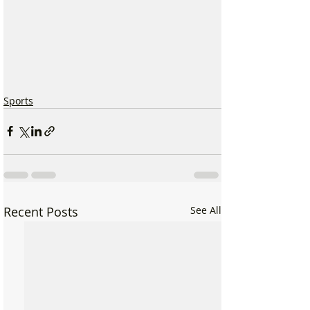
Sports
Recent Posts
See All