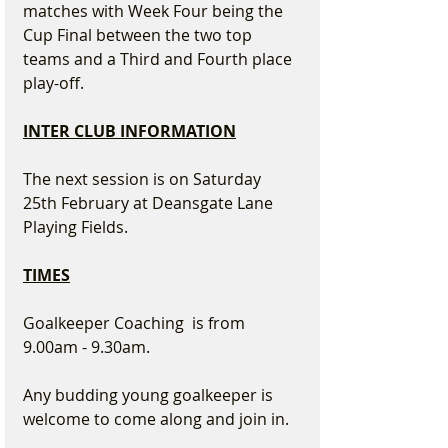
matches with Week Four being the 
Cup Final between the two top 
teams and a Third and Fourth place 
play-off.
INTER CLUB INFORMATION
The next session is on Saturday 
25th February at Deansgate Lane 
Playing Fields.
TIMES
Goalkeeper Coaching  is from 
9.00am - 9.30am.  
Any budding young goalkeeper is 
welcome to come along and join in.