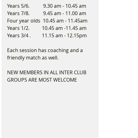
Years 5/6.           9.30 am - 10.45 am
Years 7/8.           9.45 am - 11.00 am
Four year olds  10.45 am - 11.45am
Years 1/2.          10.45 am -11.45 am
Years 3/4 .         11.15 am - 12.15pm
Each session has coaching and a 
friendly match as well.
NEW MEMBERS IN ALL INTER CLUB 
GROUPS ARE MOST WELCOME