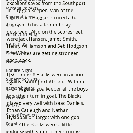
excellent saves from the Southport 
Missing Persons
Trinity goalkeeper. Man of the 
Regional News
match Jack Haggart scored a hat-
trick which his all-round play 
Scouts
deserved.  Also on the scoresheet 
Good Wool Blog
were Jack Hansen, James Smith, 
Christmas
Henry Williamson and Seb Hodgson. 
Eating Out
The Whites are getting stronger 
each week.
Halloween
Bonfire Night
FJSC Under 8 Blacks were in action 
Supermoon 2016
against Southport Athletic. Without 
Remembrance
their regular goalkeeper all the boys 
took their turn in goal. The Blacks 
New Year
played very well with Isaac Daniels, 
Letters
Ethan Catleugh and Nathan 
School Reunion
Hyslopall on target with one goal 
Formby
each.  The Blacks were a little 
unlucky with some other scoring 
Valentines