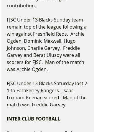
contribution.
FJSC Under 13 Blacks Sunday team 
remain top of the league following a 
win against Freshfield Reds.  Archie 
Ogden, Dominic Maxwell, Hugo 
Johnson, Charlie Garvey,  Freddie 
Garvey and Berat Ulusoy were all 
scorers for FJSC.  Man of the match 
was Archie Ogden.
FJSC Under 13 Blacks Saturday lost 2-
1 to Fazakerley Rangers.  Isaac 
Loxham-Keenan scored.  Man of the 
match was Freddie Garvey.
INTER CLUB FOOTBALL