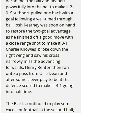
Aaron met the ball and headed 
powerfully into the net to make it 2-
0. Southport pulled one back with a 
goal following a well-timed through 
ball. Josh Kearney was soon on hand 
to restore the two-goal advantage 
as he finished off a good move with 
a close range shot to make it 3-1. 
Charlie Knowles  broke down the 
right wing and saw his cross 
narrowly miss the advancing 
forwards. Henry Renton then ran 
onto a pass from Ollie Dean and 
after some clever play to beat the 
defence scored to make it 4-1 going 
into half time.
The Blacks continued to play some 
excellent football in the second half, 