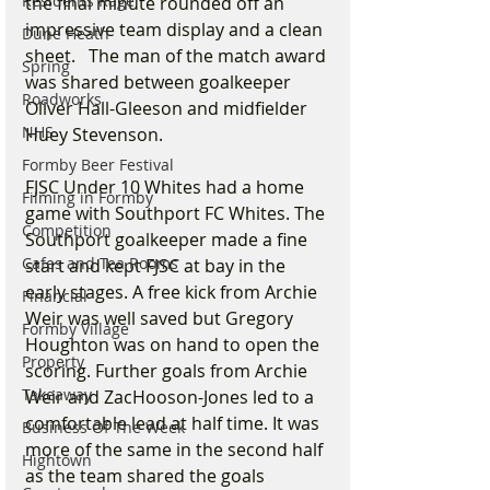
Residents Rage
the final minute rounded off an 
impressive team display and a clean 
Dune Heath
sheet.   The man of the match award 
Spring
was shared between goalkeeper 
Roadworks
Oliver Hall-Gleeson and midfielder 
NHS
Huey Stevenson.
Formby Beer Festival
FJSC Under 10 Whites had a home 
Filming in Formby
game with Southport FC Whites. The 
Competition
Southport goalkeeper made a fine 
Cafes and Tea Rooms
start and kept FJSC at bay in the 
early stages. A free kick from Archie 
Financial
Weir was well saved but Gregory 
Formby Village
Houghton was on hand to open the 
Property
scoring. Further goals from Archie 
Takeaway
Weir and ZacHooson-Jones led to a 
comfortable lead at half time. It was 
Business Of The Week
more of the same in the second half 
Hightown
as the team shared the goals 