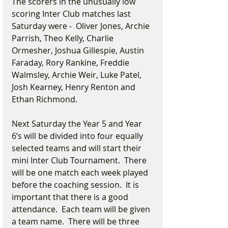
The scorers in the unusually low 
scoring Inter Club matches last 
Saturday were -  Oliver Jones, Archie 
Parrish, Theo Kelly, Charlie 
Ormesher, Joshua Gillespie, Austin 
Faraday, Rory Rankine, Freddie 
Walmsley, Archie Weir, Luke Patel, 
Josh Kearney, Henry Renton and 
Ethan Richmond.
Next Saturday the Year 5 and Year 
6’s will be divided into four equally 
selected teams and will start their 
mini Inter Club Tournament.  There 
will be one match each week played 
before the coaching session.  It is 
important that there is a good 
attendance.  Each team will be given 
a team name.  There will be three 