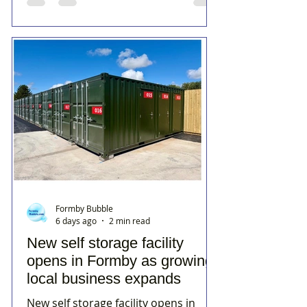
Formby Bubble
6 days ago
2 min read
New self storage facility
opens in Formby as growing
local business expands
New self storage facility opens in