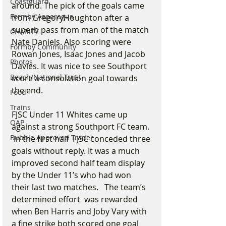
Coastguard
around. The pick of the goals came 
Formby Asparagus
from GregoryHoughton after a 
superb pass from man of the match 
CHARITY
Nate Daniels. Also scoring were 
Formby Community
Rowan Jones, Isaac Jones and Jacob 
Photos
Davies. It was nice to see Southport 
Beach/National Trust
score a consolation goal towards 
the end.
Food
Trains
FJSC Under 11 Whites came up 
OAP
against a strong Southport FC team. 
Bubble Approved Trader
 In the first half  FJSC conceded three 
goals without reply. It was a much 
improved second half team display 
by the Under 11’s who had won 
their last two matches.   The team’s 
determined effort  was rewarded 
when Ben Harris and Joby Vary with 
a fine strike both scored one goal 