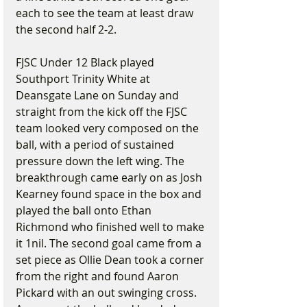
each to see the team at least draw 
the second half 2-2.
FJSC Under 12 Black played 
Southport Trinity White at 
Deansgate Lane on Sunday and 
straight from the kick off the FJSC 
team looked very composed on the 
ball, with a period of sustained 
pressure down the left wing. The 
breakthrough came early on as Josh 
Kearney found space in the box and 
played the ball onto Ethan 
Richmond who finished well to make 
it 1nil. The second goal came from a 
set piece as Ollie Dean took a corner 
from the right and found Aaron 
Pickard with an out swinging cross. 