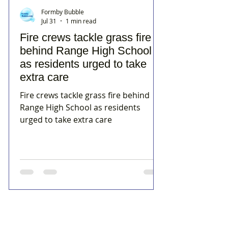
Formby Bubble
Jul 31
1 min read
Fire crews tackle grass fire
behind Range High School
as residents urged to take
extra care
Fire crews tackle grass fire behind
Range High School as residents
urged to take extra care