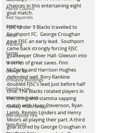
chances in this entertaining eight 
Parish Council
goal match.  
Red Squirrels
Cooking
FJSC Under 9 Blacks travelled to 
Southport FC.  George Croughan 
Altcar
gave FJSC an early lead.  Southport 
Fracking
came back strongly forcing FJSC 
Easter
goalkeeper Oliver Hall- Gleeson into 
Nursery
a series of great saves. Finn 
McDerby and Harrison Hughes 
Lounge Bar
defended well. Rory Rankine 
Embassy Buildings
doubled FJSC’s lead just before half 
Formby Live
time. The Blacks rotated players in 
Maritime Cadets
this tiring and stamina sapping 
match with Huey Stevenson, Ryan 
Formby Photo Group
Lamb, Romijn Lijnders and Henry 
Merseyside Fire
Moors all playing their part. A third 
New Build
goal scored by George Croughan in 