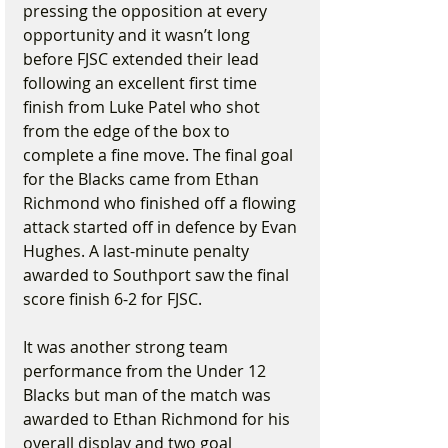
pressing the opposition at every 
opportunity and it wasn’t long 
before FJSC extended their lead 
following an excellent first time 
finish from Luke Patel who shot 
from the edge of the box to 
complete a fine move. The final goal 
for the Blacks came from Ethan 
Richmond who finished off a flowing 
attack started off in defence by Evan 
Hughes. A last-minute penalty 
awarded to Southport saw the final 
score finish 6-2 for FJSC.
It was another strong team 
performance from the Under 12 
Blacks but man of the match was 
awarded to Ethan Richmond for his 
overall display and two goal 