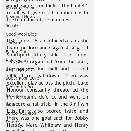
good game in midfield.  The final 3-1 
Missing Persons
result will give much confidence to 
Regional News
the team for future matches.
Scouts
Good Wool Blog
FJSC Under 15’s produced a fantastic 
Christmas
team performance against a good 
Eating Out
Southport Trinity side. The Under 
Halloween
15’s were organised from the start, 
kept possession well and proved 
Bonfire Night
difficult to break down.  There was 
Supermoon 2016
excellent play across the pitch.  Luke 
Remembrance
Honour constantly threatened the 
New Year
home team’s defence and went on 
to score a hat trick.  In the 8 nil win 
Letters
Ellis Parry also scored twice and 
School Reunion
there was one goal each for Bobby 
Formby
Hersey, Marc Whitelaw and Henry 
Valentines