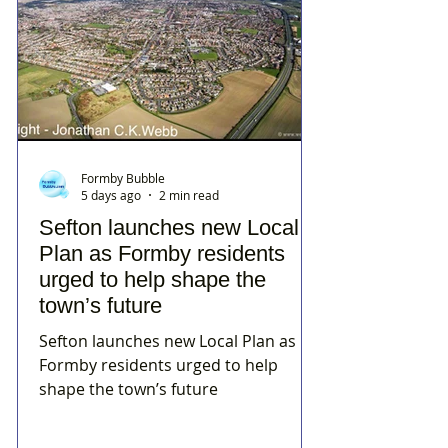
Formby Bubble
5 days ago
2 min read
Sefton launches new Local
Plan as Formby residents
urged to help shape the
town’s future
Sefton launches new Local Plan as
Formby residents urged to help
shape the town’s future