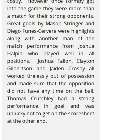
costly.  However once Formby got 
into the game they were more than 
a match for their strong opponents.  
Great goals by Mason Stringer and 
Diego Funes-Cervera were highlights 
along with another man of the 
match performance from Joshua 
Halpin who played well in all 
positions.  Joshua Tallon, Clayton 
Gilbertson and Jaiden Crosby all 
worked tirelessly out of possession 
and made sure that the opposition 
did not have any time on the ball. 
Thomas Crutchley had a strong 
performance in goal and was 
unlucky not to get on the scoresheet 
at the other end.