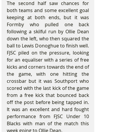
The second half saw chances for 
both teams and some excellent goal 
keeping at both ends, but it was 
Formby who pulled one back 
following a skilful run by Ollie Dean 
down the left, who then squared the 
ball to Lewis Donoghue to finish well. 
FJSC piled on the pressure, looking 
for an equaliser with a series of free 
kicks and corners towards the end of 
the game, with one hitting the 
crossbar but it was Southport who 
scored with the last kick of the game 
from a free kick that bounced back 
off the post before being tapped in.  
It was an excellent and hard fought 
performance from FJSC Under 10 
Blacks with man of the match this 
week going to Ollie Dean.  