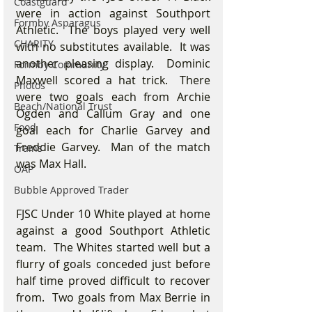
Coastguard
were in action against Southport 
Formby Asparagus
Athletic.  The boys played very well 
CHARITY
with no substitutes available.  It was 
another pleasing display.  Dominic 
Formby Community
Maxwell scored a hat trick.  There 
Photos
were two goals each from Archie 
Beach/National Trust
Ogden and Callum Gray and one 
Food
goal each for Charlie Garvey and 
Freddie Garvey.  Man of the match 
Trains
was Max Hall.
OAP
Bubble Approved Trader
FJSC Under 10 White played at home 
against a good Southport Athletic 
team.  The Whites started well but a 
flurry of goals conceded just before 
half time proved difficult to recover 
from.  Two goals from Max Berrie in 