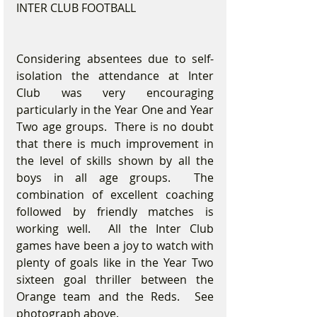
INTER CLUB FOOTBALL
Considering absentees due to self-
isolation the attendance at Inter 
Club was very encouraging 
particularly in the Year One and Year 
Two age groups.  There is no doubt 
that there is much improvement in 
the level of skills shown by all the 
boys in all age groups.  The 
combination of excellent coaching 
followed by friendly matches is 
working well.  All the Inter Club 
games have been a joy to watch with 
plenty of goals like in the Year Two 
sixteen goal thriller between the 
Orange team and the Reds.  See 
photograph above.