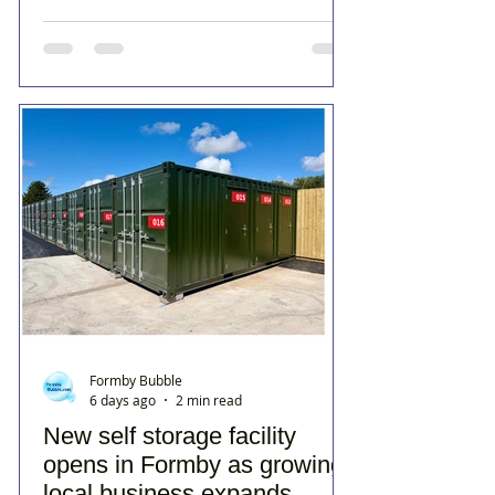
Formby Bubble
6 days ago
2 min read
New self storage facility
opens in Formby as growing
local business expands