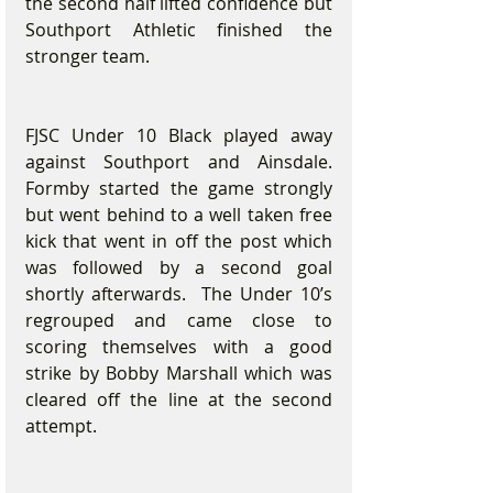
the second half lifted confidence but 
Southport Athletic finished the 
stronger team.
FJSC Under 10 Black played away 
against Southport and Ainsdale. 
Formby started the game strongly 
but went behind to a well taken free 
kick that went in off the post which 
was followed by a second goal 
shortly afterwards.  The Under 10’s 
regrouped and came close to 
scoring themselves with a good 
strike by Bobby Marshall which was 
cleared off the line at the second 
attempt.   