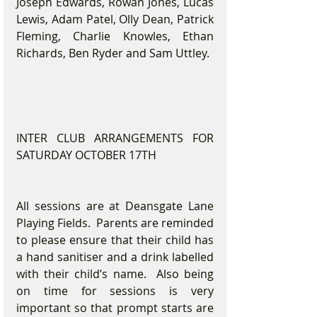
Joseph Edwards, Rowan Jones, Lucas 
Lewis, Adam Patel, Olly Dean, Patrick 
Fleming, Charlie Knowles, Ethan 
Richards, Ben Ryder and Sam Uttley.
INTER CLUB ARRANGEMENTS FOR 
SATURDAY OCTOBER 17TH
All sessions are at Deansgate Lane 
Playing Fields.  Parents are reminded 
to please ensure that their child has 
a hand sanitiser and a drink labelled 
with their child’s name.  Also being 
on time for sessions is very 
important so that prompt starts are 