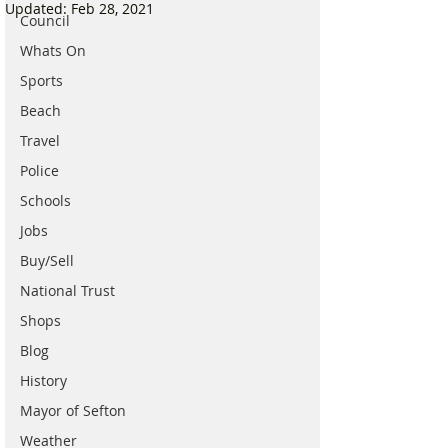
Updated:
Feb 28, 2021
Council
Whats On
Sports
Beach
Travel
Police
Schools
Jobs
Buy/Sell
National Trust
Shops
Blog
History
Mayor of Sefton
Weather