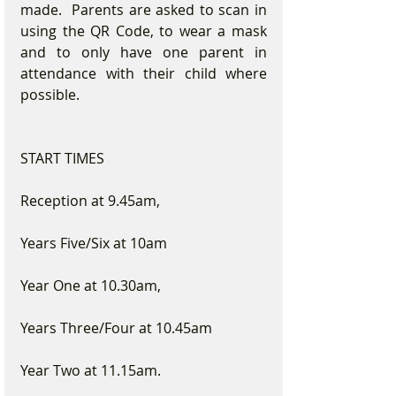
made.  Parents are asked to scan in 
using the QR Code, to wear a mask 
and to only have one parent in 
attendance with their child where 
possible.
START TIMES
Reception at 9.45am,
Years Five/Six at 10am
Year One at 10.30am,
Years Three/Four at 10.45am
Year Two at 11.15am.