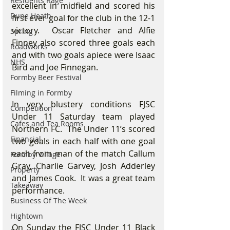
Residents Rage
excellent in midfield and scored his 
Dune Heath
first ever goal for the club in the 12-1 
victory.  Oscar Fletcher and Alfie 
Spring
Finney also scored three goals each 
Roadworks
and with two goals apiece were Isaac 
NHS
Bird and Joe Finnegan.    
Formby Beer Festival
Filming in Formby
In very blustery conditions FJSC 
Competition
Under 11 Saturday team played 
Cafes and Tea Rooms
Northern FC.  The Under 11’s scored 
Financial
two goals in each half with one goal 
each from man of the match Callum 
Formby Village
Gray, Charlie Garvey, Josh Adderley 
Property
and James Cook.  It was a great team 
Takeaway
performance.
Business Of The Week
Hightown
On Sunday the FJSC Under 11 Black 