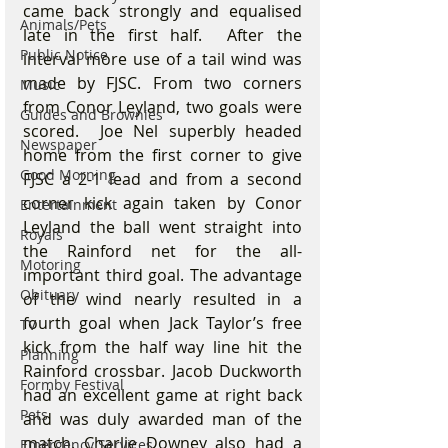
came back strongly and equalised 
Animals/Pets
late in the first half.  After the 
Public Notice
interval more use of a tail wind was 
made by FJSC. From two corners 
Music
from Conor Leyland, two goals were 
Guides and Brownies
scored.  Joe Nel superbly headed 
Newspaper
home from the first corner to give 
Good Morning
FJSC a 2-1 lead and from a second 
corner kick again taken by Conor 
Entertainment
Leyland the ball went straight into 
Royals
the Rainford net for the all- 
Motoring
important third goal. The advantage 
Obituary
of the wind nearly resulted in a 
fourth goal when Jack Taylor’s free 
TV
kick from the half way line hit the 
Planning
Rainford crossbar. Jacob Duckworth 
Formby Festival
had an excellent game at right back 
Pets
and was duly awarded man of the 
match. Charlie Downey also had a 
Emergency Services