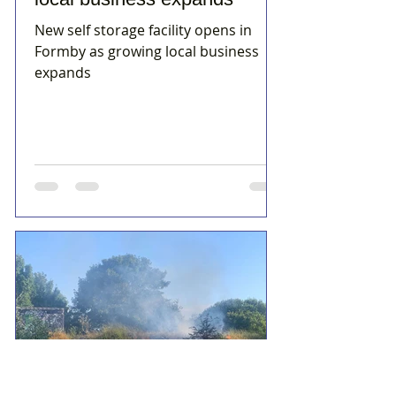
New self storage facility opens in
Formby as growing local business
expands