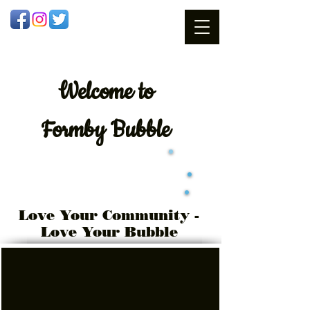
Welcome
to
Formby Bubble
Love Your Community -
Love Your Bubble