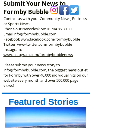
Submit Your News to
Championships
Formby Bubble
Contact us with your Community News, Business
or Sports News.
Phone our Newsdesk on:
01704 86 30 30
Email
info@formbybubble.com
Facebook
www.facebook
.com/formbybubble
Twitter
www.twitter.com/formbybubble
Instagram:
www.instagram.com/formbybubblenews
Please submit your news story to
info@formbybubble.com
, the biggest news outlet
for Formby with over 40,000 individual hits on our
website every month and over 500,000 page
views!
Featured Stories