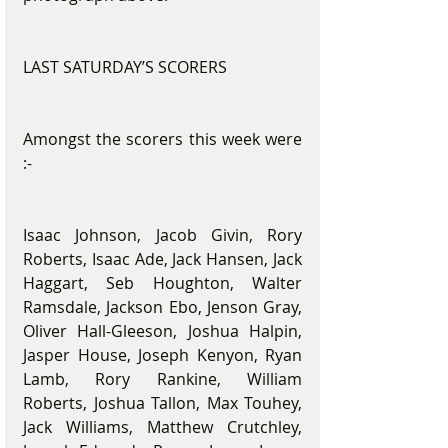
LAST SATURDAY’S SCORERS
Amongst the scorers this week were 
:-
Isaac Johnson, Jacob Givin, Rory 
Roberts, Isaac Ade, Jack Hansen, Jack 
Haggart, Seb Houghton, Walter 
Ramsdale, Jackson Ebo, Jenson Gray, 
Oliver Hall-Gleeson, Joshua Halpin, 
Jasper House, Joseph Kenyon, Ryan 
Lamb, Rory Rankine, William 
Roberts, Joshua Tallon, Max Touhey, 
Jack Williams, Matthew Crutchley, 