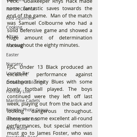
Peck.  Goalkeeper Rhys Hack made 
some fantastic saves towards the 
Parish Council
end of the game.  Man of the match 
Red Squirrels
was Samuel Colbourne who had a 
Cooking
solid defensive game and showed a 
Altcar
huge amount of determination 
throughout the eighty minutes.
Fracking
Easter
Nursery
FJSC Under 13 Black produced an 
Lounge Bar
excellent performance against 
Southport Trinity Blues with some 
Embassy Buildings
lovely football played. The boys 
Formby Live
continued were they left off last 
Maritime Cadets
week, playing out from the back and 
Formby Photo Group
looking dangerous throughout. 
There were some excellent all-round 
Merseyside Fire
performances, but special mention 
New Build
must go to James Foster, who was 