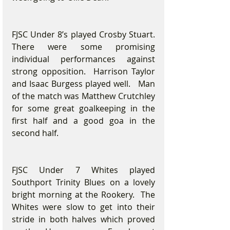
FJSC Under 8’s played Crosby Stuart.  
There were some promising 
individual performances against 
strong opposition.  Harrison Taylor 
and Isaac Burgess played well.   Man 
of the match was Matthew Crutchley 
for some great goalkeeping in the 
first half and a good goa in the 
second half.
FJSC Under 7 Whites played 
Southport Trinity Blues on a lovely 
bright morning at the Rookery.  The 
Whites were slow to get into their 
stride in both halves which proved 