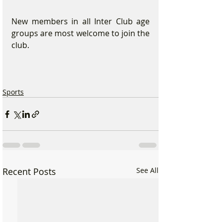
New members in all Inter Club age 
groups are most welcome to join the 
club.  
Sports
Recent Posts
See All