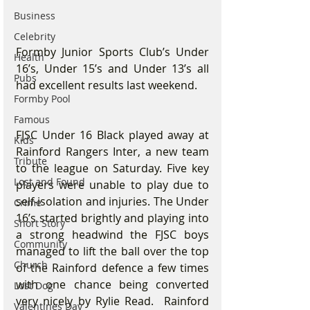
Business
Celebrity
Formby Junior Sports Club’s Under 
Health
16’s, Under 15’s and Under 13’s all 
Pubs
had excellent results last weekend.
Formby Pool
Famous
FJSC Under 16 Black played away at 
Kids
Rainford Rangers Inter, a new team 
Tribute
to the league on Saturday. Five key 
Lost and Found
players were unable to play due to 
self-isolation and injuries. The Under 
Crime
16’s started brightly and playing into 
Short Story
a strong headwind the FJSC boys 
Community
managed to lift the ball over the top 
Church
of the Rainford defence a few times 
with one chance being converted 
Lost Dog
very nicely by Rylie Read.  Rainford 
Valentines Day