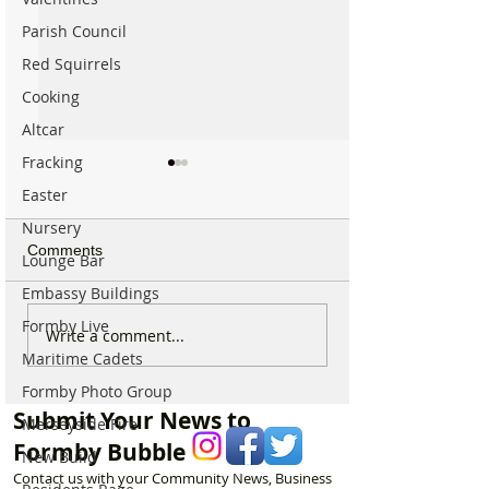
Parish Council
Red Squirrels
Cooking
Altcar
Fracking
Easter
Nursery
Comments
Lounge Bar
Embassy Buildings
Formby Live
Why hundreds of children
Duke Street Park
Write a comment...
are heading to Duke
exciting upgrade
Maritime Cadets
Street Park every Sunday
including new mu
Formby Photo Group
morning…
nature trail and
Submit Your News to
Merseyside Fire
play area
Formby Bubble
New Build
Contact us with your Community News, Business