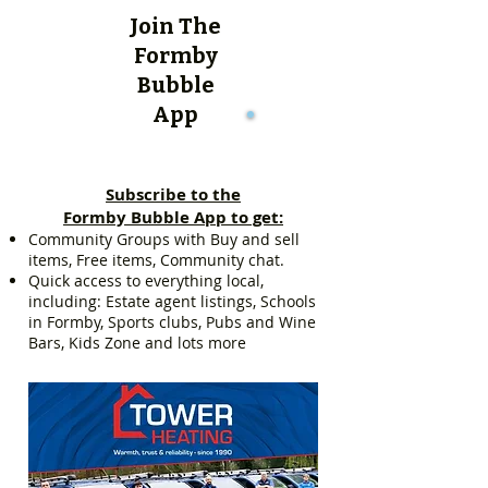
Join The
Formby
Bubble
App
Subscribe to the
Formby Bubble App to get:
Community Groups with Buy and sell
items, Free items, Community chat.
Quick access to everything local,
including: Estate agent listings, Schools
in Formby, Sports clubs, Pubs and Wine
Bars, Kids Zone and lots more