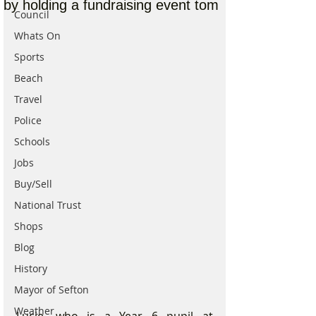
by holding a fundraising event tom
Council
Whats On
Sports
Beach
Travel
Police
Schools
Jobs
Buy/Sell
National Trust
Shops
Blog
History
Mayor of Sefton
Weather