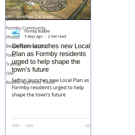
Coastguard
Formby Asparagus
CHARITY
Formby Community
Formby Bubble
5 days ago
2 min read
Photos
Sefton launches new Local
Beach/National Trust
Plan as Formby residents
Food
urged to help shape the
Trains
town’s future
OAP
Sefton launches new Local Plan as
Bubble Approved Trader
Formby residents urged to help
shape the town’s future