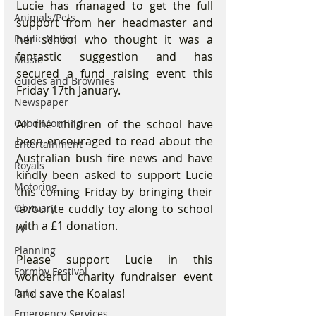
Lucie has managed to get the full 
Animals/Pets
support from her headmaster and 
Public Notice
her school who thought it was a 
fantastic suggestion and has 
Music
secured a fund raising event this 
Guides and Brownies
Friday 17th January. 
Newspaper
Good Morning
All the children of the school have 
been encouraged to read about the 
Entertainment
Australian bush fire news and have 
Royals
kindly been asked to support Lucie 
Motoring
this coming Friday by bringing their 
Obituary
favourite cuddly toy along to school 
with a £1 donation.
TV
Planning
Please support Lucie in this 
Formby Festival
wonderful charity fundraiser event 
Pets
and save the Koalas! 
Emergency Services