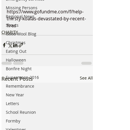
Missing Persons
https://www.gofundme.com/f/help-
Regional News
thirsty-koalas-devastated-by-recent-
Scouts
fires
CHARITY
Good Wool Blog
Christmas
Eating Out
Halloween
Bonfire Night
Supermoon 2016
Recent Posts
See All
Remembrance
New Year
Letters
School Reunion
Formby
Valentines