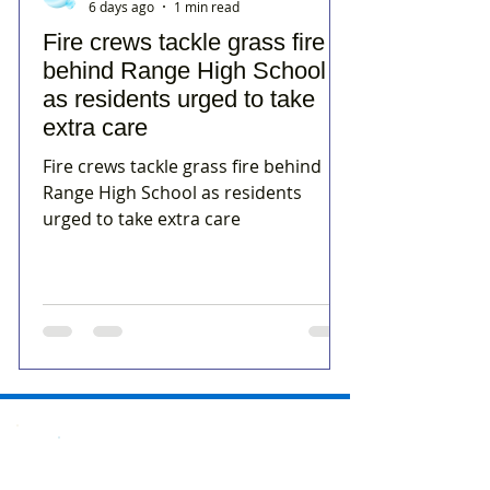
6 days ago
1 min read
Fire crews tackle grass fire
behind Range High School
as residents urged to take
extra care
Fire crews tackle grass fire behind
Range High School as residents
urged to take extra care