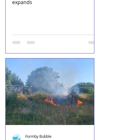
expands
Formby Bubble