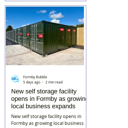
Formby Bubble
5 days ago
2 min read
New self storage facility
opens in Formby as growing
local business expands
New self storage facility opens in
Formby as growing local business