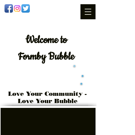
Welcome
to
Formby Bubble
Love Your Community -
Love Your Bubble