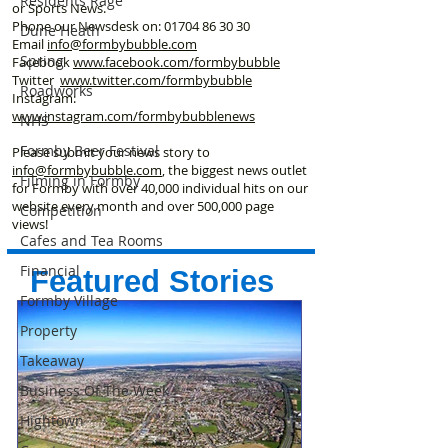
Residents Rage
or Sports News.
Phone our Newsdesk on:
01704 86 30 30
Dune Heath
Email
info@formbybubble.com
Spring
Facebook
www.facebook
.com/formbybubble
Twitter
www.twitter.com/formbybubble
Roadworks
Instagram:
www.instagram.com/formbybubblenews
NHS
Formby Beer Festival
Please submit your news story to
info@formbybubble.com
, the biggest news outlet
Filming in Formby
for Formby with over 40,000 individual hits on our
website every month and over 500,000 page
Competition
views!
Cafes and Tea Rooms
Financial
Featured Stories
Formby Village
Property
Takeaway
Business Of The Week
Hightown