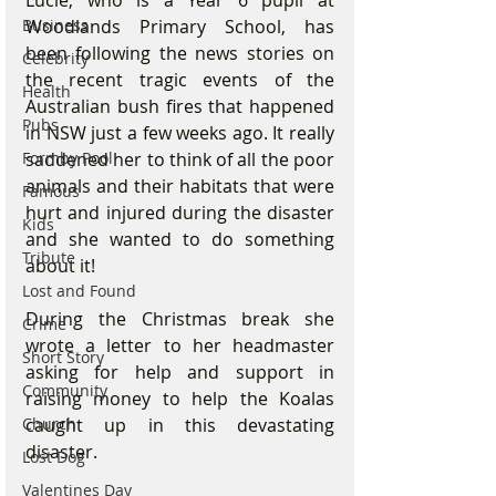
Lucie, who is a Year 6 pupil at 
Business
Woodlands Primary School, has 
been following the news stories on 
Celebrity
the recent tragic events of the 
Health
Australian bush fires that happened 
Pubs
in NSW just a few weeks ago. It really 
Formby Pool
saddened her to think of all the poor 
animals and their habitats that were 
Famous
hurt and injured during the disaster 
Kids
and she wanted to do something 
Tribute
about it! 
Lost and Found
During the Christmas break she 
Crime
wrote a letter to her headmaster 
Short Story
asking for help and support in 
Community
raising money to help the Koalas 
Church
caught up in this devastating 
disaster. 
Lost Dog
Valentines Day