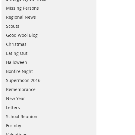
Missing Persons
Regional News
Scouts
Good Wool Blog
Christmas
Eating Out
Halloween
Bonfire Night
Supermoon 2016
Remembrance
New Year
Letters
School Reunion
Formby
Valentines