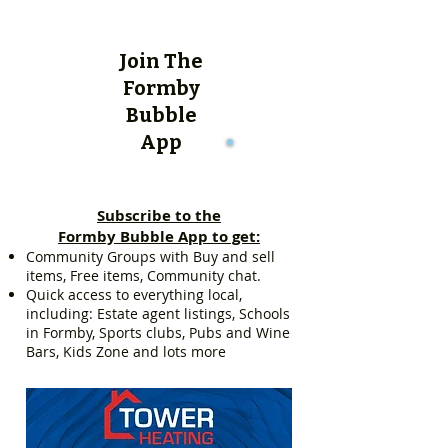
Join The
Formby
Bubble
App
Subscribe to the
Formby Bubble App to get:
Community Groups with Buy and sell
items, Free items, Community chat.
Quick access to everything local,
including: Estate agent listings, Schools
in Formby, Sports clubs, Pubs and Wine
Bars, Kids Zone and lots more