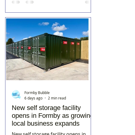
Formby Bubble
6 days ago
2 min read
New self storage facility
opens in Formby as growing
local business expands
New self storage facility opens in