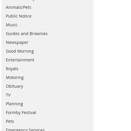
Animals/Pets
Public Notice
Music
Guides and Brownies
Newspaper
Good Morning
Entertainment
Royals
Motoring
Obituary
TV
Planning
Formby Festival
Pets
Emergency Services