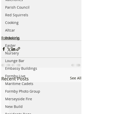
Parish Council
Red Squirrels
Cooking
Altcar
Roadworks
Fracking
Easter
Nursery
Lounge Bar
Embassy Buildings
Formby Live
Recent Posts
See All
Maritime Cadets
Formby Photo Group
Merseyside Fire
New Build