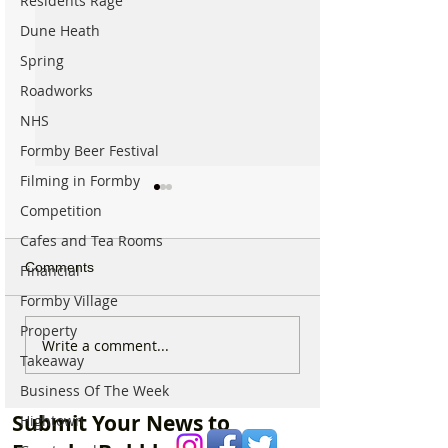
Residents Rage
Dune Heath
Spring
Roadworks
NHS
Formby Beer Festival
Filming in Formby
Competition
Cafes and Tea Rooms
Comments
Financial
Formby Village
Property
Major Road into Formby
🚧 Huge Road E
Write a comment...
Takeaway
to be completely closed
Continues to Ca
for almost Two Weeks
Major Disruption
Business Of The Week
Formby Crossro
Submit Your News to
Hightown