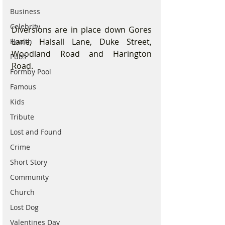
Business
Celebrity
Diversions are in place down Gores 
Lane, Halsall Lane, Duke Street, 
Health
Woodland Road and Harington 
Pubs
Road.
Formby Pool
Famous
Kids
Tribute
Lost and Found
Crime
Short Story
Community
Church
Lost Dog
Valentines Day