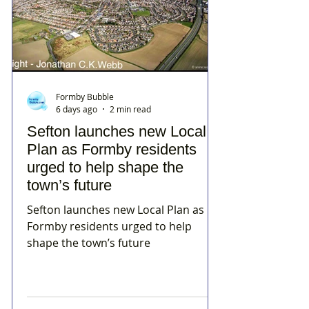
Formby Bubble
6 days ago
2 min read
Sefton launches new Local
Plan as Formby residents
urged to help shape the
town’s future
Sefton launches new Local Plan as
Formby residents urged to help
shape the town’s future