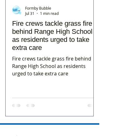
Formby Bubble
Jul 31
1 min read
Fire crews tackle grass fire
behind Range High School
as residents urged to take
extra care
Fire crews tackle grass fire behind
Range High School as residents
urged to take extra care