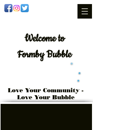
Welcome
to
Formby Bubble
Love Your Community -
Love Your Bubble