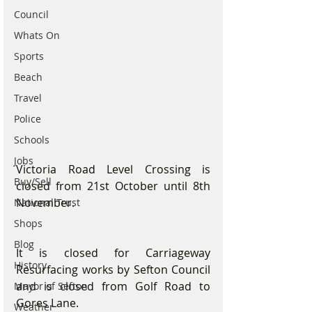
Council
Whats On
Sports
Beach
Travel
Police
Schools
Jobs
Victoria Road Level Crossing is 
Buy/Sell
closed from 21st October until 8th 
November.
National Trust
Shops
Blog
It is closed for Carriageway 
History
Resurfacing works by Sefton Council 
and is closed from Golf Road to 
Mayor of Sefton
Gores Lane.
Weather