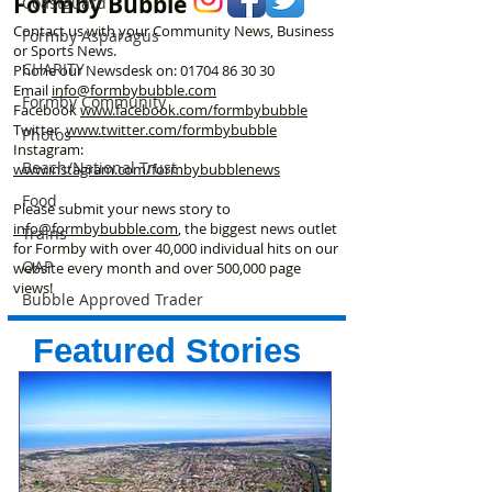
Formby Bubble
Coastguard
Contact us with your Community News, Business
Formby Asparagus
or Sports News.
CHARITY
Phone our Newsdesk on:
01704 86 30 30
Email
info@formbybubble.com
Formby Community
Facebook
www.facebook
.com/formbybubble
Twitter
www.twitter.com/formbybubble
Photos
Instagram:
Beach/National Trust
www.instagram.com/formbybubblenews
Food
Please submit your news story to
info@formbybubble.com
, the biggest news outlet
Trains
for Formby with over 40,000 individual hits on our
OAP
website every month and over 500,000 page
views!
Bubble Approved Trader
Featured Stories