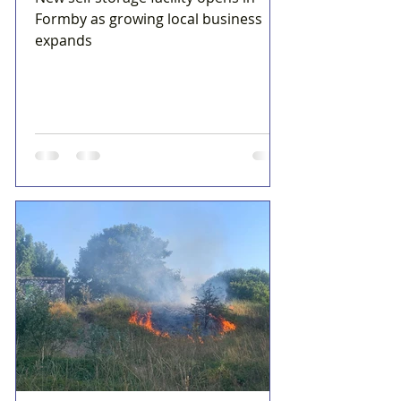
Formby as growing local business
expands