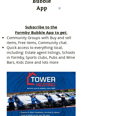
Bubble
App
Subscribe to the
Formby Bubble App to get:
Community Groups with Buy and sell
items, Free items, Community chat.
Quick access to everything local,
including: Estate agent listings, Schools
in Formby, Sports clubs, Pubs and Wine
Bars, Kids Zone and lots more