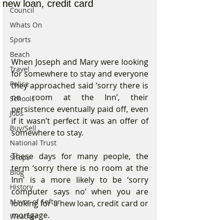
new loan, credit card
Council
Whats On
Sports
Beach
When Joseph and Mary were looking 
Travel
for somewhere to stay and everyone 
Police
they approached said ‘sorry there is 
no room at the Inn’, their 
Schools
persistence eventually paid off, even 
Jobs
if it wasn’t perfect it was an offer of 
Buy/Sell
somewhere to stay.
National Trust
These days for many people, the 
Shops
term ‘sorry there is no room at the 
Blog
Inn’ is a more likely to be ‘sorry 
History
computer says no’ when you are 
Mayor of Sefton
looking for a new loan, credit card or 
mortgage.
Weather