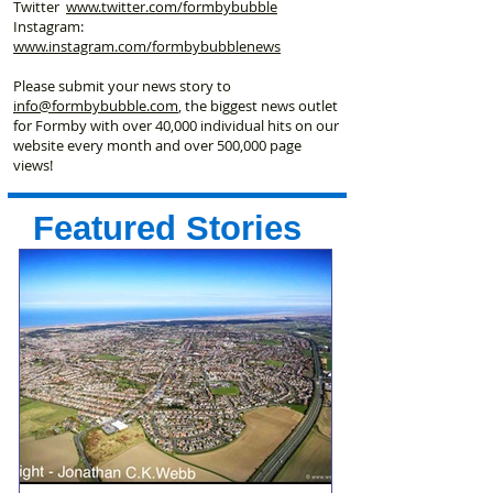
Twitter
www.twitter.com/formbybubble
Instagram:
www.instagram.com/formbybubblenews
Please submit your news story to
info@formbybubble.com
, the biggest news outlet
for Formby with over 40,000 individual hits on our
website every month and over 500,000 page
views!
Featured Stories