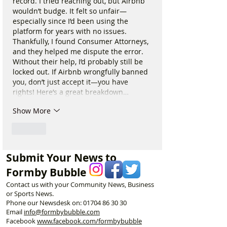
record. I tried reaching out, but Airbnb 
wouldn’t budge. It felt so unfair—
especially since I’d been using the 
platform for years with no issues. 
Thankfully, I found Consumer Attorneys, 
and they helped me dispute the error. 
Without their help, I’d probably still be 
locked out. If Airbnb wrongfully banned 
you, don’t just accept it—you have 
rights! Here’s a great breakdown…
Show More
Like
Submit Your News to
Formby Bubble
Contact us with your Community News, Business
or Sports News.
Phone our Newsdesk on:
01704 86 30 30
Email
info@formbybubble.com
Facebook
www.facebook
.com/formbybubble