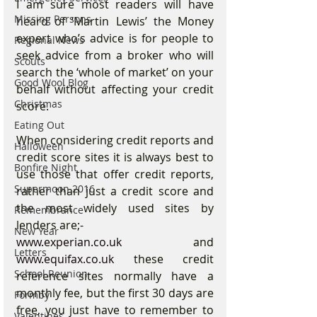
I am sure most readers will have 
Missing Persons
heard of ‘Martin Lewis’ the Money 
expert who’s advice is for people to 
Regional News
seek advice from a broker who will 
Scouts
search the ‘whole of market’ on your 
Good Wool Blog
behalf without affecting your credit 
Christmas
score.
Eating Out
When considering credit reports and 
Halloween
credit score sites it is always best to 
Bonfire Night
use those that offer credit reports, 
Supermoon 2016
rather than just a credit score and 
the most widely used sites by 
Remembrance
lenders are;-
New Year
www.experian.co.uk
 and 
Letters
www.equifax.co.uk
 these credit 
School Reunion
reference sites normally have a 
monthly fee, but the first 30 days are 
Formby
free, you just have to remember to 
Valentines