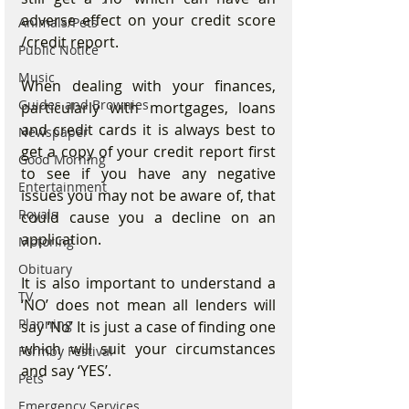
adverse effect on your credit score 
Animals/Pets
/credit report.
Public Notice
Music
When dealing with your finances, 
Guides and Brownies
particularly with mortgages, loans 
and credit cards it is always best to 
Newspaper
get a copy of your credit report first 
Good Morning
to see if you have any negative 
Entertainment
issues you may not be aware of, that 
Royals
could cause you a decline on an 
application.
Motoring
Obituary
It is also important to understand a 
TV
‘NO’ does not mean all lenders will 
Planning
say ‘No’ It is just a case of finding one 
which will suit your circumstances 
Formby Festival
and say ‘YES’.
Pets
Emergency Services