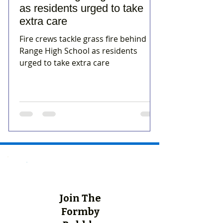
as residents urged to take
extra care
Fire crews tackle grass fire behind
Range High School as residents
urged to take extra care
Join The
Formby