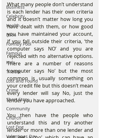
What many people don’t understand 
Business
is each lender has their own criteria 
Celebrity
and it doesn’t matter how long you 
Health
have dealt with them, or how good 
you have maintained your account,  
Pubs
if you fall outside their criteria, ‘the 
Formby Pool
computer says NO’ and you are 
Famous
rejected with no alternative options. 
Kids
There are a number of reasons 
‘computer says No’ but the most 
Tribute
common is usually something on 
Lost and Found
your credit file but this doesn’t mean 
Crime
every lender will say No, just the 
Short Story
lender you have approached.
Community
You then have the people who 
Church
understand this and try another 
Lost Dog
lender or more than one lender and 
Valentines Day
still get a ‘no’ which can have an 