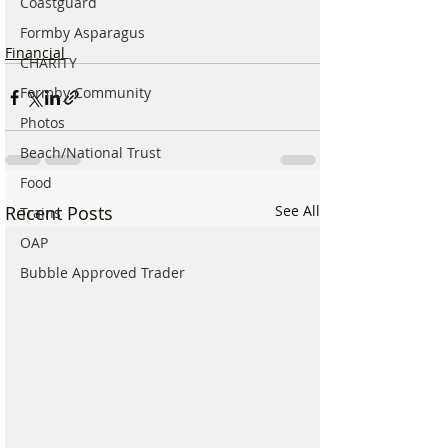
Coastguard
Formby Asparagus
Financial
CHARITY
Formby Community
Photos
Beach/National Trust
Food
Recent Posts
See All
Trains
OAP
Bubble Approved Trader