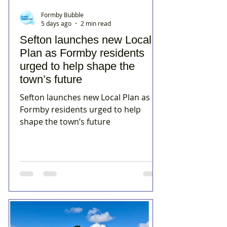
Formby Bubble
5 days ago
2 min read
Sefton launches new Local
Plan as Formby residents
urged to help shape the
town’s future
Sefton launches new Local Plan as
Formby residents urged to help
shape the town’s future