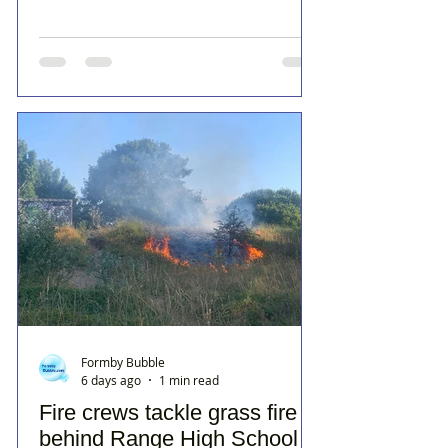
Formby Bubble
6 days ago
1 min read
Fire crews tackle grass fire
behind Range High School