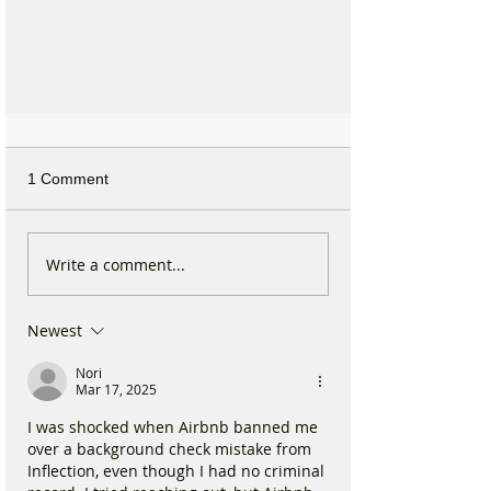
1 Comment
Write a comment...
Newest
£250 grant if you are under 25
years old and live in Formby, for
Nori
Mar 17, 2025
advancement of education &
training
I was shocked when Airbnb banned me 
over a background check mistake from 
Inflection, even though I had no criminal 