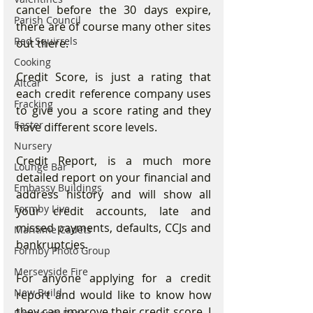
cancel before the 30 days expire, 
Parish Council
there are of course many other sites 
Red Squirrels
out there.
Cooking
Credit Score, is just a rating that 
Altcar
each credit reference company uses 
Fracking
to give you a score rating and they 
Easter
have different score levels.
Nursery
Credit Report, is a much more 
Lounge Bar
detailed report on your financial and 
Embassy Buildings
address history and will show all 
Formby Live
your credit accounts, late and 
missed payments, defaults, CCJs and 
Maritime Cadets
bankruptcies.
Formby Photo Group
Merseyside Fire
For anyone applying for a credit 
New Build
report and would like to know how 
they can improve their credit score, I 