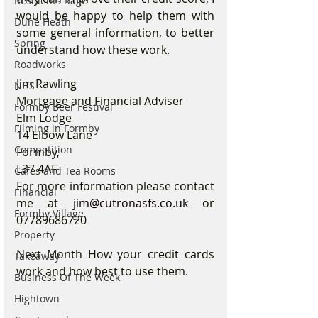
Residents Rage
would be happy to help them with 
Dune Heath
some general information, to better 
Spring
understand how these work.
Roadworks
Jim Rawling
NHS
Mortgage and Financial Adviser
Formby Beer Festival
Elm Lodge
Filming in Formby
14 Elbow Lane
Competition
Formby, 
L37 4AF
Cafes and Tea Rooms
For more information please contact 
Financial
me at 
jim@cutronasfs.co.uk
 or 
Formby Village
07789686720
Property
Next Month How your credit cards 
Takeaway
work and how best to use them.
Business Of The Week
Hightown