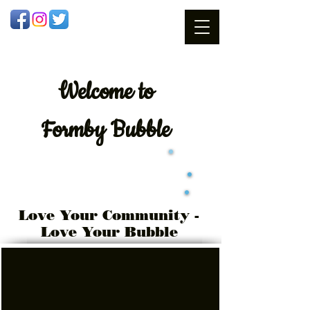
Welcome
to
Formby Bubble
Love Your Community -
Love Your Bubble