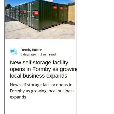
Formby Bubble
5 days ago
2 min read
New self storage facility
opens in Formby as growing
local business expands
New self storage facility opens in
Formby as growing local business
expands