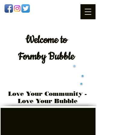
Welcome
to
Formby Bubble
Love Your Community -
Love Your Bubble