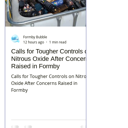
Formby Bubble
12 hours ago
1 min read
Calls for Tougher Controls on
Nitrous Oxide After Concerns
Raised in Formby
Calls for Tougher Controls on Nitrous
Oxide After Concerns Raised in
Formby