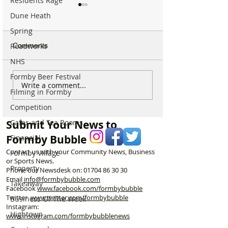
Residents Rage
Dune Heath
Spring
Roadworks
Comments
NHS
Formby Beer Festival
Michelin Trained Chef to
New Formby Inju
Write a comment...
Filming in Formby
Open New Healthy Meal
Rehab Clinic to 
Prep Shop in Formby
Former Santand
Competition
Building
Cafes and Tea Rooms
Submit Your News to
Formby Bubble
Financial
Contact us with your Community News, Business
Formby Village
or Sports News.
Property
Phone our Newsdesk on:
01704 86 30 30
Email
info@formbybubble.com
Takeaway
Facebook
www.facebook
.com/formbybubble
Twitter
www.twitter.com/formbybubble
Business Of The Week
Instagram:
Hightown
www.instagram.com/formbybubblenews