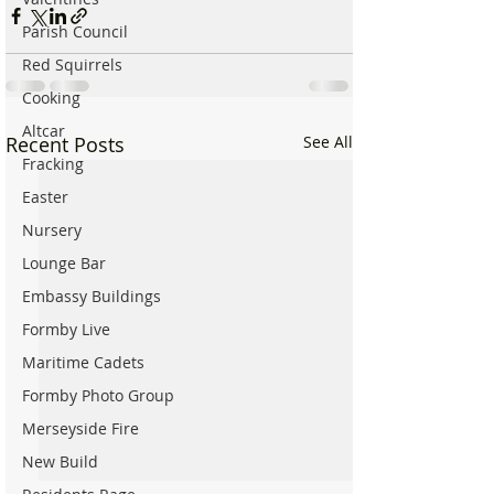
Parish Council
Red Squirrels
Cooking
Altcar
Recent Posts
See All
Fracking
Easter
Nursery
Lounge Bar
Embassy Buildings
Formby Live
Maritime Cadets
Formby Photo Group
Merseyside Fire
New Build