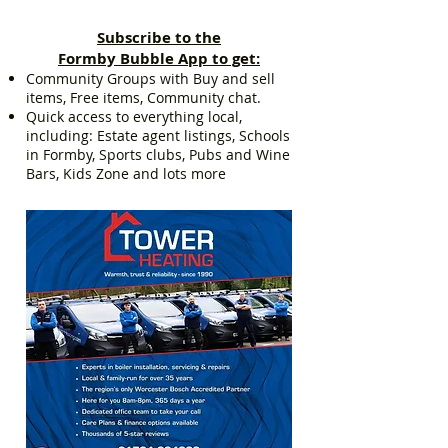
Subscribe to the
Formby Bubble App to get:
Community Groups with Buy and sell
items, Free items, Community chat.
Quick access to everything local,
including: Estate agent listings, Schools
in Formby, Sports clubs, Pubs and Wine
Bars, Kids Zone and lots more