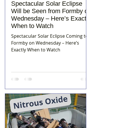
Spectacular Solar Eclipse
Will be Seen from Formby on
Wednesday – Here’s Exactly
When to Watch
Spectacular Solar Eclipse Coming to
Formby on Wednesday – Here’s
Exactly When to Watch