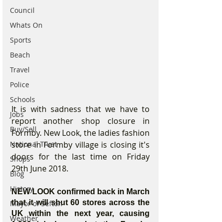
Council
Whats On
Sports
Beach
Travel
Police
Schools
It is with sadness that we have to 
Jobs
report another shop closure in 
Buy/Sell
Formby. New Look, the ladies fashion 
store in Formby village is closing it's 
National Trust
doors for the last time on Friday 
Shops
29th June 2018. 
Blog
History
NEW LOOK confirmed back in March 
that it will shut 60 stores across the 
Mayor of Sefton
UK within the next year, causing 
Weather