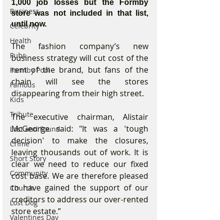
1,000 job losses but the Formby 
Business
store was not included in that list, 
until now.
Celebrity
Health
The fashion company’s new 
Pubs
business strategy will cut cost of the 
rent of the brand, but fans of the 
Formby Pool
chain will see the stores 
Famous
disappearing from their high street.
Kids
Tribute
The executive chairman, Alistair 
McGeorge said: "It was a 'tough 
Lost and Found
decision' to make the closures, 
Crime
leaving thousands out of work. It is 
Short Story
clear we need to reduce our fixed 
Community
cost base. We are therefore pleased 
to have gained the support of our 
Church
creditors to address our over-rented 
Lost Dog
store estate.”
Valentines Day