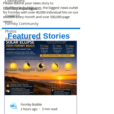
Coastguard
Please submit your news story to
info@formbybubble.com
, the biggest news outlet
Formby Asparagus
for Formby with over 40,000 individual hits on our
CHARITY
website every month and over 500,000 page
views!
Formby Community
Photos
Featured Stories
Beach/National Trust
Food
Trains
OAP
Bubble Approved Trader
Formby Bubble
2 hours ago
3 min read