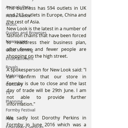
Animals/Pets
The business has 594 outlets in UK 
and 213 outlets in Europe, China and 
Public Notice
the rest of Asia.
Music
New Look is the latest in a number of 
Guides and Brownies
fashion chains that have been forced 
Newspaper
to readdress their business plan, 
after fewer and fewer people are 
Good Morning
shopping on the high street.
Entertainment
Royals
A spokesperson for New Look said: "I 
Motoring
can confirm that our store in 
Formby is due to close and the last 
Obituary
day of trade will be 29th June. I am 
TV
not able to provide further 
Planning
information." 
Formby Festival
We sadly lost Dorothy Perkins in 
Pets
Formby in June 2016 which was a 
Emergency Services