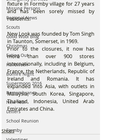
fixture in Formby village for 27 years 
Missing Persons
and has been sorely missed by 
Regional News
residents. 
Scouts
New Look was founded by Tom Singh 
Good Wool Blog
in Taunton, Somerset, in 1969.
Christmas
Prior to the closures, it now has 
Eating Out
more than over 900 stores 
internationally, including in Belgium, 
Halloween
France, the Netherlands, Republic of 
Bonfire Night
Ireland and Romania. It has 
Supermoon 2016
expanded into Asia, with outlets in 
Remembrance
Malaysia, South Korea, Singapore, 
Thailand, Indonesia, United Arab 
New Year
Emirates and China.
Letters
School Reunion
Formby
Shops
Valentines