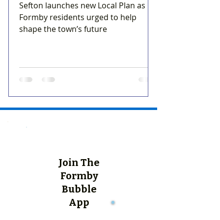
Sefton launches new Local Plan as
Formby residents urged to help
shape the town’s future
Join The
Formby
Bubble
App