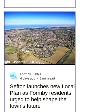
Formby Bubble
6 days ago
2 min read
Sefton launches new Local
Plan as Formby residents
urged to help shape the
town’s future