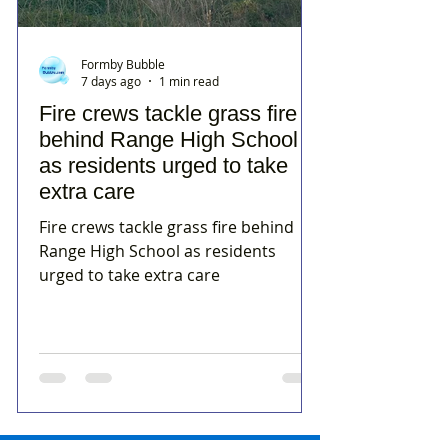
Formby Bubble
7 days ago
1 min read
Fire crews tackle grass fire
behind Range High School
as residents urged to take
extra care
Fire crews tackle grass fire behind
Range High School as residents
urged to take extra care