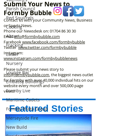
Submit Your News to
Parish Council
Formby Bubble
Red Squirrels
Contact us with your Community News, Business
or Sports News.
Cooking
Phone our Newsdesk on:
01704 86 30 30
Altcar
Email
info@formbybubble.com
Facebook
www.facebook
.com/formbybubble
Fracking
Twitter
www.twitter.com/formbybubble
Instagram:
Easter
www.instagram.com/formbybubblenews
Nursery
Please submit your news story to
Lounge Bar
info@formbybubble.com
, the biggest news outlet
for Formby with over 40,000 individual hits on our
Embassy Buildings
website every month and over 500,000 page
Formby Live
views!
Maritime Cadets
Featured Stories
Formby Photo Group
Merseyside Fire
New Build