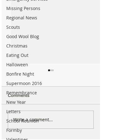
Missing Persons
Regional News
Scouts
Good Wool Blog
Christmas
Eating Out
Halloween
Bonfire Night
Supermoon 2016
Remembrance
Comments
New Year
Letters
For Sale: Squish
SUNNY' Climber
Write a comment...
School Reunion
Children’s Bike –
with Handlebar 
Formby
Excellent Condition
Valentines