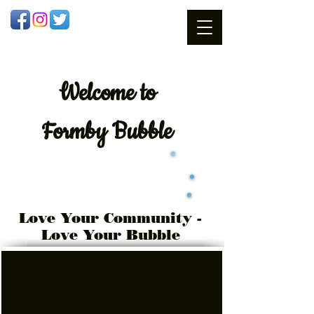
Welcome
to
Formby Bubble
Love Your Community -
Love Your Bubble