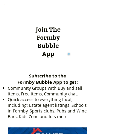
Join The
Formby
Bubble
App
Subscribe to the
Formby Bubble App to get:
Community Groups with Buy and sell
items, Free items, Community chat.
Quick access to everything local,
including: Estate agent listings, Schools
in Formby, Sports clubs, Pubs and Wine
Bars, Kids Zone and lots more