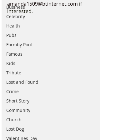
amanda1509@btinternet.com
 if 
Business
interested.
Celebrity
Health
Pubs
Formby Pool
Famous
Kids
Tribute
Lost and Found
Crime
Short Story
Community
Church
Lost Dog
Valentines Day