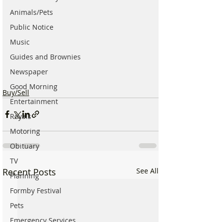
Animals/Pets
Public Notice
Music
Guides and Brownies
Newspaper
Good Morning
Buy/Sell
Entertainment
Royals
Motoring
Obituary
TV
Recent Posts
See All
Planning
Formby Festival
Pets
Emergency Services