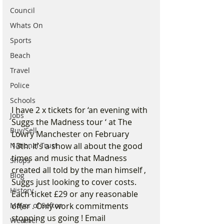
Council
Whats On
Sports
Beach
Travel
Police
Schools
I have 2 x tickets for ‘an evening with 
Jobs
Suggs the Madness tour ‘ at The 
Buy/Sell
Lowry Manchester on February 
13th. It’s a show all about the good 
National Trust
times and music that Madness 
Shops
created all told by the man himself , 
Blog
Suggs just looking to cover costs. 
History
Each ticket £29 or any reasonable 
offer . Only work commitments 
Mayor of Sefton
stopping us going ! Email 
Weather