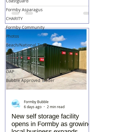
Coastguard
Formby Asparagus
CHARITY
Formby Community
Photos
Beach/National Trust
Food
Trains
OAP
Bubble Approved Trader
Formby Bubble
6 days ago
2 min read
New self storage facility
opens in Formby as growing
local business expands