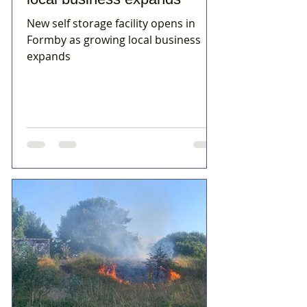
New self storage facility opens in
Formby as growing local business
expands