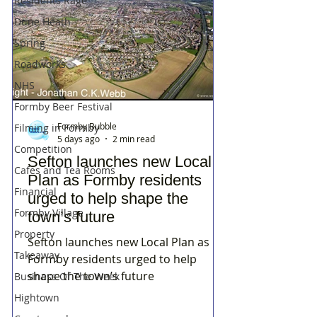
Residents Rage
Dune Heath
Spring
Roadworks
NHS
Formby Beer Festival
Formby Bubble
Filming in Formby
5 days ago
2 min read
Competition
Sefton launches new Local
Cafes and Tea Rooms
Plan as Formby residents
Financial
urged to help shape the
Formby Village
town’s future
Property
Sefton launches new Local Plan as
Takeaway
Formby residents urged to help
shape the town’s future
Business Of The Week
Hightown