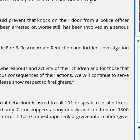
uld prevent that knock on their door from a police officer 
been arrested or, worse still, has been involved in a serious 
e Fire & Rescue Arson Reduction and Incident Investigation 
whereabouts and activity of their children and for those that 
ious consequences of their actions. We will continue to serve 
ease show respect to firefighters.”
al behaviour is asked to call 101 or speak to local officers. 
 charity Crimestoppers anonymously and for free on 0800 
 form: 
https://crimestoppers-uk.org/give-information/give-