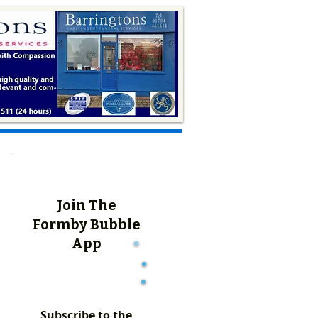
Join The
Formby Bubble
App
Subscribe to the