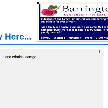
 Here...
rson and criminal damge