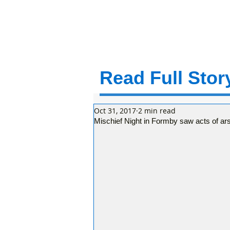
Read Full Story
Oct 31, 2017
2 min read
Mischief Night in Formby saw acts of a