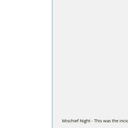
 Mischief Night - This was the incident on Dukes Way, just off Duke Street when youths set a 