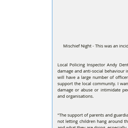
Mischief Night - This was an in
Local Policing Inspector Andy Denti
damage and anti-social behaviour i
will have a large number of officer
support the local community. I want
damage or abuse or intimidate peo
and organisations. 
"The support of parents and guardians
not letting children hang around t
and what they are doing, especially