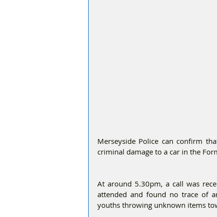
Merseyside Police can confirm that
criminal damage to a car in the Fo
At around 5.30pm, a call was recei
attended and found no trace of a
youths throwing unknown items towar