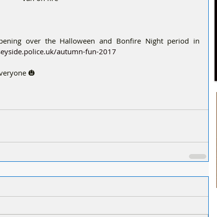
ppening over the Halloween and Bonfire Night period in 
eyside.police.uk/autumn-fun-2017 
everyone 🎃