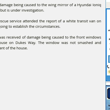
 damage being caused to the wing mirror of a Hyundai Ioniq 
but is under investigation.
cue service attended the report of a white transit van on 
oing to establish the circumstances.
was received of damage being caused to the front windows 
 house on Dukes Way. The window was not smashed and 
ant of the house.