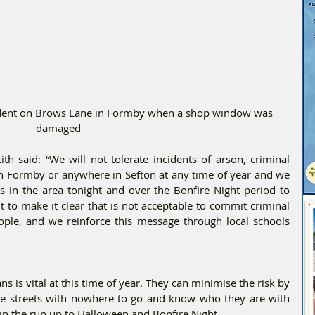
cident on Brows Lane in Formby when a shop window was 
damaged
th said: “We will not tolerate incidents of arson, criminal 
n Formby or anywhere in Sefton at any time of year and we 
s in the area tonight and over the Bonfire Night period to 
 to make it clear that is not acceptable to commit criminal 
ple, and we reinforce this message through local schools 
 is vital at this time of year. They can minimise the risk by 
he streets with nowhere to go and know who they are with 
 in the run up to Halloween and Bonfire Night. 