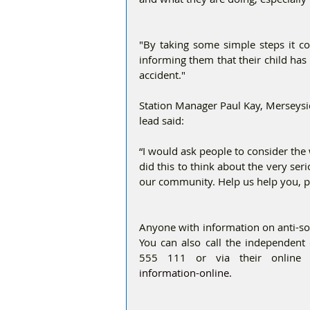
"By taking some simple steps it co
informing them that their child has 
accident." 
Station Manager Paul Kay, Merseysid
lead said:
“I would ask people to consider the 
did this to think about the very ser
our community. Help us help you, pl
Anyone with information on anti-soci
You can also call the independent
555 111 or via their online
information-online. 