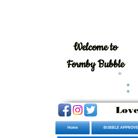
Welcome
to
Formby Bubble
Love
Home
BUBBLE APPROVE