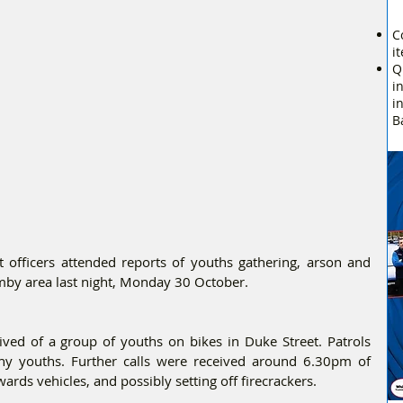
C
i
Q
i
i
B
 officers attended reports of youths gathering, arson and 
rmby area last night, Monday 30 October.
ved of a group of youths on bikes in Duke Street. Patrols 
ny youths. Further calls were received around 6.30pm of 
ds vehicles, and possibly setting off firecrackers.