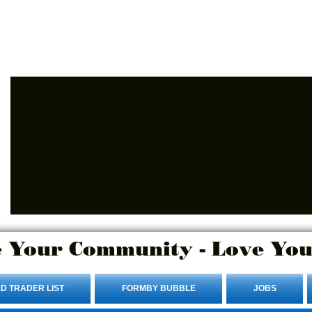
Advertise Here.
Login/Sign up
 Your Community - Love You
D TRADER LIST
FORMBY BUBBLE
JOBS