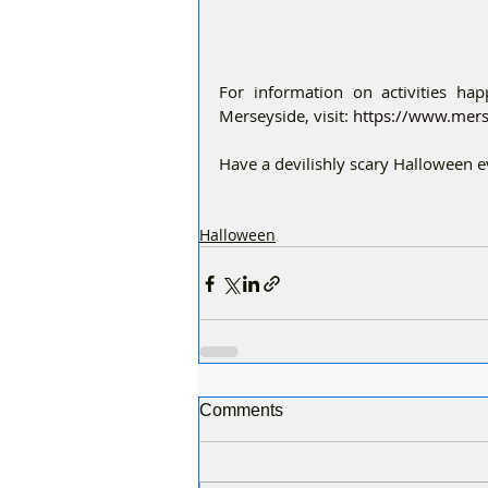
For information on activities ha
Merseyside, visit: 
https://www.mers
Have a devilishly scary Halloween 
Halloween
Comments