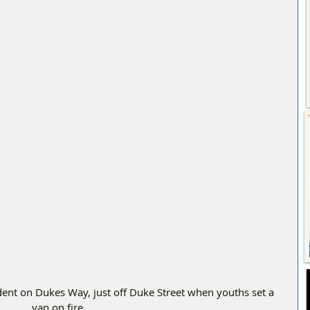
van on fire