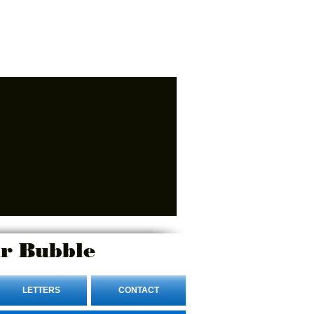
r Bubble
LETTERS
CONTACT