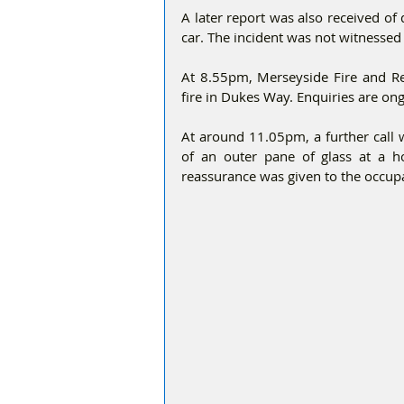
A later report was also received of
car. The incident was not witnessed 
At 8.55pm, Merseyside Fire and Res
fire in Dukes Way. Enquiries are ong
At around 11.05pm, a further call 
of an outer pane of glass at a
reassurance was given to the occup