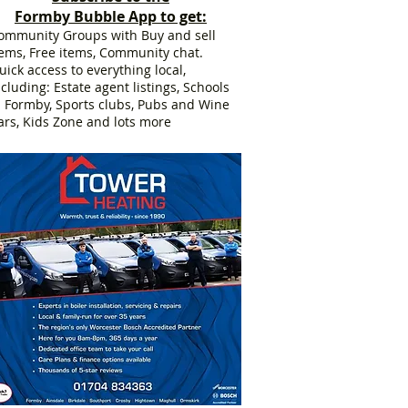
Formby Bubble App to get:
ommunity Groups with Buy and sell
tems, Free items, Community chat.
uick access to everything local,
ncluding: Estate agent listings, Schools
n Formby, Sports clubs, Pubs and Wine
ars, Kids Zone and lots more