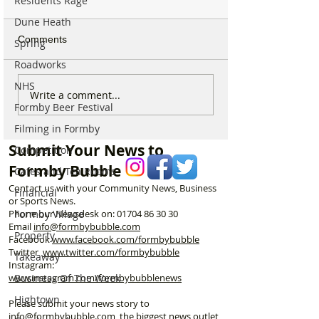
Residents Rage
Dune Heath
Comments
Spring
Roadworks
NHS
Internationally Award
Michelin Trained
Write a comment...
Formby Beer Festival
Winning Formby Tattoo
Open New Healt
Studio Opens Exciting
Prep Shop in F
Filming in Formby
New Chapter
Submit Your News to
Competition
Formby Bubble
Cafes and Tea Rooms
Contact us with your Community News, Business
Financial
or Sports News.
Formby Village
Phone our Newsdesk on:
01704 86 30 30
Email
info@formbybubble.com
Property
Facebook
www.facebook
.com/formbybubble
Twitter
www.twitter.com/formbybubble
Takeaway
Instagram:
Business Of The Week
www.instagram.com/formbybubblenews
Hightown
Please submit your news story to
info@formbybubble.com
, the biggest news outlet