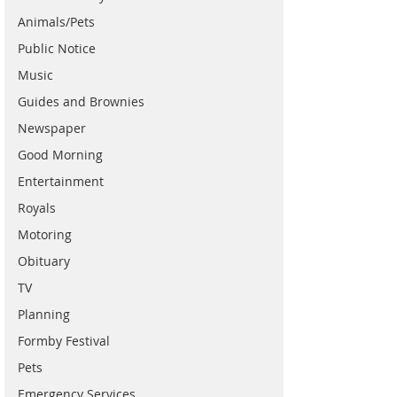
Animals/Pets
Public Notice
Music
Guides and Brownies
Newspaper
Good Morning
Entertainment
Royals
Motoring
Obituary
TV
Planning
Formby Festival
Pets
Emergency Services