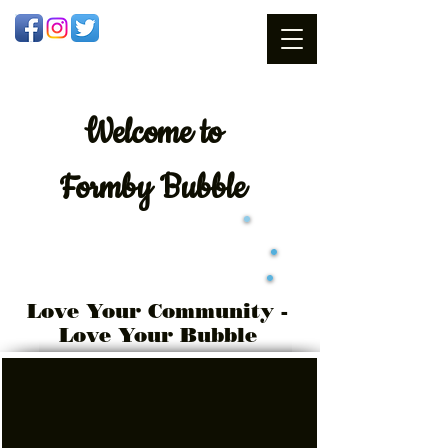
Welcome
to
Formby Bubble
Love Your Community -
Love Your Bubble