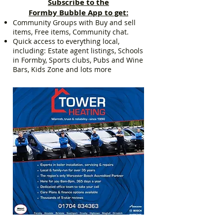
Subscribe to the
Formby Bubble App to get:
Community Groups with Buy and sell
items, Free items, Community chat.
Quick access to everything local,
including: Estate agent listings, Schools
in Formby, Sports clubs, Pubs and Wine
Bars, Kids Zone and lots more