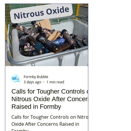
Formby Bubble
3 days ago
1 min read
Calls for Tougher Controls on
Nitrous Oxide After Concerns
Raised in Formby
Calls for Tougher Controls on Nitrous
Oxide After Concerns Raised in
Formby