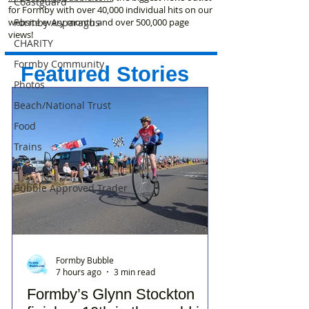
Coastguard
for Formby with over 40,000 individual hits on our
Formby Asparagus
website every month and over 500,000 page
views!
CHARITY
Formby Community
Featured Stories
Photos
Beach/National Trust
Food
Trains
OAP
Bubble Approved Trader
Formby Bubble
7 hours ago
3 min read
Formby’s Glynn Stockton