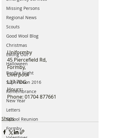
Missing Persons
Regional News
Scouts
Good Wool Blog
Christmas
Uniformby
Eating Out
45 Piercefield Rd,
Halloween
Formby,
Bonfire Night
Liverpool
L37 7DG
Supermoon 2016
Hours: 
Remembrance
Phone: 01704 877661
New Year
Letters
Shops
School Reunion
Formby
Valentines