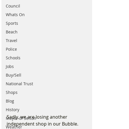
Council
Whats On
Sports
Beach
Travel
Police
Schools
Jobs
Buy/Sell
National Trust
Shops
Blog
History
Sadly, we are losing another 
Mayor of Sefton
independent shop in our Bubble. 
Weather