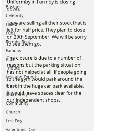
Uniformby in Formby is closing 
Business
down. 
Celebrity
They are selling all their stock that is 
Health
left for half price. They plan to close 
Pubs
on 29th September. We will be sorry 
Formby Pool
to see them go.
Famous
The closure is due to a number of 
Kids
reasons but the parking situation 
Tribute
has not helped at all. If people going 
Lost and Found
to the gym would park around the 
back in the huge car park available, 
Crime
it would leave spaces clear for the 
Short Story
our independent shops.
Community
Church
Lost Dog
Valentines Day