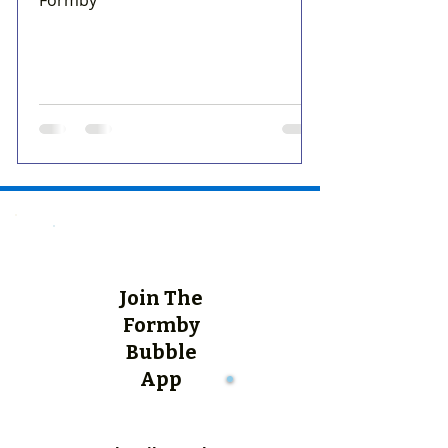
Join The
Formby
Bubble
App