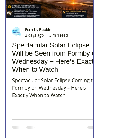
Formby Bubble
2 days ago
3 min read
Spectacular Solar Eclipse
Will be Seen from Formby on
Wednesday – Here’s Exactly
When to Watch
Spectacular Solar Eclipse Coming to
Formby on Wednesday – Here’s
Exactly When to Watch