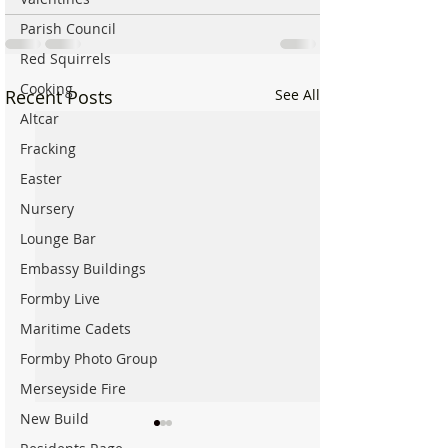
Parish Council
Red Squirrels
Cooking
Recent Posts
See All
Altcar
Fracking
Easter
Nursery
Lounge Bar
Embassy Buildings
Formby Live
Maritime Cadets
Formby Photo Group
Merseyside Fire
New Build