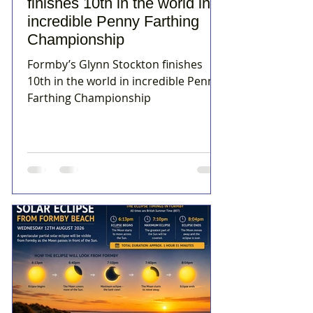
finishes 10th in the world in
incredible Penny Farthing
Championship
Formby’s Glynn Stockton finishes
10th in the world in incredible Penny
Farthing Championship