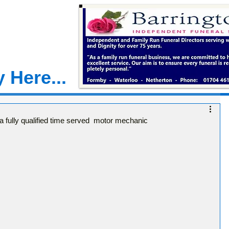
 Here...
fully qualified time served motor mechanic