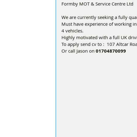
Formby MOT & Service Centre Ltd 
We are currently seeking a fully qua
Must have experience of working in 
4 vehicles.
Highly motivated with a full UK drivi
To apply send cv to :  107 Altcar R
Or call Jason on 
01704870099