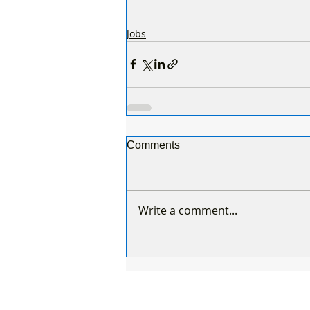
Jobs
Comments
Write a comment...