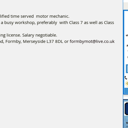
lified time served  motor mechanic. 
a busy workshop, preferably  with Class 7 as well as Class 
ng license. Salary negotiable.
oad, Formby, Merseyside L37 8DL or 
formbymot@live.co.uk