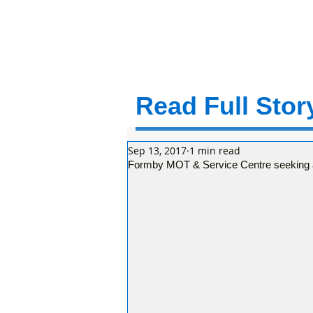
Read Full Story
Sep 13, 2017
1 min read
Formby MOT & Service Centre seeking a 