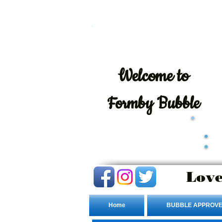
Welcome
to
Formby Bubble
Love
Home
BUBBLE APPROVE