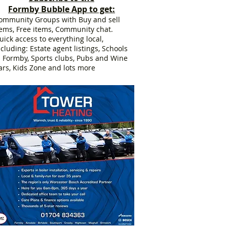
Formby Bubble App to get:
ommunity Groups with Buy and sell
tems, Free items, Community chat.
uick access to everything local,
ncluding: Estate agent listings, Schools
n Formby, Sports clubs, Pubs and Wine
ars, Kids Zone and lots more