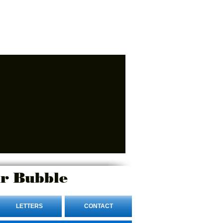
r Bubble
LETTERS
CONTACT