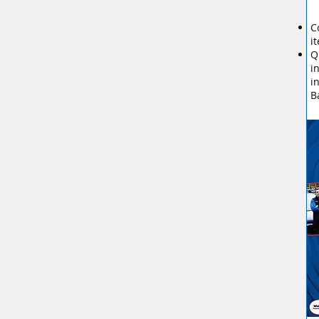
C
i
Q
i
i
B