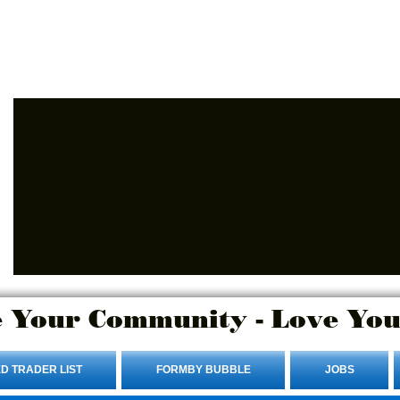
Advertise Here.
Login/Sign up
 Your Community - Love You
D TRADER LIST
FORMBY BUBBLE
JOBS