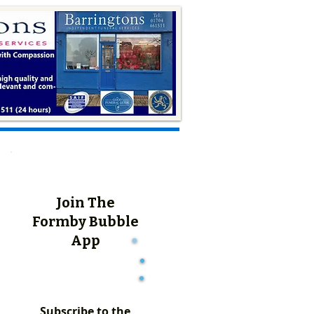
Join The
Formby Bubble
App
Subscribe to the