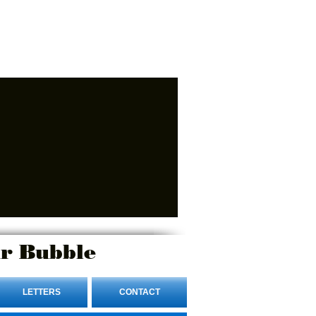
r Bubble
LETTERS
CONTACT