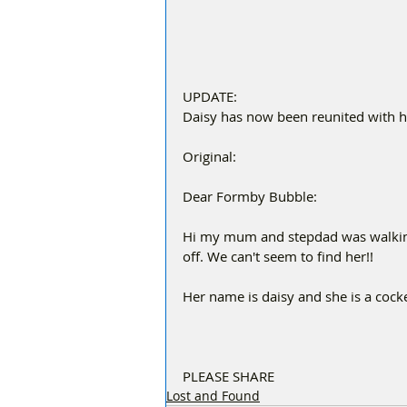
UPDATE:
Daisy has now been reunited with 
Original:
Dear Formby Bubble:
Hi my mum and stepdad was walking
off. We can't seem to find her!!
Her name is daisy and she is a cocke
PLEASE SHARE 
Lost and Found