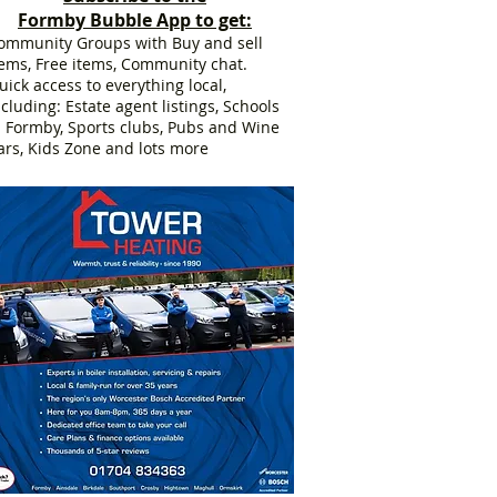
Formby Bubble App to get:
ommunity Groups with Buy and sell
tems, Free items, Community chat.
uick access to everything local,
ncluding: Estate agent listings, Schools
n Formby, Sports clubs, Pubs and Wine
ars, Kids Zone and lots more