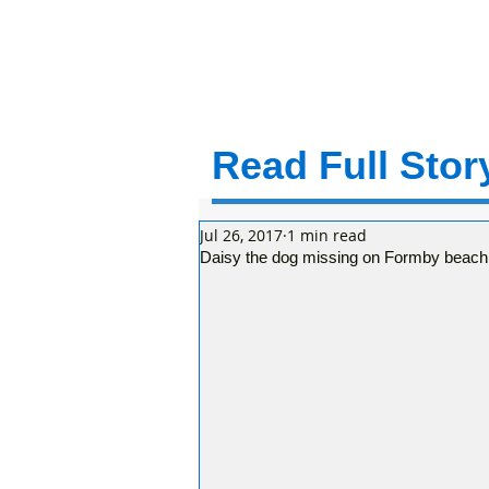
Read Full Story
Jul 26, 2017
1 min read
Daisy the dog missing on Formby beach