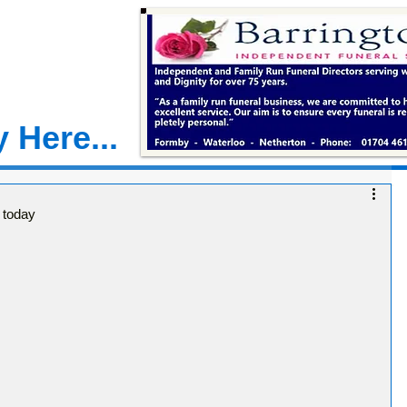
 Here...
 today