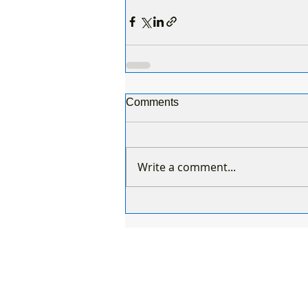
Comments
Write a comment...