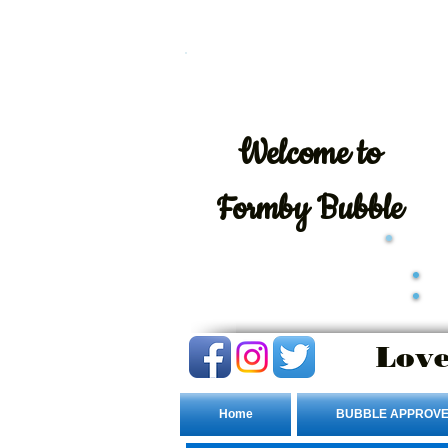
Welcome
to
Formby Bubble
Love
Home
BUBBLE APPROVE