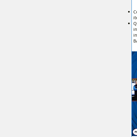
C
i
Q
i
i
B