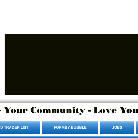
Advertise Here.
Login/Sign up
 Your Community - Love You
D TRADER LIST
FORMBY BUBBLE
JOBS