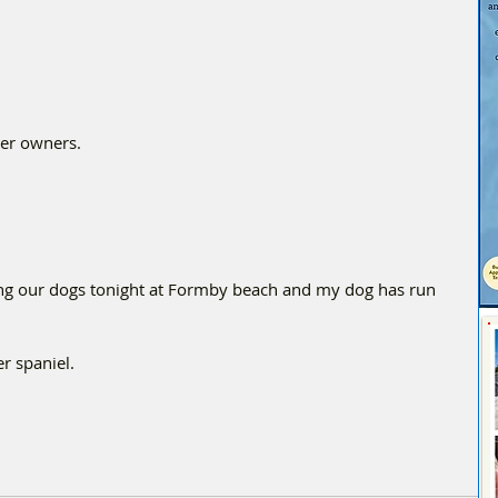
her owners.
 our dogs tonight at Formby beach and my dog has run 
r spaniel. 