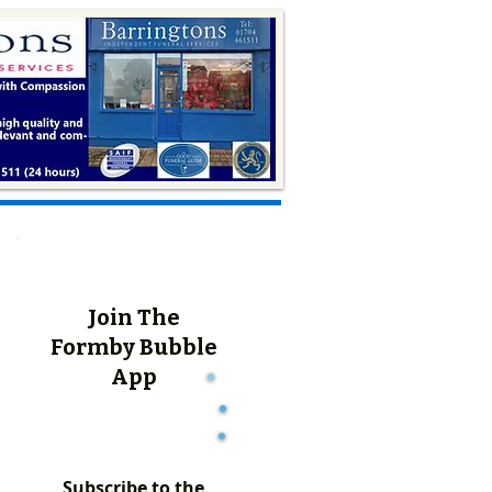
Join The
Formby Bubble
App
Subscribe to the