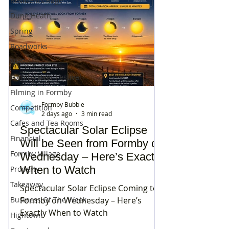
Residents Rage
Dune Heath
Spring
Roadworks
NHS
Formby Beer Festival
Filming in Formby
Formby Bubble
Competition
2 days ago
3 min read
Cafes and Tea Rooms
Spectacular Solar Eclipse
Financial
Will be Seen from Formby on
Formby Village
Wednesday – Here’s Exactly
When to Watch
Property
Takeaway
Spectacular Solar Eclipse Coming to
Formby on Wednesday – Here’s
Business Of The Week
Exactly When to Watch
Hightown