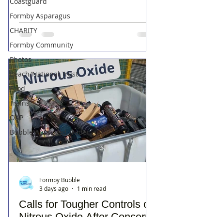
Coastguard
Formby Asparagus
CHARITY
Formby Community
Photos
Beach/National Trust
Food
Trains
OAP
Bubble Approved Trader
Formby Bubble
3 days ago
1 min read
Calls for Tougher Controls on
Nitrous Oxide After Concerns