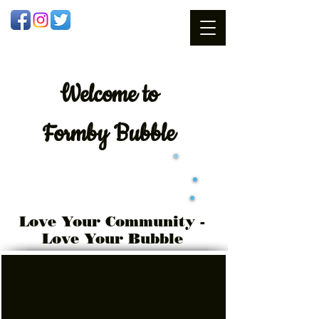
Welcome
to
Formby Bubble
Love Your Community -
Love Your Bubble