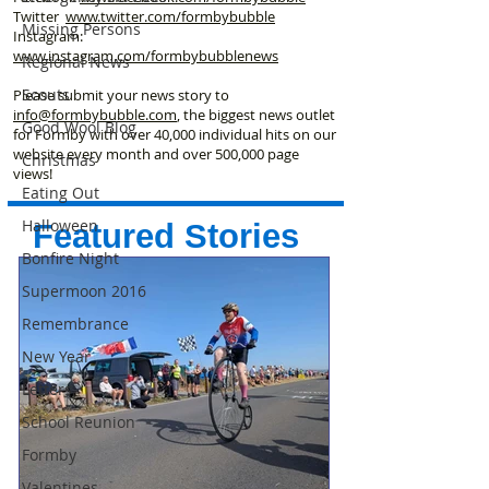
Twitter
www.twitter.com/formbybubble
Missing Persons
Instagram:
www.instagram.com/formbybubblenews
Regional News
Scouts
Please submit your news story to
info@formbybubble.com
, the biggest news outlet
Good Wool Blog
for Formby with over 40,000 individual hits on our
website every month and over 500,000 page
Christmas
views!
Eating Out
Halloween
Featured Stories
Bonfire Night
Supermoon 2016
Remembrance
New Year
Letters
School Reunion
Formby
Valentines