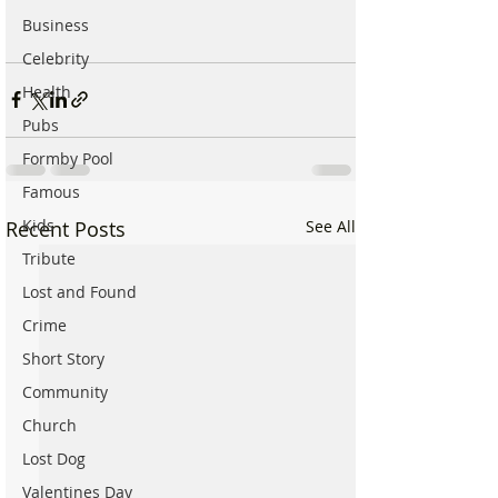
Business
Celebrity
Health
Pubs
Formby Pool
Famous
Kids
Recent Posts
See All
Tribute
Lost and Found
Crime
Short Story
Community
Church
Lost Dog
Valentines Day