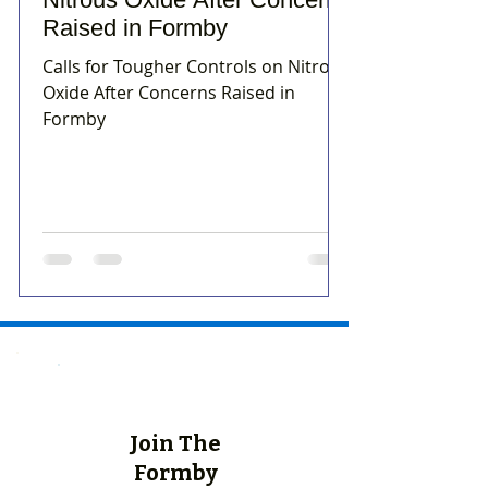
Raised in Formby
Calls for Tougher Controls on Nitrous
Oxide After Concerns Raised in
Formby
Join The
Formby