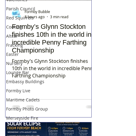
Parish Council
Formby Bubble
8 hours ago
3 min read
Red Squirrels
Formby’s Glynn Stockton
Cooking
finishes 10th in the world in
Altcar
incredible Penny Farthing
Fracking
Championship
Easter
Formby’s Glynn Stockton finishes
Nursery
10th in the world in incredible Penny
Lounge Bar
Farthing Championship
Embassy Buildings
Formby Live
Maritime Cadets
Formby Photo Group
Merseyside Fire
New Build