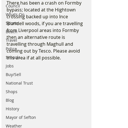
There has been a crash on Formby 
Council
bypass; located at the Hightown 
Whats On
crossing backed up into Ince 
Sports
Blundell woods, if you are travelling 
from Liverpool areas into Formby 
Beach
then an alternative route is 
Travel
travelling through Maghull and 
Police
coming out by Tesco. Please avoid 
Schools
this area if at all possible. 
Jobs
Buy/Sell
National Trust
Shops
Blog
History
Mayor of Sefton
Weather