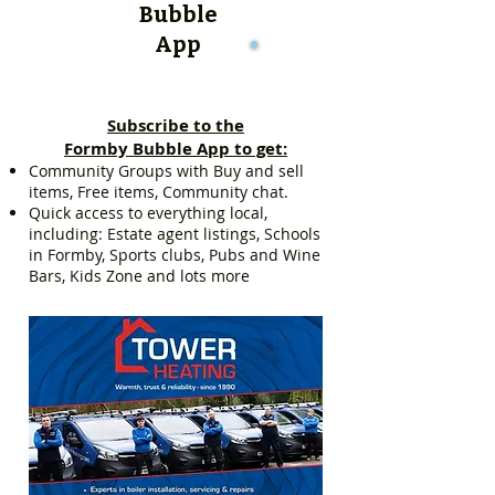
Bubble
App
Subscribe to the
Formby Bubble App to get:
Community Groups with Buy and sell
items, Free items, Community chat.
Quick access to everything local,
including: Estate agent listings, Schools
in Formby, Sports clubs, Pubs and Wine
Bars, Kids Zone and lots more