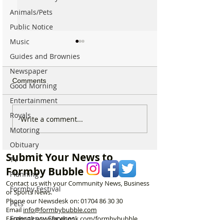
Animals/Pets
Public Notice
Music
Guides and Brownies
Newspaper
Comments
Good Morning
Entertainment
Royals
Formby’s Glynn Stockton
Horses to return 
Write a comment...
finishes 10th in the world
Formby Beach f
Motoring
in incredible Penny
spectacular excl
Obituary
Farthing Championship
autumn ride thro
Submit Your News to
dunes
TV
Formby Bubble
Planning
Contact us with your Community News, Business
Formby Festival
or Sports News.
Phone our Newsdesk on:
01704 86 30 30
Pets
Email
info@formbybubble.com
Emergency Services
Facebook
www.facebook
.com/formbybubble