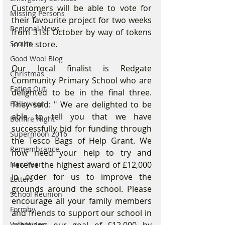
Customers will be able to vote for 
Missing Persons
their favourite project for two weeks 
Regional News
from 31st October by way of tokens 
Scouts
in the store.
Good Wool Blog
Our local finalist is Redgate 
Christmas
Community Primary School who are 
Eating Out
delighted to be in the final three. 
Halloween
They said: " We are delighted to be 
able to tell you that we have 
Bonfire Night
successfully bid for funding through 
Supermoon 2016
the Tesco Bags of Help Grant. We 
Remembrance
now need your help to try and 
New Year
receive the highest award of £12,000 
in order for us to improve the 
Letters
grounds around the school. Please 
School Reunion
encourage all your family members 
Formby
and friends to support our school in 
Valentines