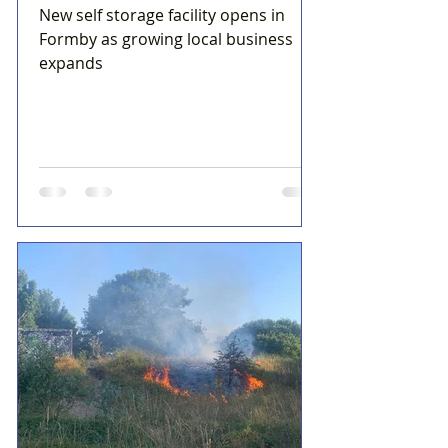
New self storage facility opens in
Formby as growing local business
expands