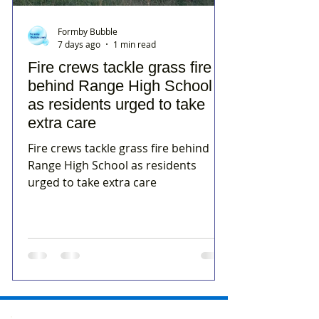
Formby Bubble
7 days ago
1 min read
Fire crews tackle grass fire
behind Range High School
as residents urged to take
extra care
Fire crews tackle grass fire behind
Range High School as residents
urged to take extra care