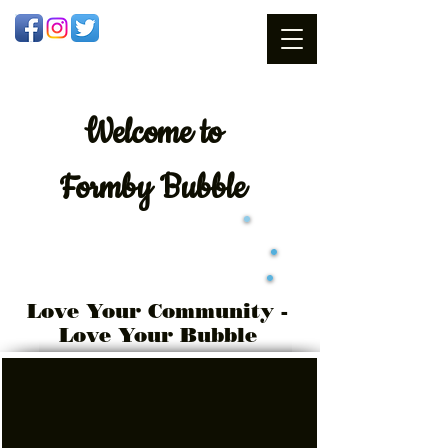
Welcome
to
Formby Bubble
Love Your Community -
Love Your Bubble