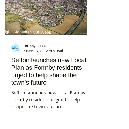
Formby Bubble
5 days ago
2 min read
Sefton launches new Local
Plan as Formby residents
urged to help shape the
town’s future
Sefton launches new Local Plan as
Formby residents urged to help
shape the town’s future