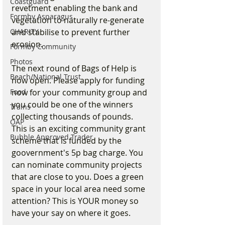
Coastguard
revetment enabling the bank and 
Formby Asparagus
vegetation to naturally re-generate 
CHARITY
and stabilise to prevent further 
erosion.
Formby Community
Photos
The next round of Bags of Help is 
Beach/National Trust
now open. Please apply for funding 
Food
now for your community group and 
you could be one of the winners 
Trains
collecting thousands of pounds. 
OAP
This is an exciting community grant 
Bubble Approved Trader
scheme that is funded by the 
goovernment's 5p bag charge. You 
can nominate community projects 
that are close to you. Does a green 
space in your local area need some 
attention? This is YOUR money so 
have your say on where it goes. 