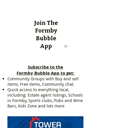
Join The
Formby
Bubble
App
Subscribe to the
Formby Bubble App to get:
Community Groups with Buy and sell
items, Free items, Community chat.
Quick access to everything local,
including: Estate agent listings, Schools
in Formby, Sports clubs, Pubs and Wine
Bars, Kids Zone and lots more