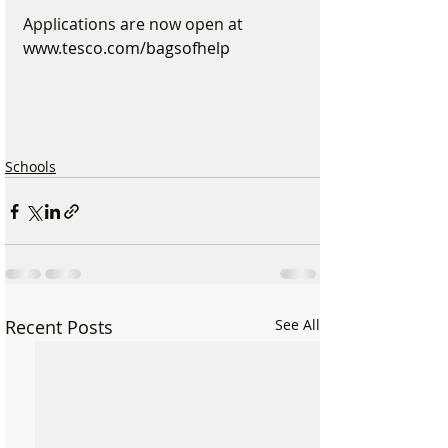
Applications are now open at 
www.tesco.com/bagsofhelp
Schools
Recent Posts
See All