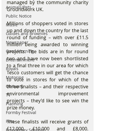
managed by the community charity 
Animals/Pets
Groundwork UK.
Public Notice
Millions of shoppers voted in stores 
Music
up and down the country for the last 
Guides and Brownies
round of funding – with over £11.5 
Newspaper
million being awarded to winning 
Good Morning
projects. The bids are in for round 
two and have now been shortlisted 
Entertainment
to a final three in our area for which 
Royals
Tesco customers will get the chance 
Motoring
to vote in stores for which of the 
Obituary
three finalists – and their respective 
environmental improvement 
TV
projects – they’d like to see win the 
Planning
prize money.
Formby Festival
Pets
These finalists will receive grants of 
£12,000, £10,000 and £8,000. 
Emergency Services