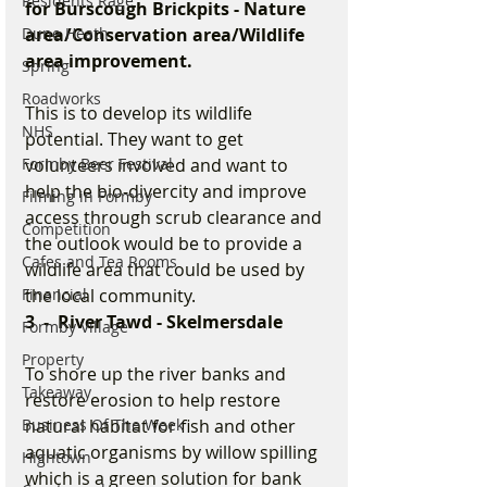
Residents Rage
for Burscough Brickpits - Nature 
Dune Heath
area/Conservation area/Wildlife 
area improvement.
Spring
Roadworks
This is to develop its wildlife 
NHS
potential. They want to get 
Formby Beer Festival
volunteers involved and want to 
help the bio-divercity and improve 
Filming in Formby
access through scrub clearance and 
Competition
the outlook would be to provide a 
Cafes and Tea Rooms
wildlife area that could be used by 
Financial
the local community.
3  -  River Tawd - Skelmersdale
Formby Village
Property
To shore up the river banks and 
Takeaway
restore erosion to help restore 
Business Of The Week
natural habitat for fish and other 
aquatic organisms by willow spilling 
Hightown
which is a green solution for bank 