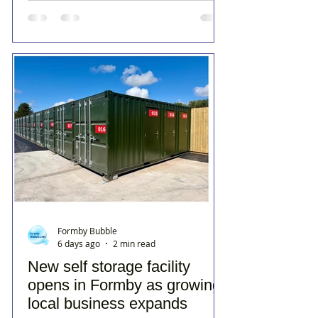
Formby Bubble
6 days ago
2 min read
New self storage facility
opens in Formby as growing
local business expands