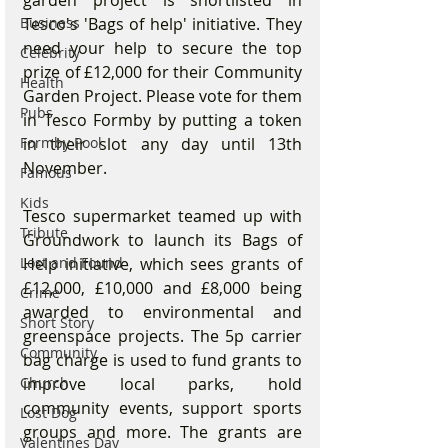
garden project is shortlisted in 
Business
Tesco's 'Bags of help' initiative. They 
need your help to secure the top 
Celebrity
prize of £12,000 for their Community 
Health
Garden Project. Please vote for them 
Pubs
in Tesco Formby by putting a token 
Formby Pool
in their slot any day until 13th 
November.
Famous
Kids
Tesco supermarket teamed up with 
Tribute
Groundwork to launch its Bags of 
Lost and Found
Help initiative, which sees grants of 
£12,000, £10,000 and £8,000 being 
Crime
awarded to environmental and 
Short Story
greenspace projects. The 5p carrier 
Community
bag charge is used to fund grants to 
Church
improve local parks, hold 
community events, support sports 
Lost Dog
groups and more. The grants are 
Valentines Day