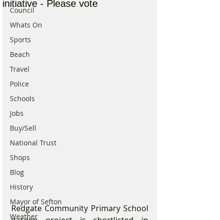
initiative - Please vote
Council
Whats On
Sports
Beach
Travel
Police
Schools
Jobs
Buy/Sell
National Trust
Shops
Blog
History
Mayor of Sefton
Redgate Community Primary School 
Weather