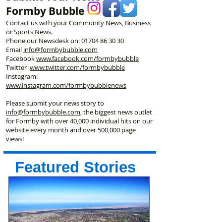
Formby Bubble
Contact us with your Community News, Business
or Sports News.
Phone our Newsdesk on:
01704 86 30 30
Email
info@formbybubble.com
Facebook
www.facebook
.com/formbybubble
Twitter
www.twitter.com/formbybubble
Instagram:
www.instagram.com/formbybubblenews
Please submit your news story to
info@formbybubble.com
, the biggest news outlet
for Formby with over 40,000 individual hits on our
website every month and over 500,000 page
views!
Featured Stories