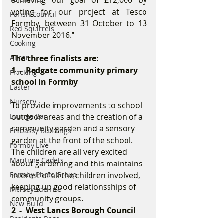
achieving our goal of £12,000 by 
voting for our project at Tesco 
Parish Council
Formby, between 31 October to 13 
Red Squirrels
November 2016."
Cooking
Altcar
The three finalists are:
1  -  Redgate community primary 
Fracking
school in Formby
Easter
Nursery
To provide improvements to school 
Lounge Bar
outdoor areas and the creation of a 
community garden and a sensory 
Embassy Buildings
garden at the front of the school. 
Formby Live
The children are all very excited 
Maritime Cadets
about gardening and this maintains 
Formby Photo Group
interest of all the children involved, 
keeping up good relationsships of 
Merseyside Fire
community groups.
New Build
2  -  West Lancs Borough Council 