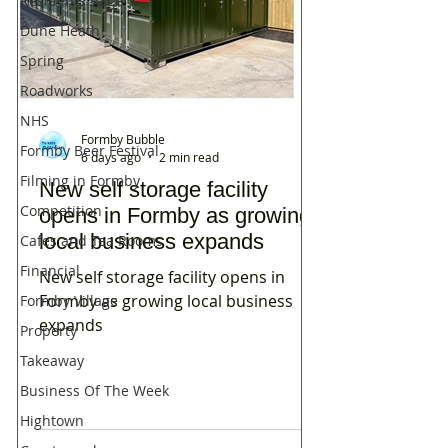
Residents Rage
Dune Heath
Spring
Roadworks
NHS
Formby Bubble
Formby Beer Festival
6 days ago
2 min read
Filming in Formby
New self storage facility
Competition
opens in Formby as growing
local business expands
Cafes and Tea Rooms
Financial
New self storage facility opens in
Formby as growing local business
Formby Village
expands
Property
Takeaway
Business Of The Week
Hightown