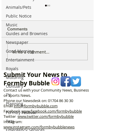
Animals/Pets
Public Notice
Music
Comments
Guides and Brownies
Newspaper
Good Morning
New ‘Formby Eats’
Formby Man Bri
Write a comment...
Delivery Platform Set to
Extraordinary N
Entertainment
Challenge National Apps
Immersive Exper
Royals
and Put Local Businesses
Liverpool’s Iconi
Submit Your News to
First
George’s Hall
Motoring
Formby Bubble
Obituary
Contact us with your Community News, Business
TV
or Sports News.
Phone our Newsdesk on:
01704 86 30 30
Planning
Email
info@formbybubble.com
Facebook
www.facebook
.com/formbybubble
Formby Festival
Twitter
www.twitter.com/formbybubble
Pets
Instagram:
www.instagram.com/formbybubblenews
Emergency Services