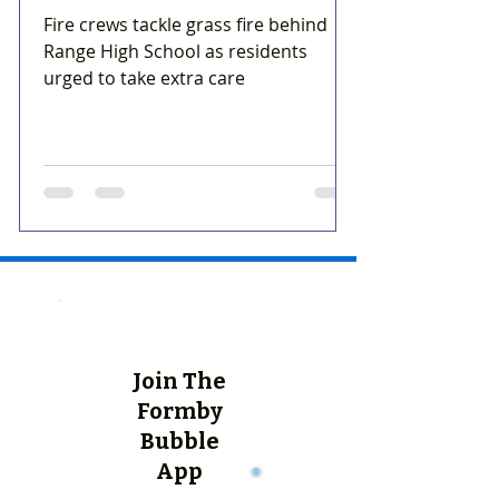
Fire crews tackle grass fire behind
Range High School as residents
urged to take extra care
Join The
Formby
Bubble
App