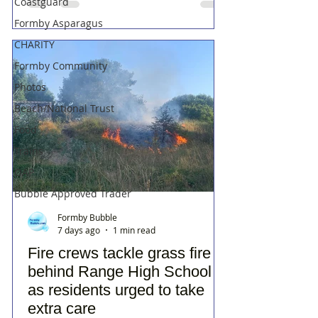
Coastguard
Formby Asparagus
CHARITY
Formby Community
Photos
Beach/National Trust
Food
Trains
OAP
Bubble Approved Trader
Formby Bubble
7 days ago
1 min read
Fire crews tackle grass fire
behind Range High School
as residents urged to take
extra care