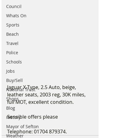
Council
Whats On
Sports
Beach
Travel
Police
Schools
Jobs
Buy/Sell
Jaguar X-Type, 2.5 Auto, beige, 
National Trust
leather seats, 2003 reg, 30K miles, 
Shops
full MOT, excellent condition.
Blog
Sensible offers please
History
Mayor of Sefton
Telephone: 01704 879374.
Weather