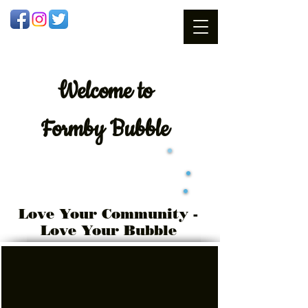
Welcome
to
Formby Bubble
Love Your Community -
Love Your Bubble