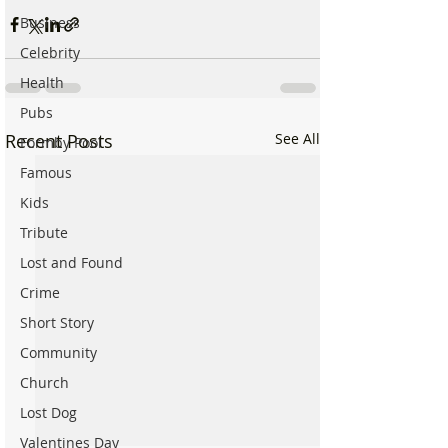
Business
Celebrity
Health
Pubs
Recent Posts
See All
Formby Pool
Famous
Kids
Tribute
Lost and Found
Crime
Short Story
Community
Church
Lost Dog
Valentines Day