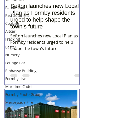
Sefton launches new Local
Parish Council
Plan as Formby residents
Red Squirrels
urged to help shape the
Cooking
town’s future
Altcar
Sefton launches new Local Plan as
Fracking
Formby residents urged to help
Easter
shape the town’s future
Nursery
Lounge Bar
Embassy Buildings
Formby Live
Maritime Cadets
Formby Photo Group
Merseyside Fire
New Build