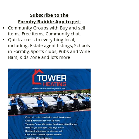
Subscribe to the
Formby Bubble App to get:
Community Groups with Buy and sell
items, Free items, Community chat.
Quick access to everything local,
including: Estate agent listings, Schools
in Formby, Sports clubs, Pubs and Wine
Bars, Kids Zone and lots more