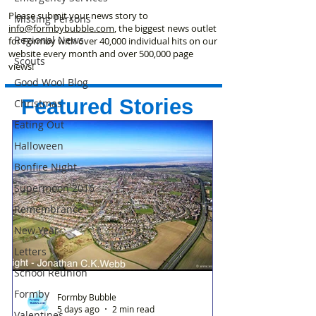
Please submit your news story to
Missing Persons
info@formbybubble.com
, the biggest news outlet
Regional News
for Formby with over 40,000 individual hits on our
website every month and over 500,000 page
Scouts
views!
Good Wool Blog
Featured Stories
Christmas
Eating Out
Halloween
Bonfire Night
Supermoon 2016
Remembrance
New Year
Letters
School Reunion
Formby
Formby Bubble
5 days ago
2 min read
Valentines