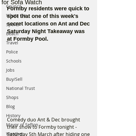
for Sofa Watch
Council
Formby residents were quick to 
Whats On
spot that one of this week's 
secret locations on Ant and Dec 
Sports
Saturday Night Takeaway was 
Beach
at Formby Pool. 
Travel
Police
Schools
Jobs
Buy/Sell
National Trust
Shops
Blog
History
Comedy duo Ant & Dec brought 
Mayor of Sefton
their show to Formby tonight - 
Weather
Saturday 5th March after hiding one 