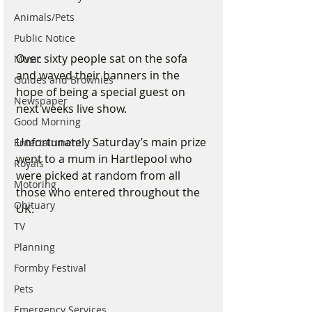
Animals/Pets
Public Notice
Over sixty people sat on the sofa 
Music
and waved their banners in the 
Guides and Brownies
hope of being a special guest on 
Newspaper
next weeks live show. 
Good Morning
Unfortunately Saturday’s main prize 
Entertainment
went to a mum in Hartlepool who 
Royals
were picked at random from all 
Motoring
those who entered throughout the 
Obituary
UK. 
TV
Planning
Formby Festival
Pets
Emergency Services