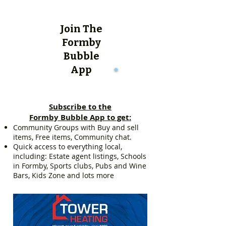
Join The
Formby
Bubble
App
Subscribe to the
Formby Bubble App to get:
Community Groups with Buy and sell
items, Free items, Community chat.
Quick access to everything local,
including: Estate agent listings, Schools
in Formby, Sports clubs, Pubs and Wine
Bars, Kids Zone and lots more