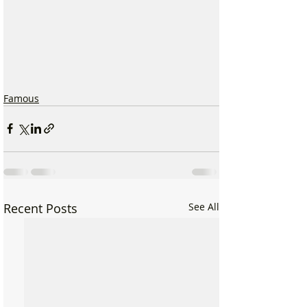
Famous
Recent Posts
See All