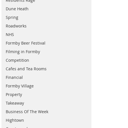
Residents Rage
Dune Heath
Spring
Roadworks
NHS
Formby Beer Festival
Filming in Formby
Competition
Cafes and Tea Rooms
Financial
Formby Village
Property
Takeaway
Business Of The Week
Hightown