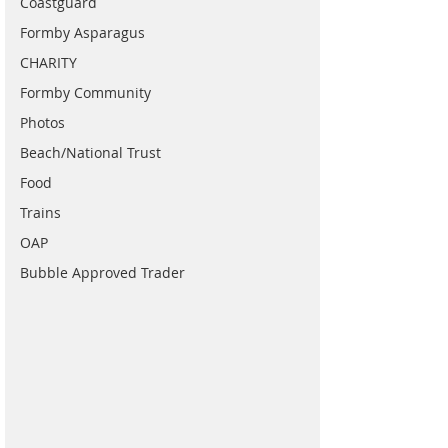
Coastguard
Formby Asparagus
CHARITY
Formby Community
Photos
Beach/National Trust
Food
Trains
OAP
Bubble Approved Trader