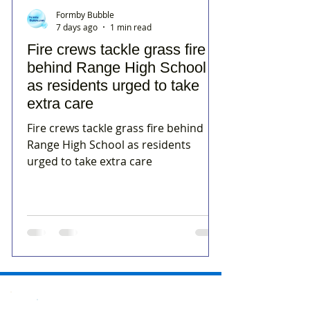
Formby Bubble
7 days ago
1 min read
Fire crews tackle grass fire
behind Range High School
as residents urged to take
extra care
Fire crews tackle grass fire behind
Range High School as residents
urged to take extra care