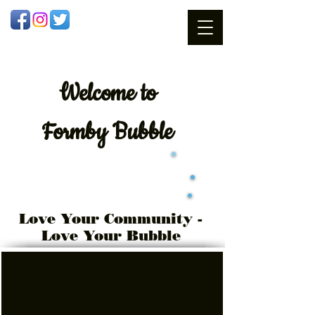
Welcome
to
Formby Bubble
Love Your Community -
Love Your Bubble