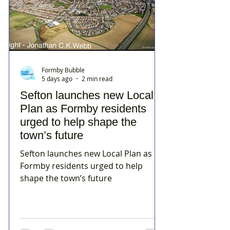
Formby Bubble
5 days ago
2 min read
Sefton launches new Local
Plan as Formby residents
urged to help shape the
town’s future
Sefton launches new Local Plan as
Formby residents urged to help
shape the town’s future