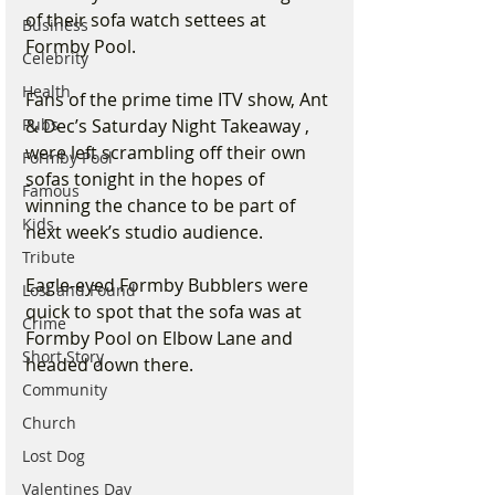
of their sofa watch settees at 
Business
Formby Pool. 
Celebrity
Health
Fans of the prime time ITV show, Ant 
Pubs
& Dec’s Saturday Night Takeaway , 
were left scrambling off their own 
Formby Pool
sofas tonight in the hopes of 
Famous
winning the chance to be part of 
Kids
next week’s studio audience. 
Tribute
Eagle-eyed Formby Bubblers were 
Lost and Found
quick to spot that the sofa was at 
Crime
Formby Pool on Elbow Lane and 
Short Story
headed down there. 
Community
Church
Lost Dog
Valentines Day