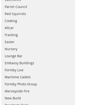
Parish Council
Red Squirrels
Cooking
Altcar
Fracking
Easter
Nursery
Lounge Bar
Embassy Buildings
Formby Live
Maritime Cadets
Formby Photo Group
Merseyside Fire
New Build