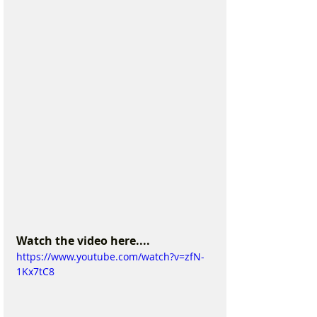
Watch the video here....
https://www.youtube.com/watch?v=zfN-
1Kx7tC8