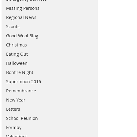
Missing Persons
Regional News
Scouts
Good Wool Blog
Christmas
Eating Out
Halloween
Bonfire Night
Supermoon 2016
Remembrance
New Year
Letters
School Reunion
Formby
Valentines