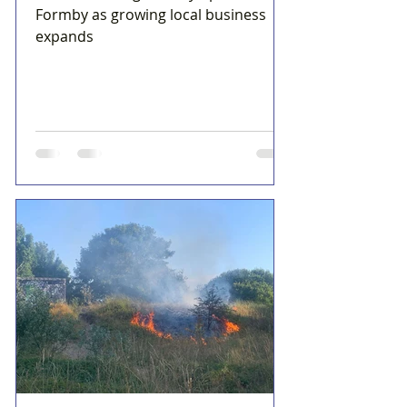
Formby as growing local business
expands