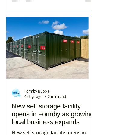
Formby Bubble
6 days ago
2 min read
New self storage facility
opens in Formby as growing
local business expands
New self storage facility opens in