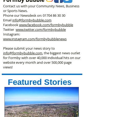
Contact us with your Community News, Business
or Sports News.
Phone our Newsdesk on:
01704 86 30 30
Email
info@formbybubble.com
Facebook
www.facebook
.com/formbybubble
Twitter
www.twitter.com/formbybubble
Instagram:
www.instagram.com/formbybubblenews
Please submit your news story to
info@formbybubble.com
, the biggest news outlet
for Formby with over 40,000 individual hits on our
website every month and over 500,000 page
views!
Featured Stories