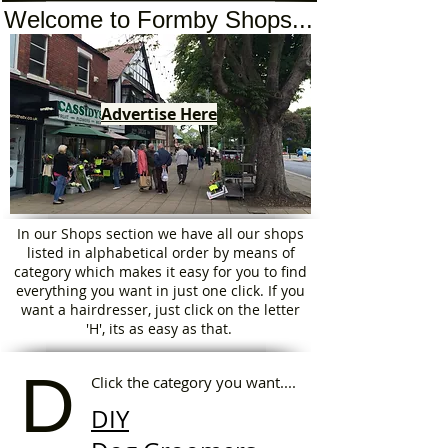
Welcome to Formby Shops...
Advertise Here
In our Shops section we have all our shops
listed in alphabetical order by means of
category which makes it easy for you to find
everything you want in just one click. If you
want a hairdresser, just click on the letter
'H', its as easy as that.
D
Click the category you want....
DIY