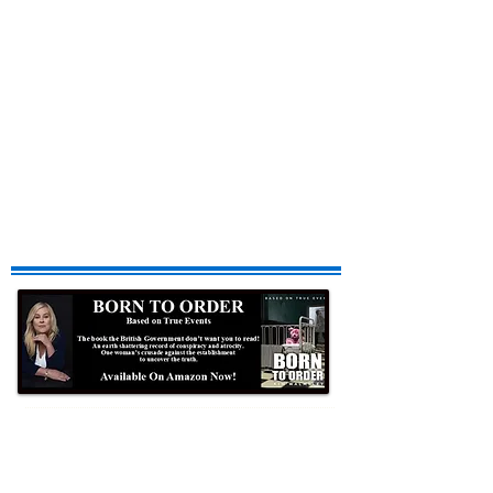
Formby Bubble
Newsdesk: