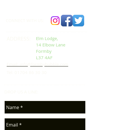
01704 86 30 30
CONNECT​
WITH US:​​
ADDRESS:
Elm Lodge,
14 Elbow Lane
Formby
L37 4AF
Email: info@formbybubble.com
Tel:
01704 86 30 30
DROP US A LINE:​​