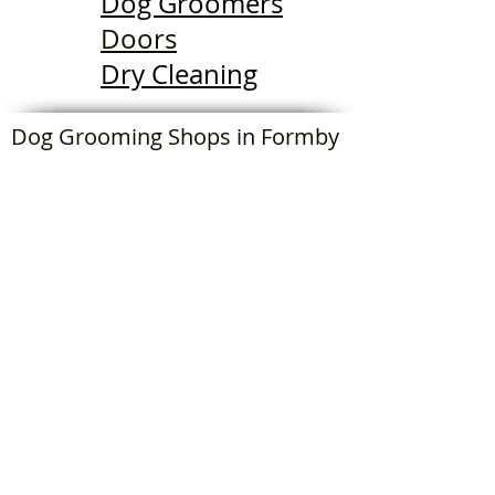
Dog Groomers
Doors
Dry Cleaning
Dog Grooming Shops in Formby