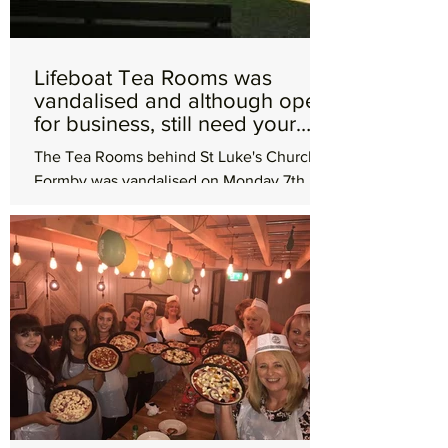
Lifeboat Tea Rooms was
vandalised and although open
for business, still need your
help
The Tea Rooms behind St Luke's Church in
Formby was vandalised on Monday 7th
May leaving them with a hefty bill for a
smashed window and...