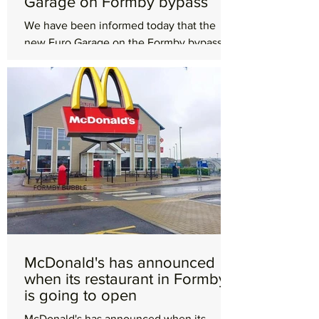
Garage on Formby bypass
We have been informed today that the
new Euro Garage on the Formby bypass
will in fact be a Starbucks and not a KFC as
we were originally...
McDonald's has announced
when its restaurant in Formby
is going to open
McDonald's has announced when its