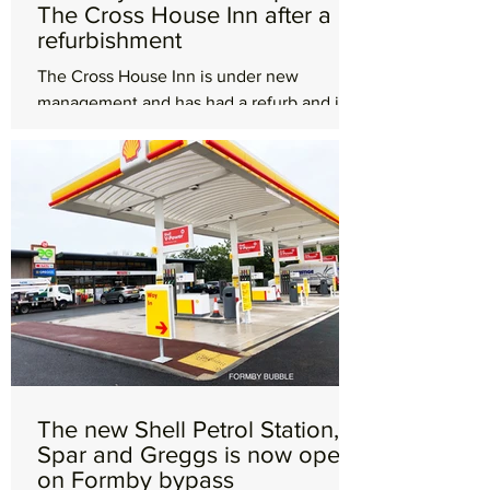
The Cross House Inn after a
refurbishment
The Cross House Inn is under new
management and has had a refurb and is
now officially OPEN! The Mayor of Sefton,
Cllr June Burns and her...
The new Shell Petrol Station,
Spar and Greggs is now open
on Formby bypass