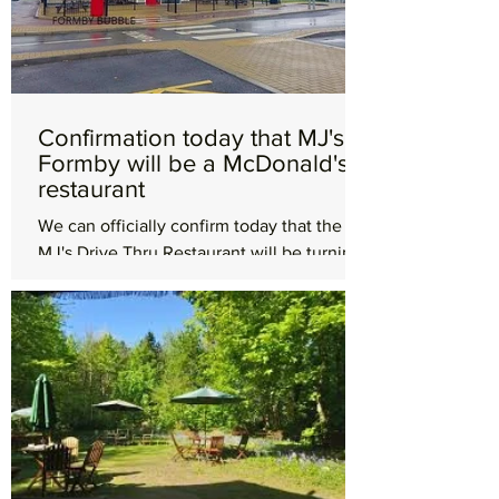
Confirmation today that MJ's in
Formby will be a McDonald's
restaurant
We can officially confirm today that the
MJ's Drive Thru Restaurant will be turning
into a McDonald's restaurant. A
spokesperson from...