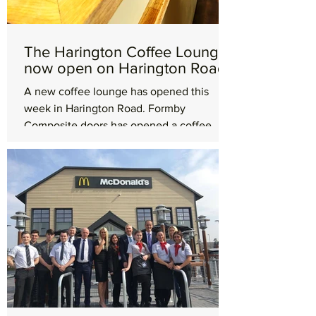
The Harington Coffee Lounge
now open on Harington Road
A new coffee lounge has opened this
week in Harington Road. Formby
Composite doors has opened a coffee
lounge to run alongside its...