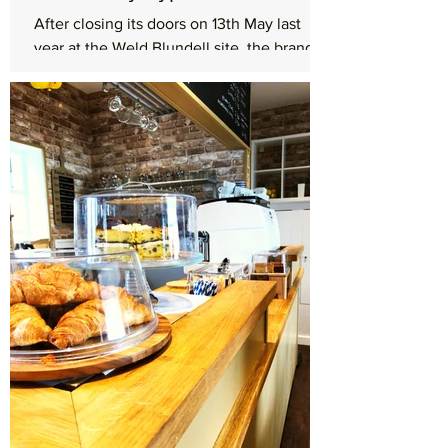
After closing its doors on 13th May last
year at the Weld Blundell site, the brand
new Shell Euro Garage on the Formby
bypass is now...