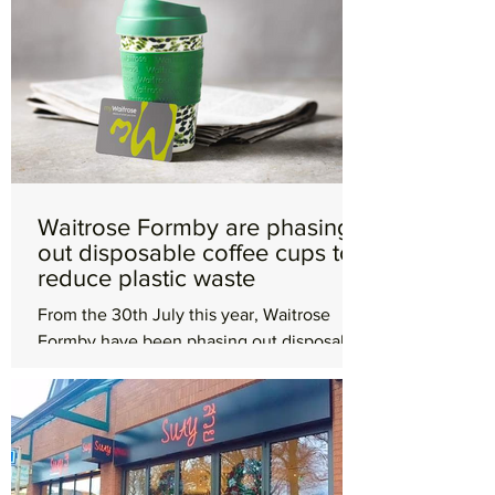
Waitrose Formby are phasing
out disposable coffee cups to
reduce plastic waste
From the 30th July this year, Waitrose
Formby have been phasing out disposable
takeaway cups to reduce plastic and
packaging waste. Make...