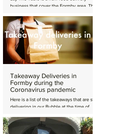
business that cover the Formby area. They
are passionate about great food and exist
to help connect...
Takeaway Deliveries in
Formby during the
Coronavirus pandemic
Here is a list of the takeaways that are still
delivering in our Bubble at the time of
being published, Monday 12th April.
Dominos Pizza...