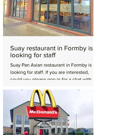
Suay restaurant in Formby is
looking for staff
Suay Pan Asian restaurant in Formby is
looking for staff. If you are interested,
could you please pop in for a chat with
your CV. Suay...