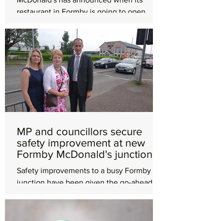
restaurant in Formby is going to open.
Works have been ongoing at the site on
Altcar Road, which was...
MP and councillors secure
safety improvement at new
Formby McDonald's junction
Safety improvements to a busy Formby
junction have been given the go-ahead
after a campaign from Labour councillors
and the town's MP. ...