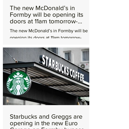
The new McDonald’s in
Formby will be opening its
doors at 11am tomorrow-
Wednesday 17th April
The new McDonald’s in Formby will be
opening its doors at 11am tomorrow-
Wednesday 17th April. McDonald’s Formby
will be the largest UK...
Starbucks and Greggs are
opening in the new Euro