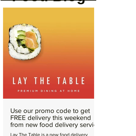
Use our promo code to get
FREE delivery this weekend
from new food delivery service
Lay The Table
Lay The Table is a new food delivery