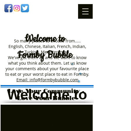
Welcome
to
So many places to choose from.....
English, Chinese, Italian, French, Indian,
Formby Bubble
Turkish, Meditteranian.
We've got them all and we want to know
what you think about them. Let us know
your comments about your favourite place
to eat or your worst place to eat in Formby.
Email: info@formbybubble.com
Welcome to
Love Your Community -
Love Your Bubble
Formby
Food Blog