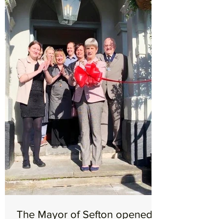
The Mayor of Sefton opened