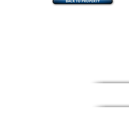
BACK TO PROPERTY