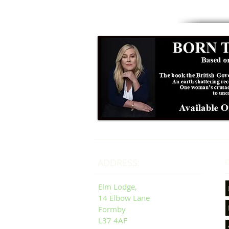
ADDRESS:
D
Elm Lodge,
14 Elbow Lane
Formby
L37 4AF