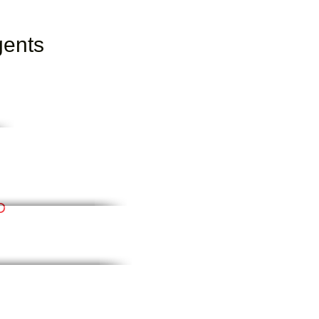
gents
D