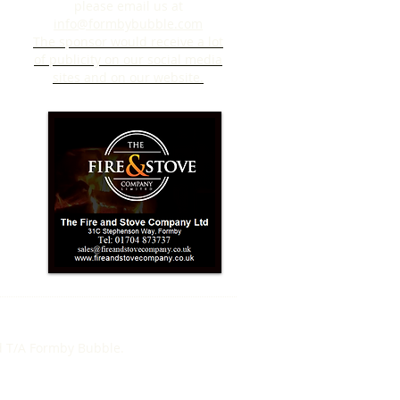
please email us at
info@formbybubble.com
The sponsor would receive a lot
of publicity on our social media
sites and on our website.
d T/A Formby Bubble.