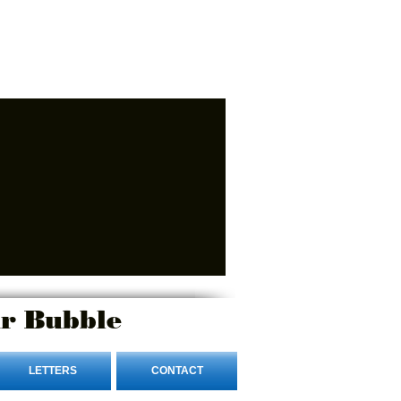
r Bubble
LETTERS
CONTACT