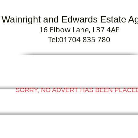
Wainright and Edwards Estate A
16 Elbow Lane, L37 4AF
Tel:01704 835 780
SORRY, NO ADVERT HAS BEEN PLACE