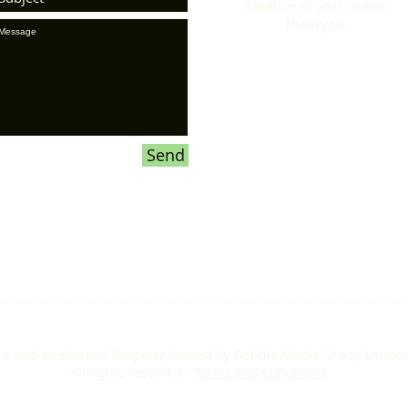
donation of your choice.
Thankyou.
Send
ht and Intellectual Property Owned by Bubble Media Group Limite
All rights reserved -
Terms and Conditions