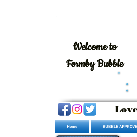
Welcome
to
Formby Bubble
Love
Home
BUBBLE APPROVE