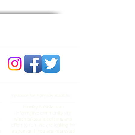
 Bubble Newsdesk:
704 86 30 30
Sponsor for Formby Bubble:
Formby Bubble is an
informative community site
y
which takes a lot of time and
effort to run. We are looking for
a
a sponsor. If you are interested