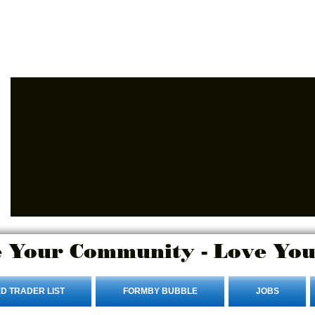
Login/Sign up
 Your Community - Love You
D TRADER LIST
FORMBY BUBBLE
JOBS