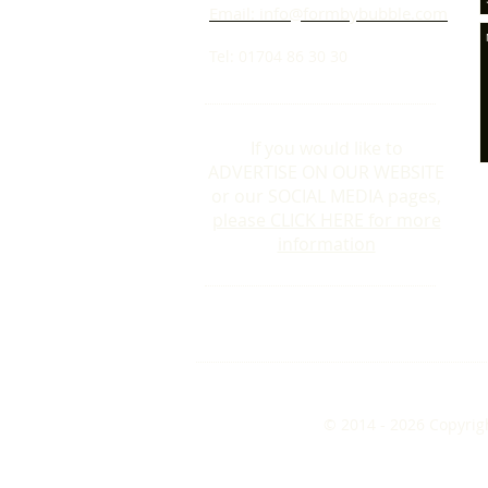
Email: info@formbybubble.com
Tel: 01704 86 30 30
If you would like to
ADVERTISE ON OUR WEBSITE
or our SOCIAL MEDIA pages,
please CLICK HERE for more
information
© 2014 - 2026 Copyrig