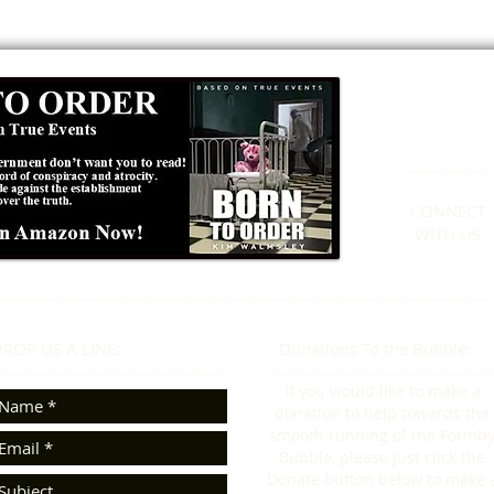
Formby
01
CONNECT​
WITH US:​​
ROP US A LINE:​​
Donations To the Bubble:
If you would like to make a
donation to help towards the
smooth running of the Formb
Bubble, please just click the
Donate button below to make 