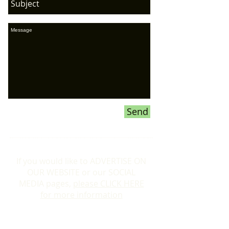
Send
If you would like to ADVERTISE ON
OUR WEBSITE or our SOCIAL
MEDIA pages,
please CLICK HERE
for more information
Donations To the Bubble: