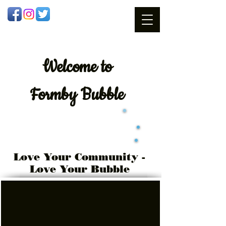
Welcome
to
Formby Bubble
Love Your Community -
Love Your Bubble