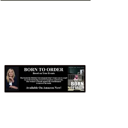
Formby Bubble
Newsdesk:
01704 86 30 30