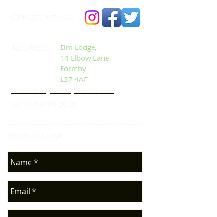
CONNECT​
WITH US:​​
ADDRESS:
Elm Lodge,
14 Elbow Lane
Formby
L37 4AF
Email: info@formbybubble.com
Tel:
01704 86 30 30
DROP US A LINE:​​