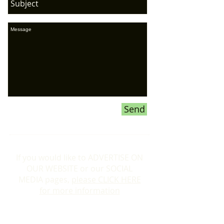
Send
If you would like to ADVERTISE ON
OUR WEBSITE or our SOCIAL
MEDIA pages,
please CLICK HERE
for more information
Donations To the Bubble: