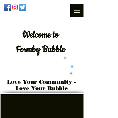
Welcome
to
Formby Bubble
Love Your Community -
Love Your Bubble