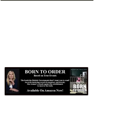
Formby Bubble
Newsdesk:
01704 86 30 30