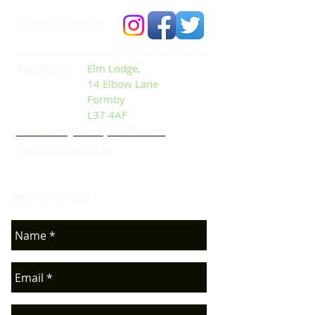
CONNECT​
WITH US:​​
ADDRESS:
Elm Lodge,
14 Elbow Lane
Formby
L37 4AF
Email: info@formbybubble.com
Tel:
01704 86 30 30
DROP US A LINE:​​