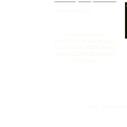
Tel: 01704 86 30 30
If you would like to
ADVERTISE ON OUR WEBSITE
or our SOCIAL MEDIA pages,
please CLICK HERE for more
information
© 2014 - 2026 Copyrig