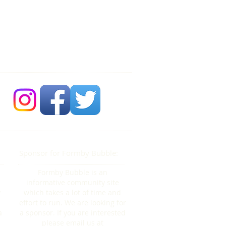
 Bubble Newsdesk:
704 86 30 30
Sponsor for Formby Bubble:
Formby Bubble is an
informative community site
y
which takes a lot of time and
effort to run. We are looking for
a
a sponsor. If you are interested
please email us at