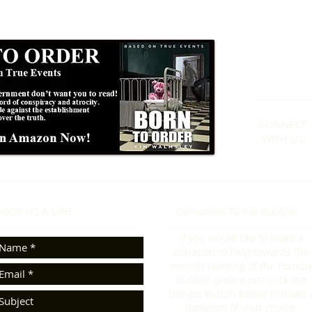
Formby
01
CONNECT​
WITH US:​​
ROP US A LINE:​​
Donations To the Bubble:
If you would like to make a
donation to help towards the
smooth running of the Formb
Bubble, please just click the
Donate button below to make 
donation of your choice.