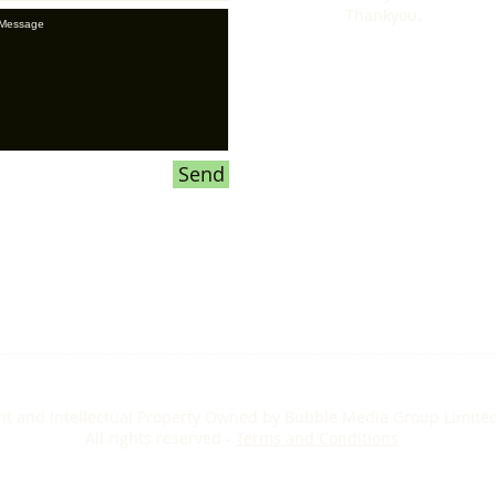
Thankyou.
Send
ht and Intellectual Property Owned by Bubble Media Group Limite
All rights reserved -
Terms and Conditions