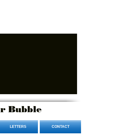
r Bubble
LETTERS
CONTACT