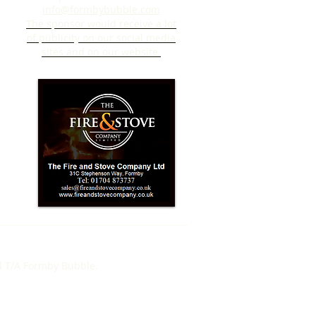
info@formbybubble.com
The sponsor would receive a lot
of publicity on our social media
sites and on our website.
d T/A Formby Bubble.