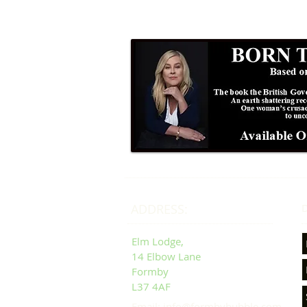
ADDRESS:
D
Elm Lodge,
14 Elbow Lane
Formby
L37 4AF
Email: info@formbybubble.com