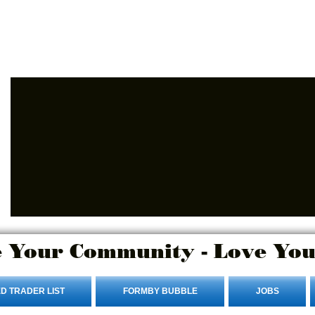
Login/Sign up
 Your Community - Love You
D TRADER LIST
FORMBY BUBBLE
JOBS