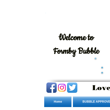
Welcome
to
Formby Bubble
Love
Home
BUBBLE APPROVE