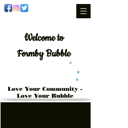
Welcome
to
Formby Bubble
Love Your Community -
Love Your Bubble