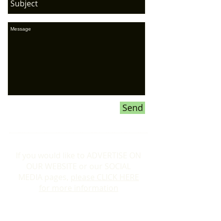
Send
If you would like to ADVERTISE ON
OUR WEBSITE or our SOCIAL
MEDIA pages,
please CLICK HERE
for more information
Donations To the Bubble: