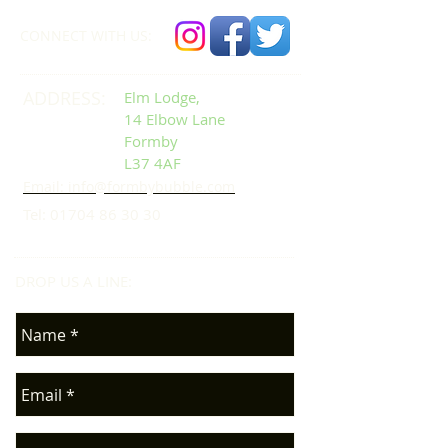
CONNECT​
WITH US:​​
ADDRESS:
Elm Lodge,
14 Elbow Lane
Formby
L37 4AF
Email: info@formbybubble.com
Tel:
01704 86 30 30
DROP US A LINE:​​