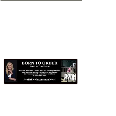
Formby Bubble
Newsdesk:
01704 86 30 30