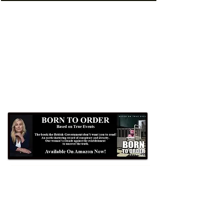
Formby Bubble
Newsdesk:
01704 86 30 30