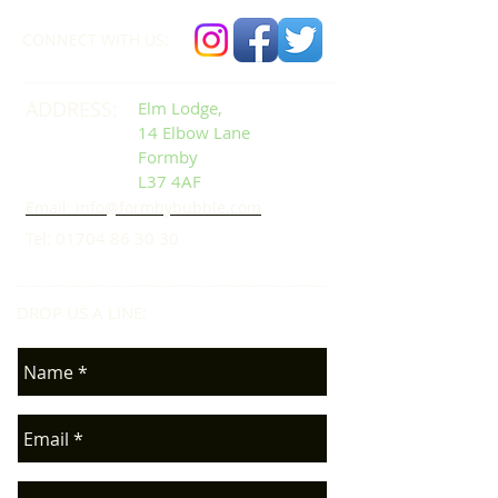
CONNECT​
WITH US:​​
ADDRESS:
Elm Lodge,
14 Elbow Lane
Formby
L37 4AF
Email: info@formbybubble.com
Tel:
01704 86 30 30
DROP US A LINE:​​