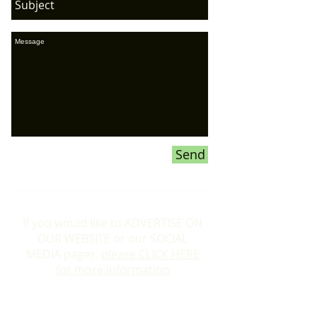
Send
If you would like to ADVERTISE ON
OUR WEBSITE or our SOCIAL
MEDIA pages,
please CLICK HERE
for more information
Donations To the Bubble: