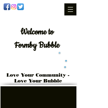
Welcome
to
Formby Bubble
Love Your Community -
Love Your Bubble