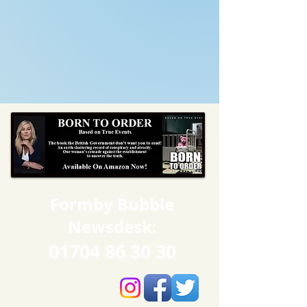
Formby Bubble
Newsdesk:
01704 86 30 30
CONNECT​
WITH US:​​