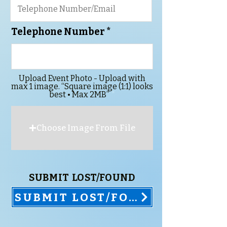
Telephone Number
Upload Event Photo - Upload with
max 1 image. “Square image (1:1) looks
best • Max 2MB”
Choose Image From File
SUBMIT LOST/FOUND
SUBMIT LOST/FOUND