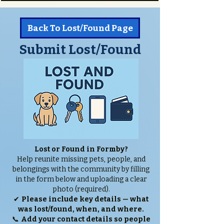
Back To Lost/Found Page
Submit Lost/Found
Lost or Found in Formby?
Help reunite missing pets, people, and
belongings with the community by filling
in the form below and uploading a clear
photo (required).
✔
Please include key details — what
was lost/found, when, and where.
📞
Add your contact details so people