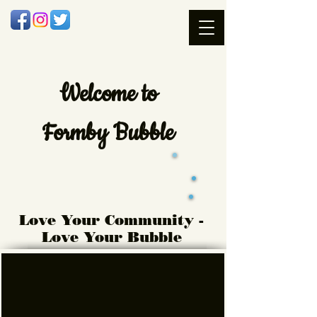
Welcome
to
Formby Bubble
Love Your Community -
Love Your Bubble