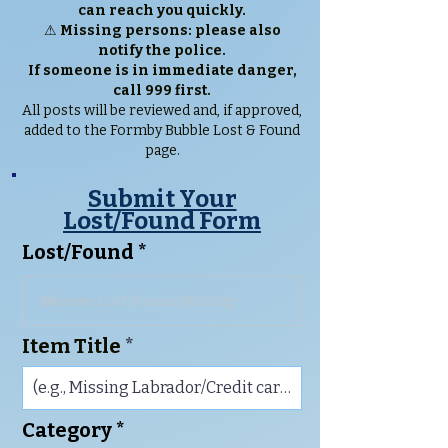
can reach you quickly.
⚠
Missing persons: please also
notify the police.
If someone is in immediate danger,
call 999 first.
All posts will be reviewed and, if approved,
added to the Formby Bubble Lost & Found
page.
Submit Your
Lost/Found Form
Lost/Found
Item Title
Category