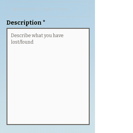
Description