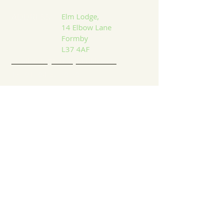
ADDRESS:
Elm Lodge,
14 Elbow Lane
Formby
L37 4AF
Email: info@formbybubble.com
Tel:
01704 86 30 30
DROP US A LINE:​​