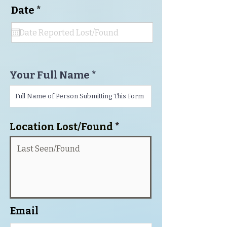
r
Date
*
e
q
u
i
r
e
Your Full Name
d
Location Lost/Found
Email