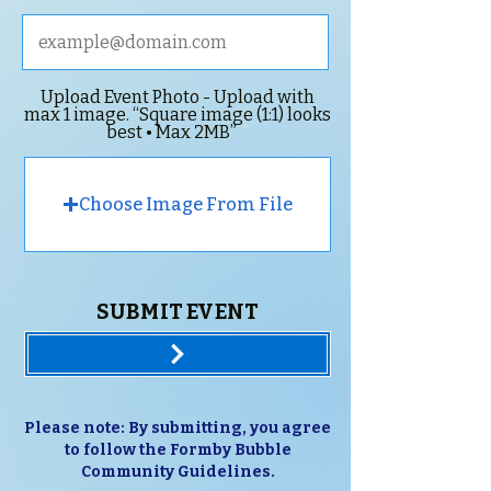
Upload Event Photo - Upload with
max 1 image. “Square image (1:1) looks
best • Max 2MB”
Choose Image From File
SUBMIT EVENT
Please note: By submitting, you agree
to follow the Formby Bubble
Community Guidelines.