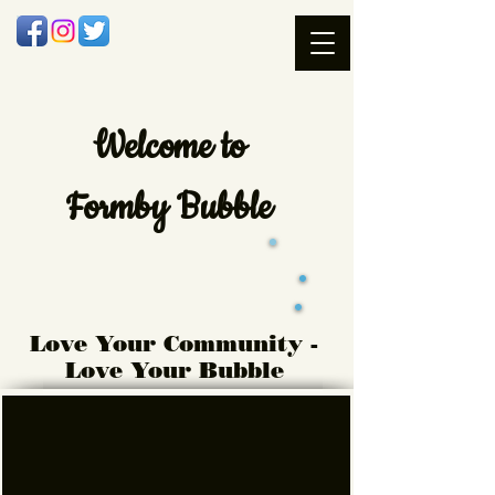
Welcome
to
Formby Bubble
Love Your Community -
Love Your Bubble