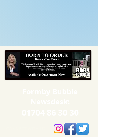
Formby Bubble
Newsdesk:
01704 86 30 30
CONNECT​
WITH US:​​