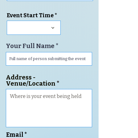
i
r
Event Start Time
e
d
Your Full Name
Address -
Venue/Location
Email