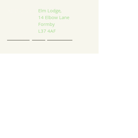
ADDRESS:
Elm Lodge,
14 Elbow Lane
Formby
L37 4AF
Email: info@formbybubble.com
Tel:
01704 86 30 30
DROP US A LINE:​​