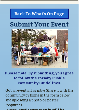
Back To What's On Page
Submit Your Event
Please note: By submitting, you agree
to follow the Formby Bubble
Community Guidelines.
Got an event in Formby? Share it with the
community by filling in the form below
and uploading a photo or poster
(required).