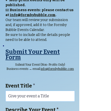
✔
Non-profit events only will be
published.
📧
Business events: please contact us
at
info@formbybubble.com
.
Our team will review your submission
and, if approved, add it to the Formby
Bubble Events Calendar.
Be sure to include all the details people
need to be able to attend.
Submit Your Event
Form
Submit Your Event (Non-Profits Only)
Business events → email
info@formbybubble.com
Event Title
Describe Your Event