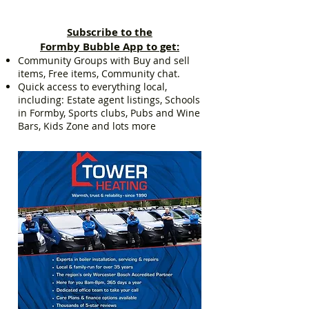
Subscribe to the
Formby Bubble App to get:
Community Groups with Buy and sell
items, Free items, Community chat.
Quick access to everything local,
including: Estate agent listings, Schools
in Formby, Sports clubs, Pubs and Wine
Bars, Kids Zone and lots more