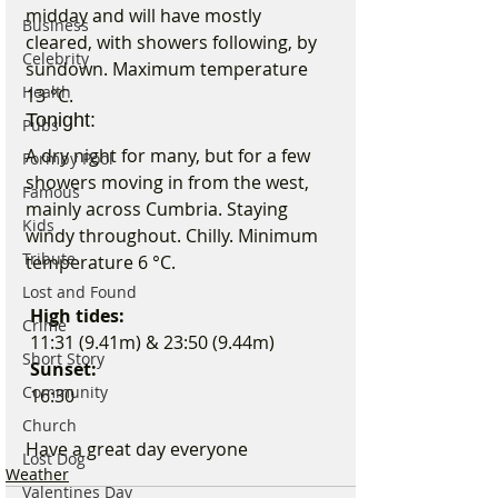
midday and will have mostly 
Business
cleared, with showers following, by 
Celebrity
sundown. Maximum temperature 
Health
13 °C.
Tonight:
Pubs
A dry night for many, but for a few 
Formby Pool
showers moving in from the west, 
Famous
mainly across Cumbria. Staying 
Kids
windy throughout. Chilly. Minimum 
Tribute
temperature 6 °C.
Lost and Found
 High tides:
Crime
 11:31 (9.41m) & 23:50 (9.44m)
Short Story
 Sunset:
Community
 16:30
Church
Have a great day everyone 
Lost Dog
Weather
Valentines Day