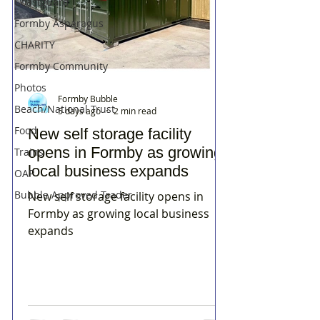
Coastguard
Formby Asparagus
CHARITY
Formby Community
Photos
Formby Bubble
Beach/National Trust
5 days ago
2 min read
Food
New self storage facility
opens in Formby as growing
Trains
local business expands
OAP
Bubble Approved Trader
New self storage facility opens in
Formby as growing local business
expands