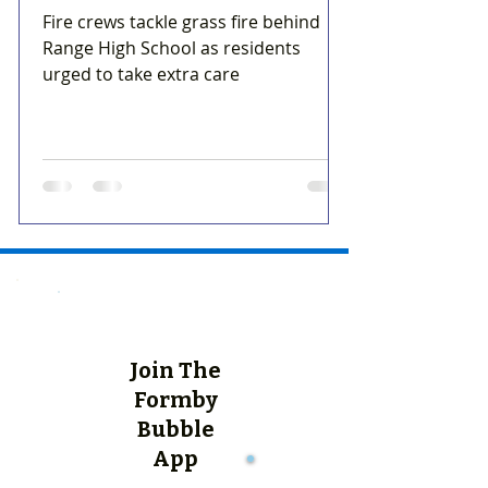
Fire crews tackle grass fire behind
Range High School as residents
urged to take extra care
Join The
Formby
Bubble
App