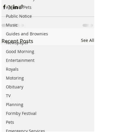
Animals/Pets
Public Notice
Music
Guides and Brownies
Recent Posts
See All
Newspaper
Good Morning
Entertainment
Royals
Motoring
Obituary
TV
Planning
Formby Festival
Pets
Emergency Services