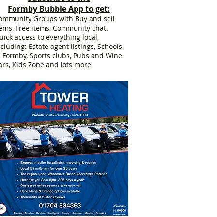
Formby Bubble App to get:
ommunity Groups with Buy and sell
tems, Free items, Community chat.
uick access to everything local,
ncluding: Estate agent listings, Schools
n Formby, Sports clubs, Pubs and Wine
ars, Kids Zone and lots more