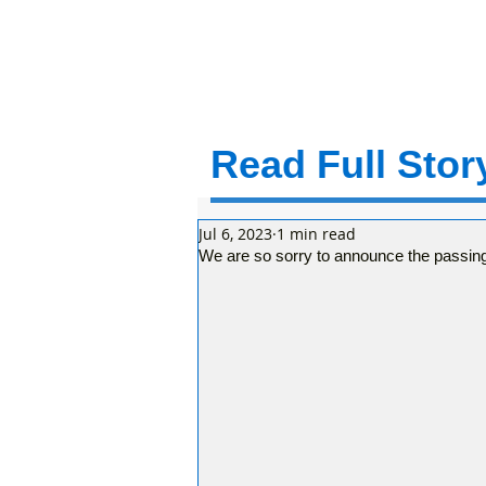
Read Full Story
Jul 6, 2023
1 min read
We are so sorry to announce the passin