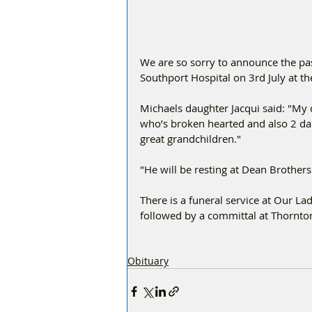
We are so sorry to announce the pa
Southport Hospital on 3rd July at th
Michaels daughter Jacqui said: "My
who’s broken hearted and also 2 da
great grandchildren."
"He will be resting at Dean Brothers
There is a funeral service at Our 
followed by a committal at Thornt
Obituary