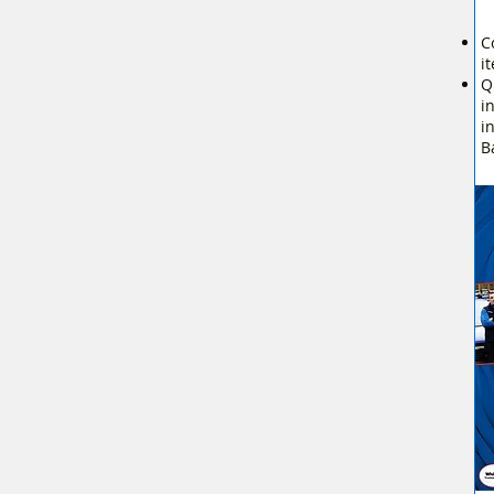
C
i
Q
i
i
B