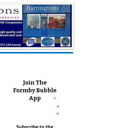
Join The
Formby Bubble
App
Subscribe to the