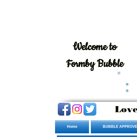
Welcome
to
Formby Bubble
Love
Home
BUBBLE APPROVE