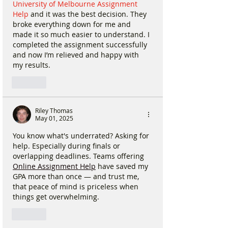
University of Melbourne Assignment 
Help
 and it was the best decision. They 
broke everything down for me and 
made it so much easier to understand. I 
completed the assignment successfully 
and now I’m relieved and happy with 
my results. 
Like
Riley Thomas
May 01, 2025
You know what's underrated? Asking for 
help. Especially during finals or 
overlapping deadlines. Teams offering 
Online Assignment Help
 have saved my 
GPA more than once — and trust me, 
that peace of mind is priceless when 
things get overwhelming.
Like