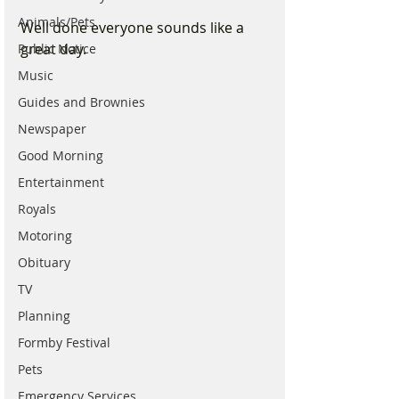
Animals/Pets
Well done everyone sounds like a 
great day.
Public Notice
Music
Guides and Brownies
Newspaper
Good Morning
Entertainment
Royals
Motoring
Obituary
TV
Planning
Formby Festival
Pets
Emergency Services