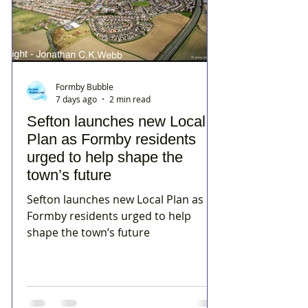
Formby Bubble
7 days ago
2 min read
Sefton launches new Local
Plan as Formby residents
urged to help shape the
town’s future
Sefton launches new Local Plan as
Formby residents urged to help
shape the town’s future