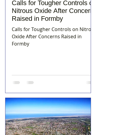
Calls for Tougher Controls on
Nitrous Oxide After Concerns
Raised in Formby
Calls for Tougher Controls on Nitrous
Oxide After Concerns Raised in
Formby