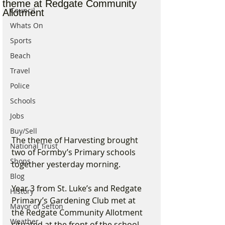
theme at Redgate Community
Council
Allotment
Whats On
Sports
Beach
Travel
Police
Schools
Jobs
Buy/Sell
The theme of Harvesting brought 
National Trust
two of Formby’s Primary schools 
Shops
together yesterday morning. 
Blog
Year 3 from St. Luke’s and Redgate 
History
Primary’s Gardening Club met at 
Mayor of Sefton
the Redgate Community Allotment 
Weather
situated at the front of the school 