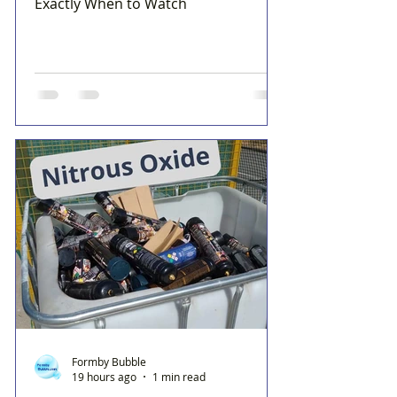
Exactly When to Watch
Formby Bubble
19 hours ago
1 min read