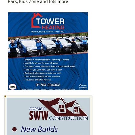
Bars, Kids Zone and lots more