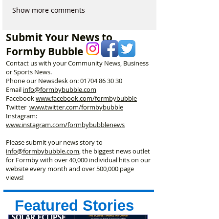
Show more comments
Submit Your News to
Formby Bubble
Contact us with your Community News, Business
or Sports News.
Phone our Newsdesk on:
01704 86 30 30
Email
info@formbybubble.com
Facebook
www.facebook
.com/formbybubble
Twitter
www.twitter.com/formbybubble
Instagram:
www.instagram.com/formbybubblenews
Please submit your news story to
info@formbybubble.com
, the biggest news outlet
for Formby with over 40,000 individual hits on our
website every month and over 500,000 page
views!
Featured Stories