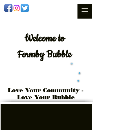
Welcome
to
Formby Bubble
Love Your Community -
Love Your Bubble