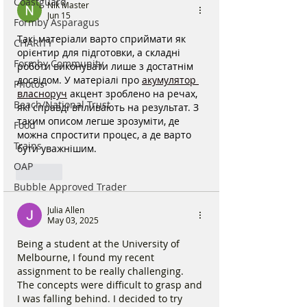
Coastguard
Nik Master
Jun 15
Formby Asparagus
Такі матеріали варто сприймати як 
CHARITY
орієнтир для підготовки, а складні 
Formby Community
роботи виконувати лише з достатнім 
досвідом. У матеріалі про 
акумулятор 
Photos
власноруч
 акцент зроблено на речах, 
Beach/National Trust
які справді впливають на результат. З 
таким описом легше зрозуміти, де 
Food
можна спростити процес, а де варто 
Trains
бути уважнішим.
OAP
Like
Bubble Approved Trader
Julia Allen
May 03, 2025
Being a student at the University of 
Melbourne, I found my recent 
assignment to be really challenging. 
The concepts were difficult to grasp and 
I was falling behind. I decided to try 