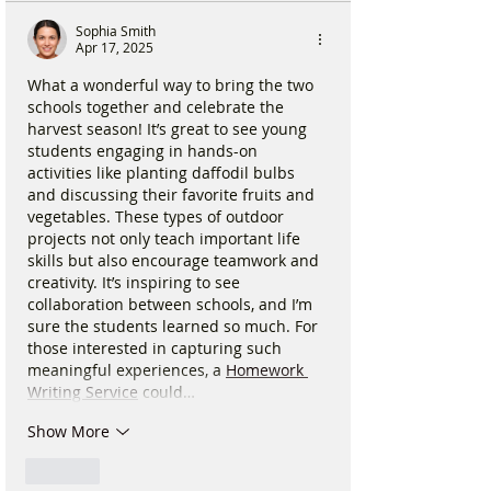
Sophia Smith
Apr 17, 2025
What a wonderful way to bring the two 
schools together and celebrate the 
harvest season! It’s great to see young 
students engaging in hands-on 
activities like planting daffodil bulbs 
and discussing their favorite fruits and 
vegetables. These types of outdoor 
projects not only teach important life 
skills but also encourage teamwork and 
creativity. It’s inspiring to see 
collaboration between schools, and I’m 
sure the students learned so much. For 
those interested in capturing such 
meaningful experiences, a 
Homework 
Writing Service
 could…
Show More
Like