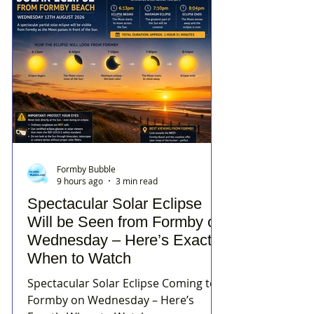
Formby Bubble
9 hours ago
3 min read
Spectacular Solar Eclipse
Will be Seen from Formby on
Wednesday – Here’s Exactly
When to Watch
Spectacular Solar Eclipse Coming to
Formby on Wednesday – Here’s