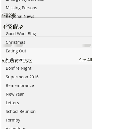
Missing Persons
Schools
Regional News
Scouts
Good Wool Blog
Christmas
Eating Out
Halloween
Recent Posts
See All
Bonfire Night
Supermoon 2016
Remembrance
New Year
Letters
School Reunion
Formby
Valentines