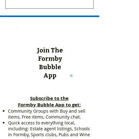
Join The
Formby
Bubble
App
Subscribe to the
Formby Bubble App to get:
Community Groups with Buy and sell
items, Free items, Community chat.
Quick access to everything local,
including: Estate agent listings, Schools
in Formby, Sports clubs, Pubs and Wine