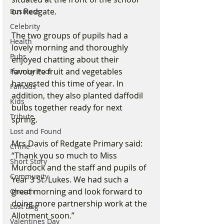
on Redgate. 
Business
Celebrity
The two groups of pupils had a 
Health
lovely morning and thoroughly 
Pubs
enjoyed chatting about their 
favourite fruit and vegetables 
Formby Pool
harvested this time of year. In 
Famous
addition, they also planted daffodil 
Kids
bulbs together ready for next 
Tribute
spring. 
Lost and Found
Mrs Davis of Redgate Primary said: 
Crime
“Thank you so much to Miss 
Short Story
Murdock and the staff and pupils of 
Community
Year 3 St. Lukes. We had such a 
great morning and look forward to 
Church
doing more partnership work at the 
Lost Dog
Allotment soon.”
Valentines Day