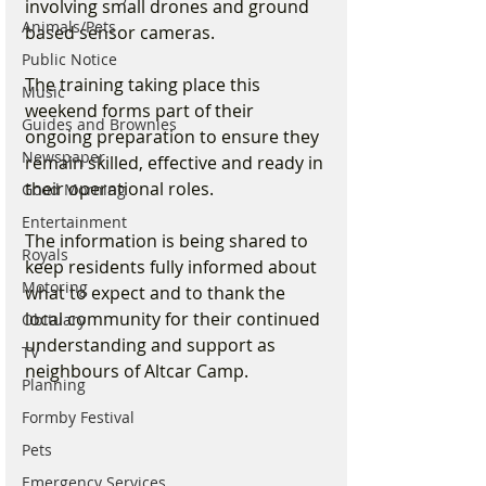
involving small drones and ground 
Animals/Pets
based sensor cameras.
Public Notice
The training taking place this 
Music
weekend forms part of their 
Guides and Brownies
ongoing preparation to ensure they 
Newspaper
remain skilled, effective and ready in 
their operational roles.
Good Morning
Entertainment
The information is being shared to 
Royals
keep residents fully informed about 
Motoring
what to expect and to thank the 
local community for their continued 
Obituary
understanding and support as 
TV
neighbours of Altcar Camp.
Planning
Formby Festival
Pets
Emergency Services