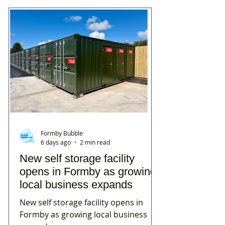
Formby Bubble
6 days ago
2 min read
New self storage facility
opens in Formby as growing
local business expands
New self storage facility opens in
Formby as growing local business