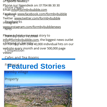
Residents Rage
or Sports News.
Phone our Newsdesk on:
01704 86 30 30
Dune Heath
Email
info@formbybubble.com
Facebook
www.facebook
.com/formbybubble
Spring
Twitter
www.twitter.com/formbybubble
Roadworks
Instagram:
www.instagram.com/formbybubblenews
NHS
Please submit your news story to
Formby Beer Festival
info@formbybubble.com
, the biggest news outlet
Filming in Formby
for Formby with over 40,000 individual hits on our
website every month and over 500,000 page
Competition
views!
Cafes and Tea Rooms
Featured Stories
Financial
Formby Village
Property
Takeaway
Business Of The Week
Hightown