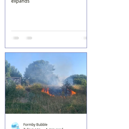
expands
Formby Bubble