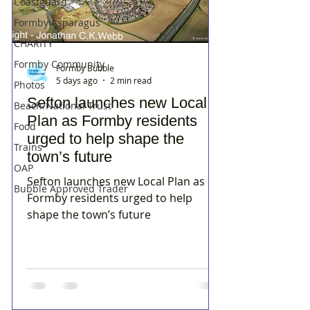
Coastguard
Formby Asparagus
CHARITY
Formby Community
Formby Bubble
5 days ago
2 min read
Photos
Sefton launches new Local
Beach/National Trust
Plan as Formby residents
Food
urged to help shape the
Trains
town’s future
OAP
Sefton launches new Local Plan as
Bubble Approved Trader
Formby residents urged to help
shape the town’s future