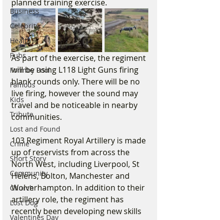
planned training exercise.
Business
Celebrity
Health
Pubs
As part of the exercise, the regiment 
will be using L118 Light Guns firing 
Formby Pool
blank rounds only. There will be no 
Famous
live firing, however the sound may 
Kids
travel and be noticeable in nearby 
Tribute
communities.
Lost and Found
103 Regiment Royal Artillery is made 
Crime
up of reservists from across the 
Short Story
North West, including Liverpool, St 
Community
Helens, Bolton, Manchester and 
Wolverhampton. In addition to their 
Church
artillery role, the regiment has 
Lost Dog
recently been developing new skills 
Valentines Day