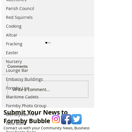
Parish Council
Red Squirrels
Cooking
Altcar
Fracking
Easter
Nursery
Comments
Lounge Bar
Embassy Buildings
Formby Live
New ‘Formby Eats’
Formby Man Bri
Write a comment...
Delivery Platform Set to
Extraordinary N
Maritime Cadets
Challenge National Apps
Immersive Exper
Formby Photo Group
and Put Local Businesses
Liverpool’s Iconi
Submit Your News to
First
George’s Hall
Merseyside Fire
Formby Bubble
New Build
Contact us with your Community News, Business