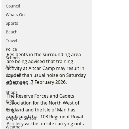
Council
Whats On
Sports
Beach
Travel
Police
Residents in the surrounding area 
Schools
are being advised that training 
Jobs
activity at Altcar Camp may result in 
louder than usual noise on Saturday 
Buy/Sell
afternoon, 7 February 2026.
National Trust
Shops
The Reserve Forces and Cadets 
Blog
Association for the North West of 
England and the Isle of Man has 
History
confirmed that 103 Regiment Royal 
Mayor of Sefton
Artillery will be on site carrying out a 
Weather