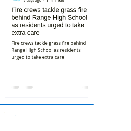
7 days ago
1 min read
Fire crews tackle grass fire
behind Range High School
as residents urged to take
extra care
Fire crews tackle grass fire behind
Range High School as residents
urged to take extra care