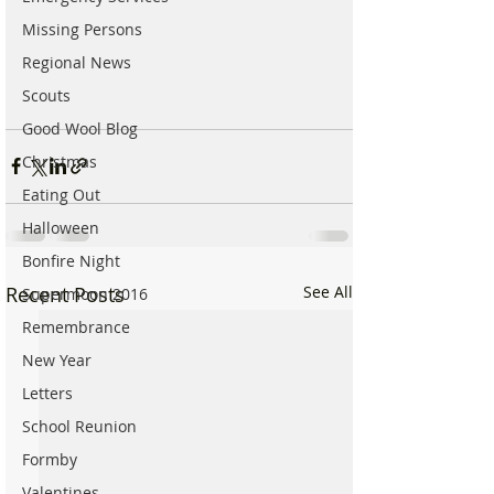
Missing Persons
Regional News
Scouts
Good Wool Blog
Christmas
Eating Out
Halloween
Bonfire Night
Recent Posts
See All
Supermoon 2016
Remembrance
New Year
Letters
School Reunion
Formby
Valentines