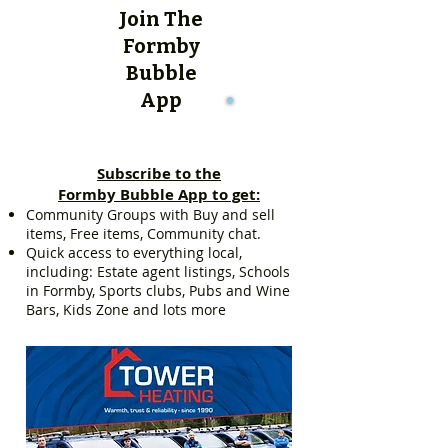
Join The
Formby
Bubble
App
Subscribe to the
Formby Bubble App to get:
Community Groups with Buy and sell
items, Free items, Community chat.
Quick access to everything local,
including: Estate agent listings, Schools
in Formby, Sports clubs, Pubs and Wine
Bars, Kids Zone and lots more