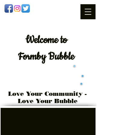
Welcome
to
Formby Bubble
Love Your Community -
Love Your Bubble