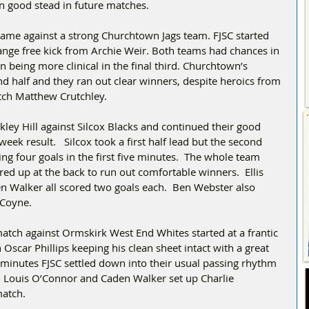
n good stead in future matches.
ame against a strong Churchtown Jags team. FJSC started 
range free kick from Archie Weir. Both teams had chances in 
 being more clinical in the final third. Churchtown’s 
d half and they ran out clear winners, despite heroics from 
tch Matthew Crutchley.
ley Hill against Silcox Blacks and continued their good 
eek result.   Silcox took a first half lead but the second 
ing four goals in the first five minutes.  The whole team 
ed up at the back to run out comfortable winners.  Ellis 
 Walker all scored two goals each.  Ben Webster also 
 Coyne.
tch against Ormskirk West End Whites started at a frantic 
Oscar Phillips keeping his clean sheet intact with a great 
n minutes FJSC settled down into their usual passing rhythm 
n Louis O’Connor and Caden Walker set up Charlie 
match.