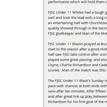
performance which will hold them i
FJSC Under 11 Whites had a tough g
well and took the lead with a long 
an entertaining half with Churchtown
quality showed through in the secon
FJSC goalkeeper and Man of the Ma
FJSC Under 11 Blacks pl;ayed at Buck
start to the season after a good midw
half saw FJSC take control after scor
played some great passing  and shor
Coyne, Charlie Richardson and Caden
scored.  Man of the match was Ellis
The FJSC Under 11 Black’s Sunday ma
pace with chances at both ends with 
save after ten minutes. After fiftee
and after great link up play betwee
Richardson for his first goal of the 