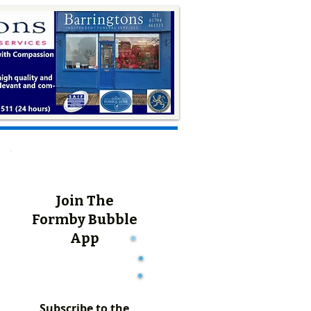
Join The
Formby Bubble
App
Subscribe to the