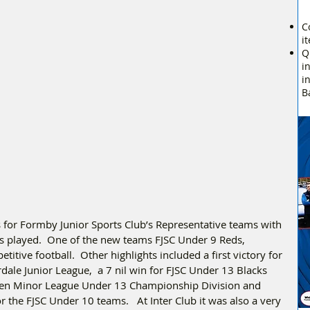
C
i
Q
i
i
B
s for Formby Junior Sports Club’s Representative teams with 
s played.  One of the new teams FJSC Under 9 Reds, 
titive football.  Other highlights included a first victory for 
ale Junior League,  a 7 nil win for FJSC Under 13 Blacks 
aven Minor League Under 13 Championship Division and 
or the FJSC Under 10 teams.   At Inter Club it was also a very 