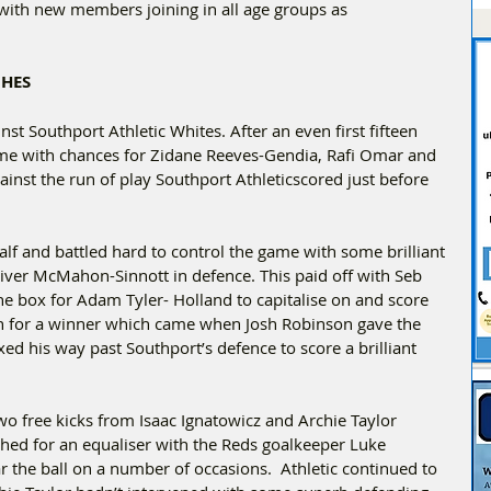
with new members joining in all age groups as 
CHES
t Southport Athletic Whites. After an even first fifteen 
ame with chances for Zidane Reeves-Gendia, Rafi Omar and 
nst the run of play Southport Athleticscored just before 
lf and battled hard to control the game with some brilliant 
ver McMahon-Sinnott in defence. This paid off with Seb 
he box for Adam Tyler- Holland to capitalise on and score 
sh for a winner which came when Josh Robinson gave the 
ed his way past Southport’s defence to score a brilliant 
o free kicks from Isaac Ignatowicz and Archie Taylor 
hed for an equaliser with the Reds goalkeeper Luke 
r the ball on a number of occasions.  Athletic continued to 