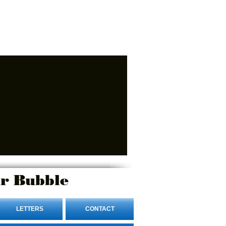
r Bubble
LETTERS
CONTACT