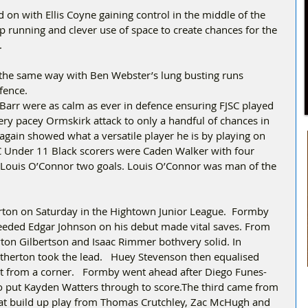
on with Ellis Coyne gaining control in the middle of the 
p running and clever use of space to create chances for the 
.
the same way with Ben Webster’s lung busting runs 
fence.
Barr were as calm as ever in defence ensuring FJSC played 
ery pacey Ormskirk attack to only a handful of chances in 
again showed what a versatile player he is by playing on 
C Under 11 Black scorers were Caden Walker with four 
d Louis O’Connor two goals. Louis O’Connor was man of the 
.
ton on Saturday in the Hightown Junior League.  Formby 
ded Edgar Johnson on his debut made vital saves. From 
yton Gilbertson and Isaac Rimmer bothvery solid. In 
Netherton took the lead.   Huey Stevenson then equalised 
ct from a corner.   Formby went ahead after Diego Funes-
o put Kayden Watters through to score.The third came from 
reat build up play from Thomas Crutchley, Zac McHugh and 