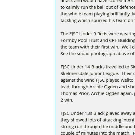
attack and would have scored if Arc
to calmly run the ball out of defence
the whole team playing brilliantly. 
tackling which spurred his team on t
The FJSC Under 9 Reds were wearing 
Formby Pool Trust and CPT Building 
the team with their first win.  Wel
See the squad photograph above of
FJSC Under 14 Blacks travelled to Sk
Skelmersdale Junior League.  Their 
against the wind FJSC played wellto 
lead  through Archie Ogden and sho
Thomas Prior, Archie Ogden again, 
2 win.
FJSC Under 13s Black played away at
they showed lots of attacking inten
strong run through the middle and f
couple of minutes into the match.  