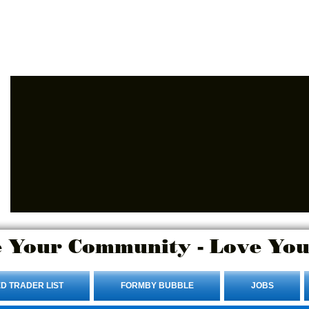
Advertise Here.
Login/Sign up
 Your Community - Love You
D TRADER LIST
FORMBY BUBBLE
JOBS