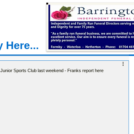
 Here...
 Junior Sports Club last weekend - Franks report here