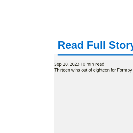
Read Full Story
Sep 20, 2023
10 min read
Thirteen wins out of eighteen for Formby