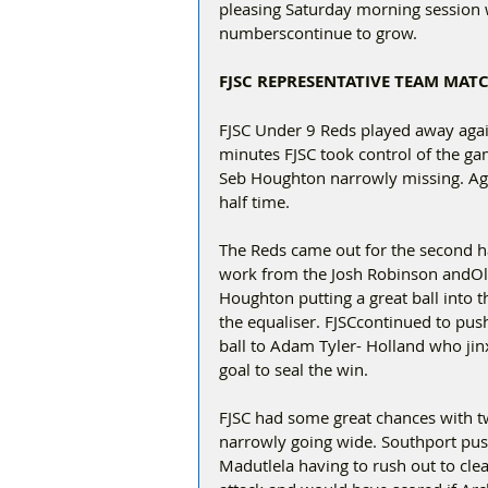
pleasing Saturday morning session 
numberscontinue to grow.
FJSC REPRESENTATIVE TEAM MAT
FJSC Under 9 Reds played away agains
minutes FJSC took control of the g
Seb Houghton narrowly missing. Agai
half time.  
The Reds came out for the second ha
work from the Josh Robinson andOli
Houghton putting a great ball into t
the equaliser. FJSCcontinued to pu
ball to Adam Tyler- Holland who jinx
goal to seal the win.
FJSC had some great chances with tw
narrowly going wide. Southport pus
Madutlela having to rush out to clea