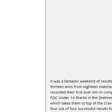
It was a fantastic weekend of result
thirteen wins from eighteen matche
recorded their first ever win in compe
FJSC Under 14 Blacks in the Skelmerd
which takes them to top of the Cr
four out of four successful results f