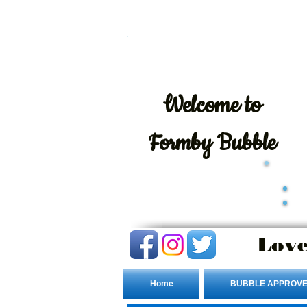
Welcome
to
Formby Bubble
Love
Home
BUBBLE APPROVE