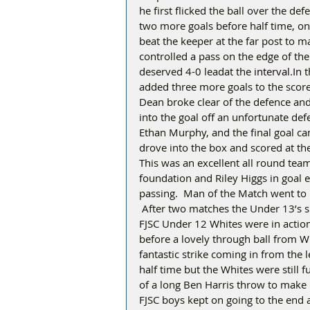
he first flicked the ball over the def
two more goals before half time, on
beat the keeper at the far post to 
controlled a pass on the edge of the 
deserved 4-0 leadat the 
interval.In
 
added three more goals to the score 
Dean broke clear of the defence and 
into the goal off an unfortunate de
Ethan Murphy, and the final goal ca
drove into the box and scored at the
This was an excellent all round tea
foundation and Riley Higgs in goal e
passing.  Man of the Match went to
 After two matches the Under 13’s si
FJSC Under 12 Whites were in action 
before a lovely through ball from 
fantastic strike coming in from the l
half time but the Whites were still 
of a long Ben Harris throw to make it
FJSC boys kept on going to the end a