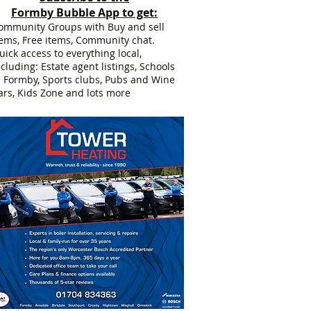
Formby Bubble App to get:
ommunity Groups with Buy and sell
tems, Free items, Community chat.
uick access to everything local,
ncluding: Estate agent listings, Schools
n Formby, Sports clubs, Pubs and Wine
ars, Kids Zone and lots more