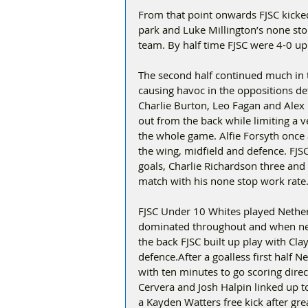
From that point onwards FJSC kicked 
park and Luke Millington’s none sto
team. By half time FJSC were 4-0 up
The second half continued much in 
causing havoc in the oppositions de
Charlie Burton, Leo Fagan and Alex 
out from the back while limiting a v
the whole game. Alfie Forsyth once 
the wing, midfield and defence. FJS
goals, Charlie Richardson three an
match with his none stop work rate
FJSC Under 10 Whites played Nether
dominated throughout and when nee
the back FJSC built up play with Cla
defence.After a goalless first half 
with ten minutes to go scoring dire
Cervera and Josh Halpin linked up t
a Kayden Watters free kick after g