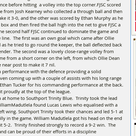
ence before hitting  a volley into the top corner.FJSC scored 
e from Josh Kearney who collected a through ball and then 
make it 3-0, and the other was scored by Ethan Murphy as he 
box and then fired the ball high into the net to give FJSC a 
the second half FJSC continued to dominate the game and 
line.  The first was an own goal which came after Ollie 
as he tried to go round the keeper, the ball deflected back 
fender. The second was a lovely close-range volley from 
me from a short corner on the left, from which Ollie Dean 
 near post to make it 7 nil.
m performance with the defence providing a solid 
ven coming up with a couple of assists with his long range 
 Ethan Tucker for his commanding performance at the back. 
t proudly at the top of the league.
at home to Southport Trinity Blue.  Trinity took the lead 
WilliamMadutlela found Lucas Lewis who equalised with a 
eft wing. Southport Trinity took their chances and led 5-1 at 
fully in the game. William Madutlela got his head on the end 
 5-2.  Trinity finished strongly to record a 9-2 win.  The 
nd can be proud of their efforts in a discipline 