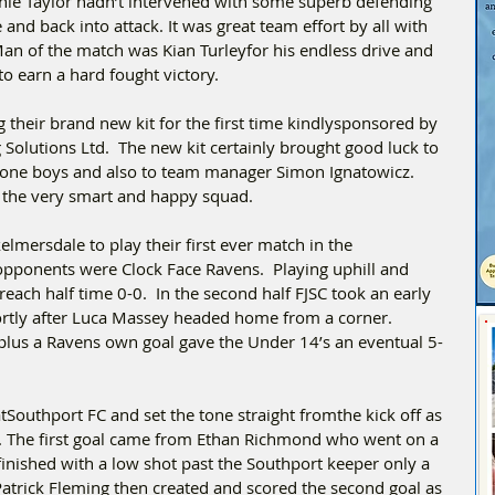
hie Taylor hadn’t intervened with some superb defending 
 and back into attack. It was great team effort by all with 
Man of the match was Kian Turleyfor his endless drive and 
o earn a hard fought victory.
their brand new kit for the first time kindlysponsored by 
Solutions Ltd.  The new kit certainly brought good luck to 
l done boys and also to team manager Simon Ignatowicz.   
 the very smart and happy squad.
elmersdale to play their first ever match in the 
opponents were Clock Face Ravens.  Playing uphill and 
reach half time 0-0.  In the second half FJSC took an early 
rtly after Luca Massey headed home from a corner. 
plus a Ravens own goal gave the Under 14’s an eventual 5-
Southport FC and set the tone straight fromthe kick off as 
t. The first goal came from Ethan Richmond who went on a 
inished with a low shot past the Southport keeper only a 
Patrick Fleming then created and scored the second goal as 