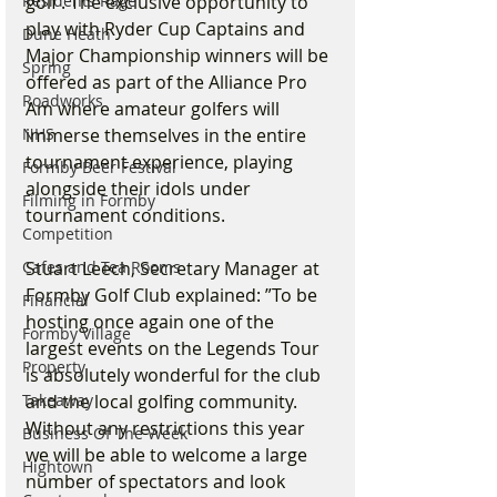
golf’. The exclusive opportunity to 
Residents Rage
play with Ryder Cup Captains and 
Dune Heath
Major Championship winners will be 
Spring
offered as part of the Alliance Pro 
Roadworks
Am where amateur golfers will 
immerse themselves in the entire 
NHS
tournament experience, playing 
Formby Beer Festival
alongside their idols under 
Filming in Formby
tournament conditions. 
Competition
Stuart Leech, Secretary Manager at 
Cafes and Tea Rooms
Formby Golf Club explained: ”To be 
Financial
hosting once again one of the 
Formby Village
largest events on the Legends Tour 
Property
is absolutely wonderful for the club 
and the local golfing community. 
Takeaway
Without any restrictions this year 
Business Of The Week
we will be able to welcome a large 
Hightown
number of spectators and look 