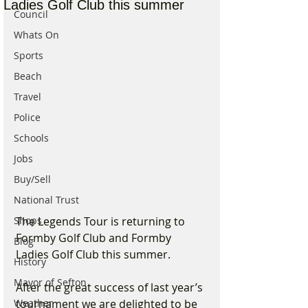
Ladies Golf Club this summer
Council
Whats On
Sports
Beach
Travel
Police
Schools
Jobs
Buy/Sell
National Trust
The Legends Tour is returning to 
Shops
Formby Golf Club and Formby 
Blog
Ladies Golf Club this summer.
History
Mayor of Sefton
After the great success of last year’s 
tournament we are delighted to be 
Weather