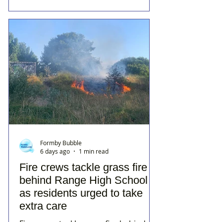
Formby Bubble
6 days ago
1 min read
Fire crews tackle grass fire
behind Range High School
as residents urged to take
extra care