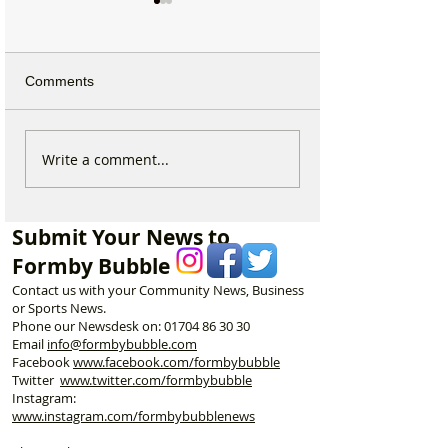
Comments
Why hundreds of children
Sunflower Stroll 
Write a comment...
are heading to Duke
tomorrow as pop
Street Park every Sunday
Hightown attract
morning…
announces open
Submit Your News to
Formby Bubble
Contact us with your Community News, Business
or Sports News.
Phone our Newsdesk on:
01704 86 30 30
Email
info@formbybubble.com
Facebook
www.facebook
.com/formbybubble
Twitter
www.twitter.com/formbybubble
Instagram:
www.instagram.com/formbybubblenews