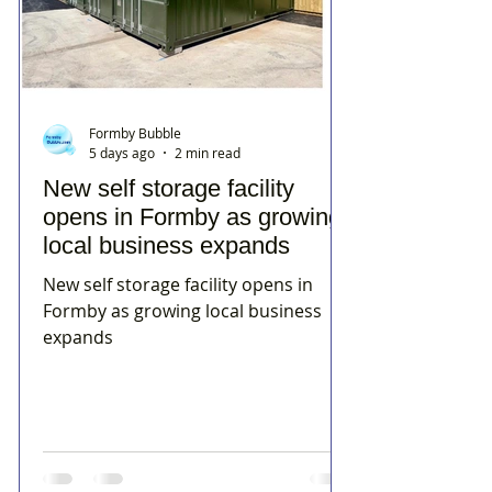
Formby Bubble
5 days ago
2 min read
New self storage facility
opens in Formby as growing
local business expands
New self storage facility opens in
Formby as growing local business
expands