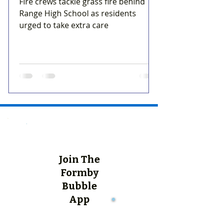
Fire crews tackle grass fire behind
Range High School as residents
urged to take extra care
Join The
Formby
Bubble
App