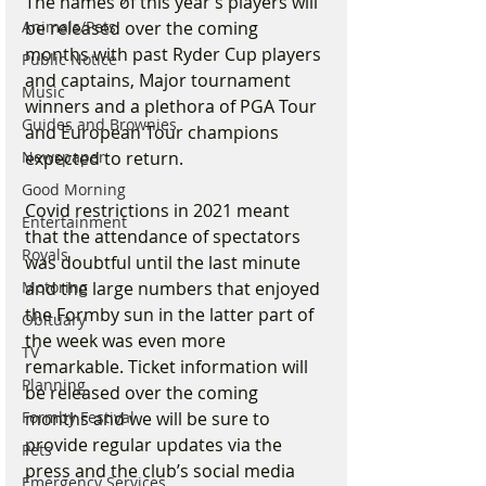
The names of this year’s players will 
be released over the coming 
Animals/Pets
months with past Ryder Cup players 
Public Notice
and captains, Major tournament 
Music
winners and a plethora of PGA Tour 
Guides and Brownies
and European Tour champions 
expected to return. 
Newspaper
Good Morning
Covid restrictions in 2021 meant 
Entertainment
that the attendance of spectators 
Royals
was doubtful until the last minute 
and the large numbers that enjoyed 
Motoring
the Formby sun in the latter part of 
Obituary
the week was even more 
TV
remarkable. Ticket information will 
Planning
be released over the coming 
months and we will be sure to 
Formby Festival
provide regular updates via the 
Pets
press and the club’s social media 
Emergency Services