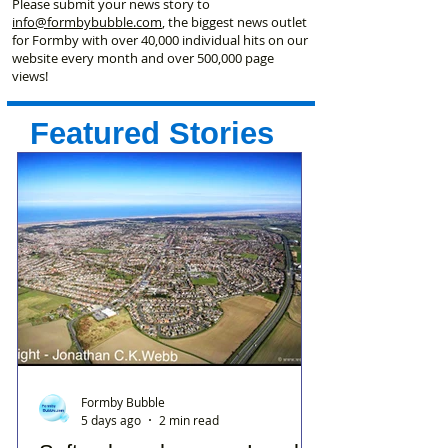
Please submit your news story to
info@formbybubble.com
, the biggest news outlet
for Formby with over 40,000 individual hits on our
website every month and over 500,000 page
views!
Featured Stories
Formby Bubble
5 days ago
2 min read