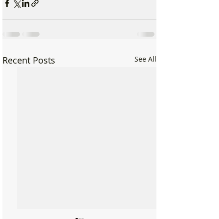
Recent Posts
See All