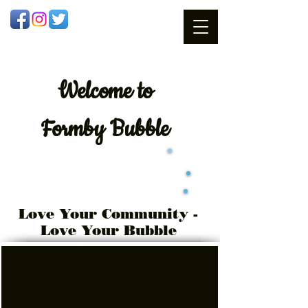
Welcome
to
Formby Bubble
Love Your Community -
Love Your Bubble