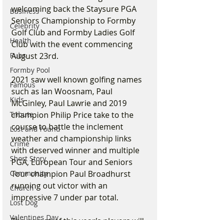
welcoming back the Staysure PGA 
Business
Seniors Championship to Formby 
Celebrity
Golf Club and Formby Ladies Golf 
Health
Club with the event commencing 
August 23rd. 
Pubs
Formby Pool
2021 saw well known golfing names 
Famous
such as Ian Woosnam, Paul 
Kids
McGinley, Paul Lawrie and 2019 
champion Philip Price take to the 
Tribute
course to battle the inclement 
Lost and Found
weather and championship links 
Crime
with deserved winner and multiple 
Short Story
PGA, European Tour and Seniors 
Tour champion Paul Broadhurst 
Community
running out victor with an 
Church
impressive 7 under par total.
Lost Dog
Valentines Day