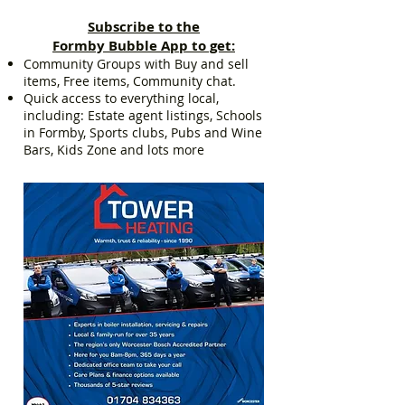
Subscribe to the
Formby Bubble App to get:
Community Groups with Buy and sell
items, Free items, Community chat.
Quick access to everything local,
including: Estate agent listings, Schools
in Formby, Sports clubs, Pubs and Wine
Bars, Kids Zone and lots more