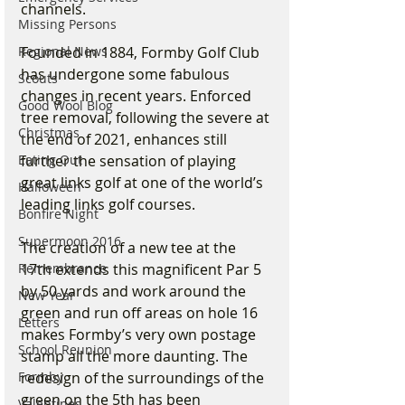
channels.
Missing Persons
Founded in 1884, Formby Golf Club 
Regional News
has undergone some fabulous 
Scouts
changes in recent years. Enforced 
Good Wool Blog
tree removal, following the severe at 
Christmas
the end of 2021, enhances still 
further the sensation of playing 
Eating Out
great links golf at one of the world’s 
Halloween
leading links golf courses. 
Bonfire Night
Supermoon 2016
The creation of a new tee at the 
17th extends this magnificent Par 5 
Remembrance
by 50 yards and work around the 
New Year
green and run off areas on hole 16 
Letters
makes Formby’s very own postage 
School Reunion
stamp all the more daunting. The 
redesign of the surroundings of the 
Formby
green on the 5th has been 
Valentines