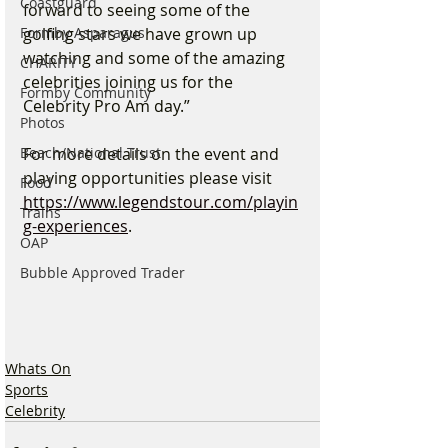
Coastguard
forward to seeing some of the 
golfing stars we have grown up 
Formby Asparagus
watching and some of the amazing 
CHARITY
celebrities joining us for the 
Formby Community
Celebrity Pro Am day.”
Photos
For more details on the event and 
Beach/National Trust
playing opportunities please visit 
Food
https://www.legendstour.com/playin
Trains
g-experiences
. 
OAP
Bubble Approved Trader
Whats On
Sports
Celebrity