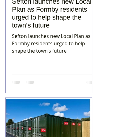
Sefton launches new Local
Plan as Formby residents
urged to help shape the
town’s future
Sefton launches new Local Plan as
Formby residents urged to help
shape the town’s future