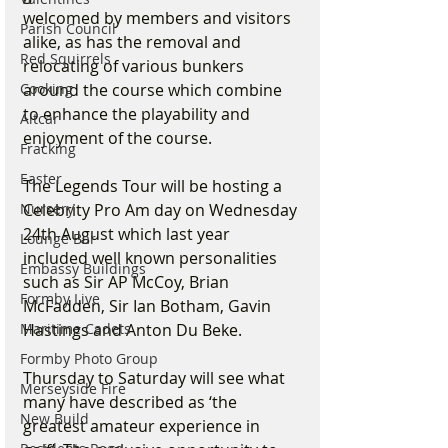
welcomed by members and visitors 
Parish Council
alike, as has the removal and 
Red Squirrels
relocating of various bunkers 
around the course which combine 
Cooking
to enhance the playability and 
Altcar
enjoyment of the course.  
Fracking
Easter
The Legends Tour will be hosting a 
Celebrity Pro Am day on Wednesday 
Nursery
24th August which last year 
Lounge Bar
included well known personalities 
Embassy Buildings
such as Sir AP McCoy, Brian 
Formby Live
McFadden, Sir Ian Botham, Gavin 
Hastings and Anton Du Beke.  
Maritime Cadets
Formby Photo Group
Thursday to Saturday will see what 
Merseyside Fire
many have described as ‘the 
New Build
greatest amateur experience in 