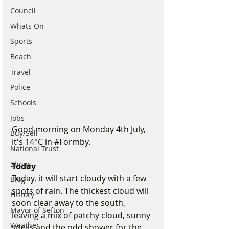
Council
Whats On
Sports
Beach
Travel
Police
Schools
Jobs
Good morning on Monday 4th July, 
Buy/Sell
it's 14°C in 
#Formby
.
National Trust
Shops
Today
Today, it will start cloudy with a few 
Blog
spots of rain. The thickest cloud will 
History
soon clear away to the south, 
Mayor of Sefton
leaving a mix of patchy cloud, sunny 
Weather
spells and the odd shower for the 