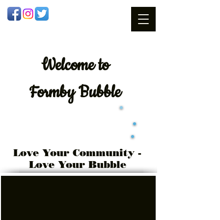
Welcome
to
Formby Bubble
Love Your Community -
Love Your Bubble