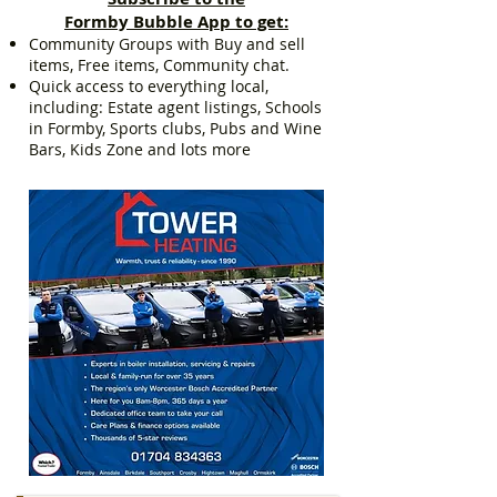
Formby Bubble App to get:
Community Groups with Buy and sell
items, Free items, Community chat.
Quick access to everything local,
including: Estate agent listings, Schools
in Formby, Sports clubs, Pubs and Wine
Bars, Kids Zone and lots more