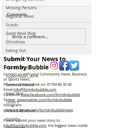
Missing Persons
Comments
Regional News
Scouts
Good Wool Blog
Good morning on
Write a comment...
⚠️ Extreme Heat
Christmas
Monday 6th July which is
for Formby –
National Kissing Day
Eating Out
Temperatures Se
Reach 31°C Tod
Submit Your News to
Halloween
Formby Bubble
Bonfire Night
Contact us with your Community News, Business
Supermoon 2016
or Sports News.
Phone our Newsdesk on:
01704 86 30 30
Remembrance
Email
info@formbybubble.com
New Year
Facebook
www.facebook
.com/formbybubble
Twitter
www.twitter.com/formbybubble
Letters
Instagram:
www.instagram.com/formbybubblenews
School Reunion
Formby
Please submit your news story to
info@formbybubble.com
, the biggest news outlet
Valentines