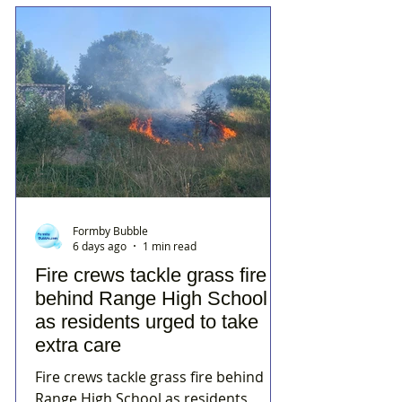
Formby Bubble
6 days ago
1 min read
Fire crews tackle grass fire
behind Range High School
as residents urged to take
extra care
Fire crews tackle grass fire behind
Range High School as residents