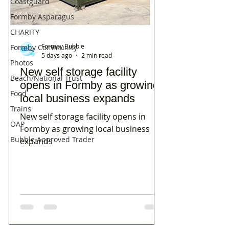
Coastguard
Formby Asparagus
CHARITY
Formby Bubble
Formby Community
5 days ago
2 min read
Photos
New self storage facility
Beach/National Trust
opens in Formby as growing
Food
local business expands
Trains
New self storage facility opens in
OAP
Formby as growing local business
Bubble Approved Trader
expands