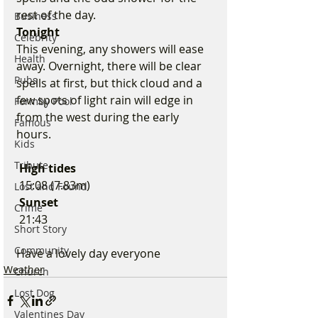
rest of the day.
Business
Tonight
Celebrity
This evening, any showers will ease 
Health
away. Overnight, there will be clear 
Pubs
spells at first, but thick cloud and a 
few spots of light rain will edge in 
Formby Pool
from the west during the early 
Famous
hours.
Kids
Tribute
 High tides 
 15:08 (7.83m)
Lost and Found
 Sunset
Crime
 21:43
Short Story
Community
Have a lovely day everyone 
Weather
Church
Lost Dog
Valentines Day