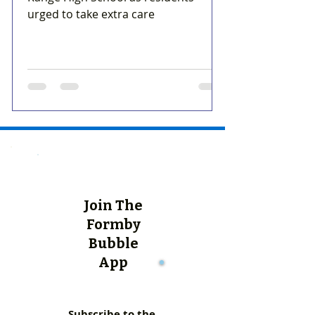
urged to take extra care
Join The
Formby
Bubble
App
Subscribe to the