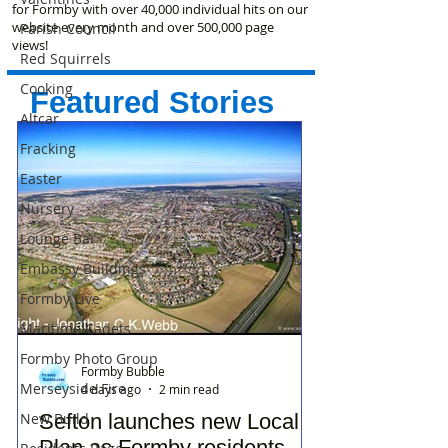
for Formby with over 40,000 individual hits on our
website every month and over 500,000 page
Parish Council
views!
Red Squirrels
Cooking
Featured Stories
Altcar
Fracking
Easter
Nursery
Lounge Bar
Embassy Buildings
Formby Live
Maritime Cadets
Formby Photo Group
Formby Bubble
Merseyside Fire
4 days ago
2 min read
Sefton launches new Local
New Build
Plan as Formby residents