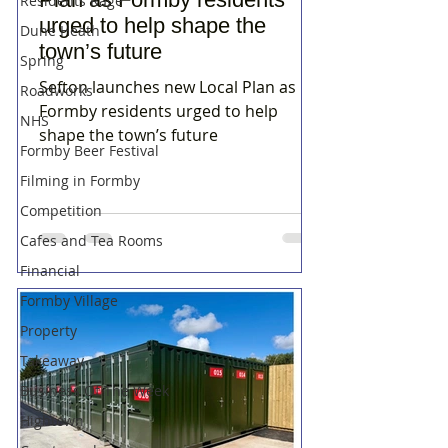
Residents Rage
urged to help shape the
Dune Heath
town’s future
Spring
Sefton launches new Local Plan as
Roadworks
Formby residents urged to help
NHS
shape the town’s future
Formby Beer Festival
Filming in Formby
Competition
Cafes and Tea Rooms
Financial
Formby Village
Property
Takeaway
Business Of The Week
Hightown