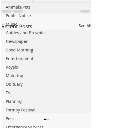
Animals/Pets
Public Notice
Music
Recent Posts
See All
Guides and Brownies
Newspaper
Good Morning
Entertainment
Royals
Motoring
Obituary
TV
Planning
Formby Festival
Pets
Emergency Services