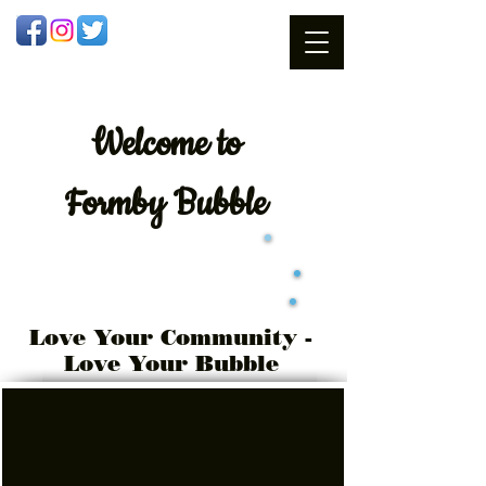
Welcome
to
Formby Bubble
Love Your Community -
Love Your Bubble