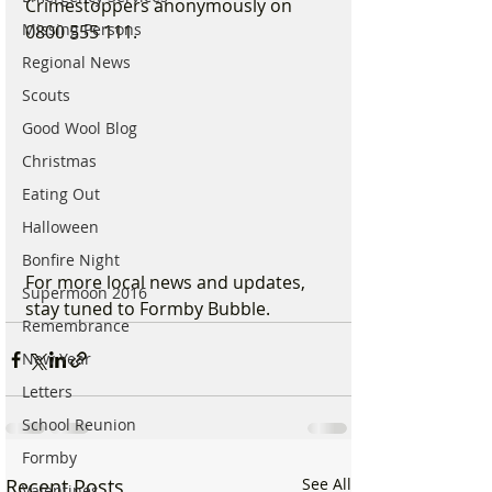
Crimestoppers anonymously on 
Missing Persons
0800 555 111.
Regional News
Scouts
Good Wool Blog
Christmas
Eating Out
Halloween
Bonfire Night
For more local news and updates, 
Supermoon 2016
stay tuned to Formby Bubble.
Remembrance
New Year
Letters
School Reunion
Formby
Recent Posts
See All
Valentines