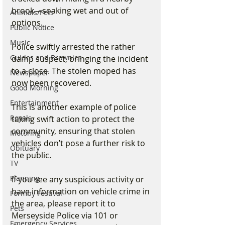
brook—soaking wet and out of 
Animals/Pets
options.
Public Notice
Music
Police swiftly arrested the rather 
Guides and Brownies
damp suspect, bringing the incident 
to a close. The stolen moped has 
Newspaper
now been recovered.
Good Morning
Entertainment
This is another example of police 
Royals
taking swift action to protect the 
community, ensuring that stolen 
Motoring
vehicles don’t pose a further risk to 
Obituary
the public.
TV
Planning
If you see any suspicious activity or 
have information on vehicle crime in 
Formby Festival
the area, please report it to 
Pets
Merseyside Police via 101 or 
Emergency Services