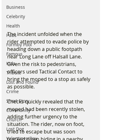
Business
Celebrity
Health
The incident unfolded when the 
Pubs
rider attempted to evade police by 
Formby Pool
heading down a public footpath 
Famous
near Long Lane off Halsall Lane. 
Kids
Given the risk to pedestrians, 
officers used Tactical Contact to 
Tribute
bring the moped to a stop as safely 
Lost and Found
as possible.
Crime
Short Story
Checks quickly revealed that the 
moped had been recently stolen, 
Community
adding further urgency to the 
Church
situation. The rider, now on foot, 
Lost Dog
tried to escape but was soon 
Valentines Day
tracked down hiding in a nearby 