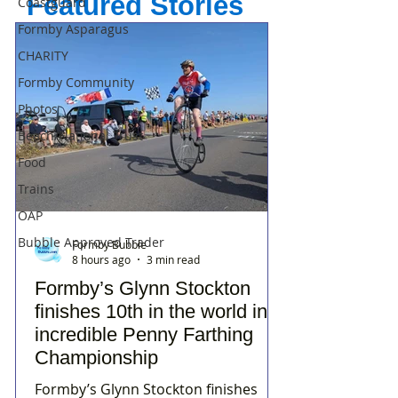
Featured Stories
Coastguard
Formby Asparagus
CHARITY
Formby Community
Photos
Beach/National Trust
Food
Trains
OAP
Bubble Approved Trader
Formby Bubble
8 hours ago
3 min read
Formby’s Glynn Stockton
finishes 10th in the world in
incredible Penny Farthing
Championship
Formby’s Glynn Stockton finishes