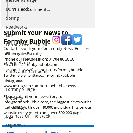
Residents Rage
Formby’s Glynn Stockton
Horses to return 
Dune Heath
Write a comment...
finishes 10th in the world
Formby Beach f
Spring
in incredible Penny
spectacular excl
Roadworks
Farthing Championship
autumn ride thro
Submit Your News to
dunes
NHS
Formby Bubble
Formby Beer Festival
Contact us with your Community News, Business
Filming in Formby
or Sports News.
Phone our Newsdesk on:
01704 86 30 30
Competition
Email
info@formbybubble.com
Facebook
www.facebook
.com/formbybubble
Cafes and Tea Rooms
Twitter
www.twitter.com/formbybubble
Financial
Instagram:
www.instagram.com/formbybubblenews
Formby Village
Please submit your news story to
Property
info@formbybubble.com
, the biggest news outlet
Takeaway
for Formby with over 40,000 individual hits on our
website every month and over 500,000 page
Business Of The Week
views!
Hightown