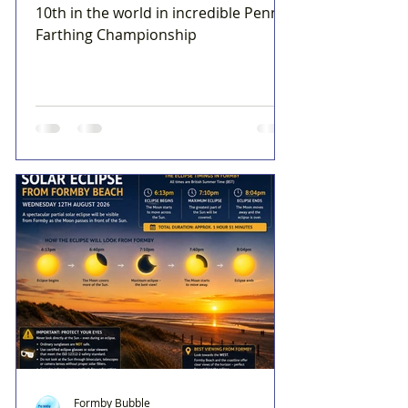
10th in the world in incredible Penny
Farthing Championship
Formby Bubble