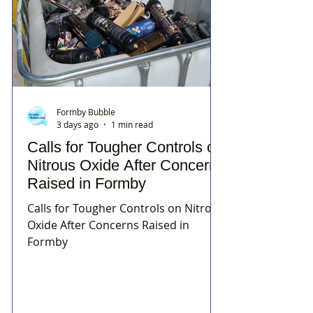
Formby Bubble
3 days ago
1 min read
Calls for Tougher Controls on
Nitrous Oxide After Concerns
Raised in Formby
Calls for Tougher Controls on Nitrous
Oxide After Concerns Raised in
Formby