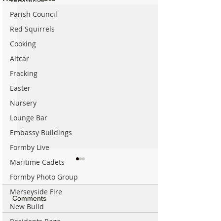
Parish Council
Red Squirrels
Cooking
Altcar
Fracking
Easter
Nursery
Lounge Bar
Embassy Buildings
Formby Live
Maritime Cadets
Formby Photo Group
Merseyside Fire
Comments
New Build