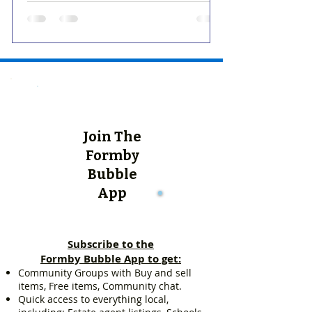
Join The
Formby
Bubble
App
Subscribe to the
Formby Bubble App to get:
Community Groups with Buy and sell
items, Free items, Community chat.
Quick access to everything local,