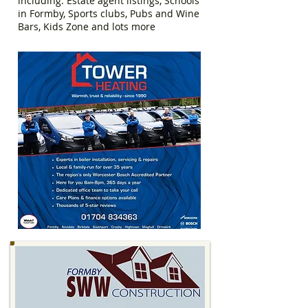
including: Estate agent listings, Schools
in Formby, Sports clubs, Pubs and Wine
Bars, Kids Zone and lots more