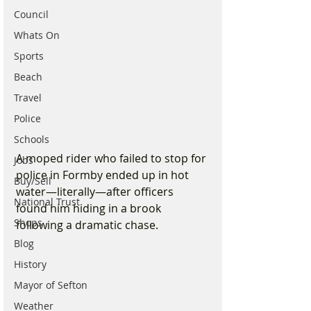
Council
Whats On
Sports
Beach
Travel
Police
Schools
A moped rider who failed to stop for 
Jobs
police in Formby ended up in hot 
Buy/Sell
water—literally—after officers 
National Trust
found him hiding in a brook 
Shops
following a dramatic chase.
Blog
History
Mayor of Sefton
Weather