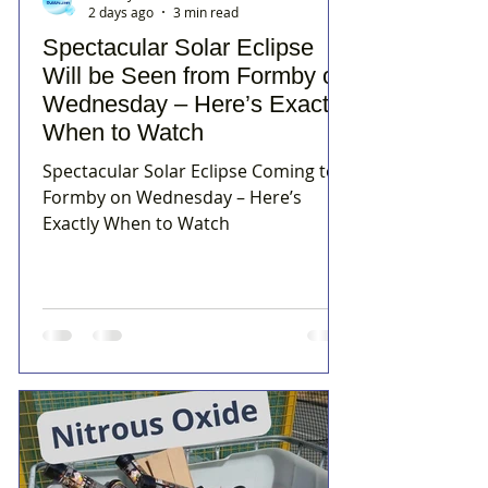
2 days ago
3 min read
Spectacular Solar Eclipse
Will be Seen from Formby on
Wednesday – Here’s Exactly
When to Watch
Spectacular Solar Eclipse Coming to
Formby on Wednesday – Here’s
Exactly When to Watch