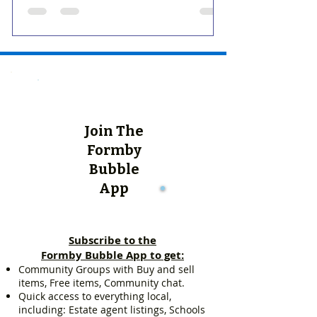
Join The
Formby
Bubble
App
Subscribe to the
Formby Bubble App to get:
Community Groups with Buy and sell
items, Free items, Community chat.
Quick access to everything local,
including: Estate agent listings, Schools