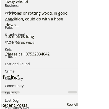
away whole)
Business
Celebrity
No holes or rotting wood, in good 
condition, could do with a hose 
Health
down…
Pubs
Formby Pool
1.8 metres long
Famous
1.2 metres wide
Kids
Please call 07532034042
Tribute
Lost and Found
Crime
Short Story
Community
Church
Lost Dog
Recent Posts
See All
Valentines Day