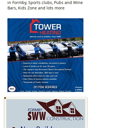
in Formby, Sports clubs, Pubs and Wine
Bars, Kids Zone and lots more