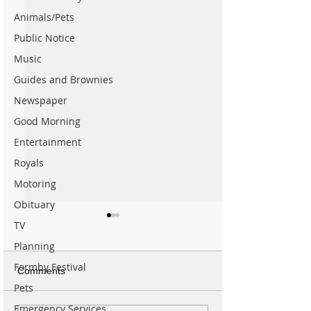
Animals/Pets
Public Notice
Music
Guides and Brownies
Newspaper
Good Morning
Entertainment
Royals
Motoring
Obituary
TV
Planning
Formby Festival
Comments
Pets
Emergency Services