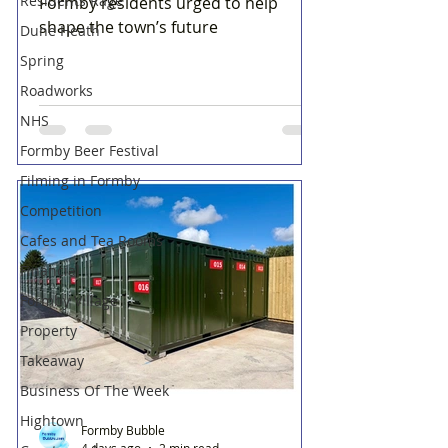
Residents Rage
Formby residents urged to help
shape the town’s future
Dune Heath
Spring
Roadworks
NHS
Formby Beer Festival
Filming in Formby
Competition
Cafes and Tea Rooms
Financial
Formby Village
Property
Takeaway
Business Of The Week
Hightown
Formby Bubble
4 days ago
2 min read