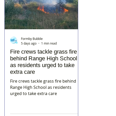
Formby Bubble
5 days ago
1 min read
Fire crews tackle grass fire
behind Range High School
as residents urged to take
extra care
Fire crews tackle grass fire behind
Range High School as residents
urged to take extra care