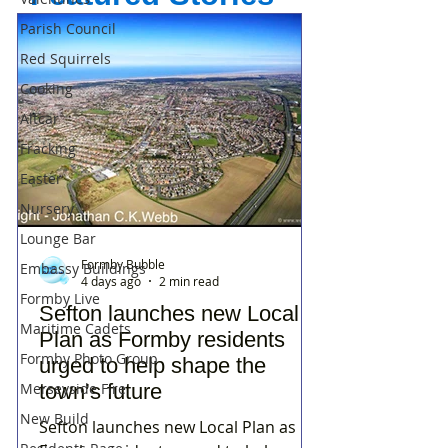
Parish Council
Red Squirrels
Cooking
Altcar
Fracking
Easter
Nursery
Lounge Bar
Formby Bubble
Embassy Buildings
4 days ago
2 min read
Formby Live
Sefton launches new Local
Maritime Cadets
Plan as Formby residents
Formby Photo Group
urged to help shape the
Merseyside Fire
town’s future
New Build
Sefton launches new Local Plan as