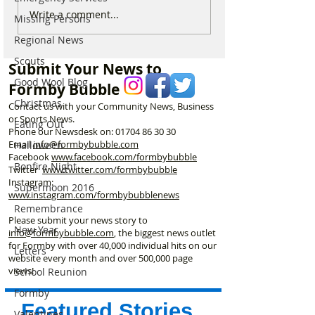
Formby Man Brings
Internationally 
Write a comment...
Missing Persons
Extraordinary New
Winning Formby 
Regional News
Immersive Experience to
Studio Opens Ex
Liverpool’s Iconic St
New Chapter
Scouts
Submit Your News to
George’s Hall
Good Wool Blog
Formby Bubble
Christmas
Contact us with your Community News, Business
or Sports News.
Eating Out
Phone our Newsdesk on:
01704 86 30 30
Email
info@formbybubble.com
Halloween
Facebook
www.facebook
.com/formbybubble
Bonfire Night
Twitter
www.twitter.com/formbybubble
Instagram:
Supermoon 2016
www.instagram.com/formbybubblenews
Remembrance
Please submit your news story to
New Year
info@formbybubble.com
, the biggest news outlet
for Formby with over 40,000 individual hits on our
Letters
website every month and over 500,000 page
views!
School Reunion
Formby
Featured Stories
Valentines