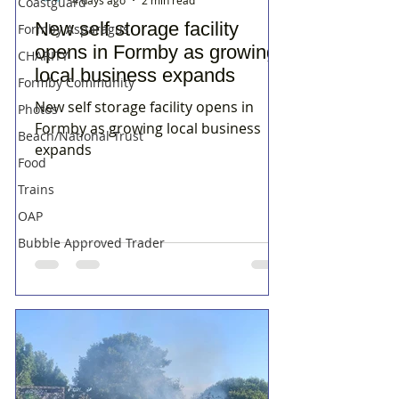
Coastguard
New self storage facility
Formby Asparagus
opens in Formby as growing
CHARITY
local business expands
Formby Community
New self storage facility opens in
Photos
Formby as growing local business
Beach/National Trust
expands
Food
Trains
OAP
Bubble Approved Trader