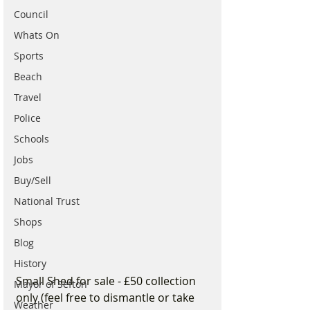
Council
Whats On
Sports
Beach
Travel
Police
Schools
Jobs
Buy/Sell
National Trust
Shops
Blog
History
Small Shed for sale - £50 collection 
Mayor of Sefton
only (feel free to dismantle or take 
Weather