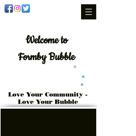
Welcome
to
Formby Bubble
Love Your Community -
Love Your Bubble