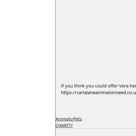
If you think you could offer Vera h
https://carlalaneanimalsinneed.co.
Animals/Pets
CHARITY