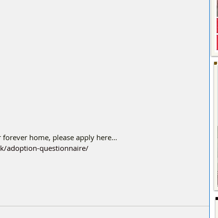
er forever home, please apply here…
uk/adoption-questionnaire/