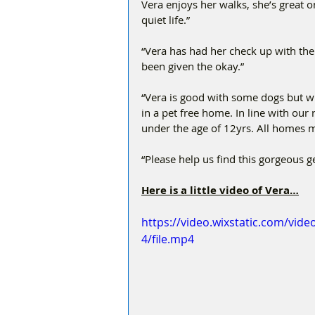
Vera enjoys her walks, she’s great o
quiet life.”
“Vera has had her check up with th
been given the okay.”
“Vera is good with some dogs but wil
in a pet free home. In line with ou
under the age of 12yrs. All homes m
“Please help us find this gorgeous g
Here is a little video of Vera…
https://video.wixstatic.com/vi
4/file.mp4