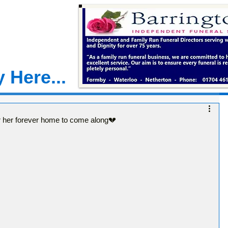
 Here...
 for her forever home to come along💔