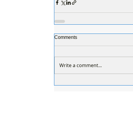
Comments
Write a comment...