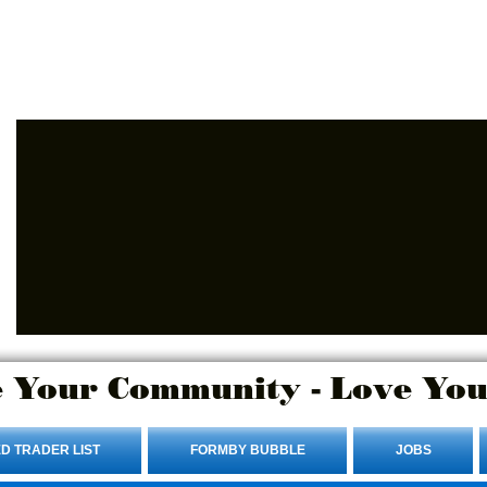
Advertise Here.
Login/Sign up
 Your Community - Love You
D TRADER LIST
FORMBY BUBBLE
JOBS