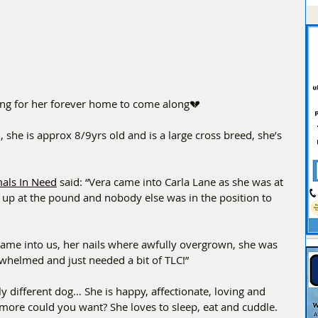
iting for her forever home to come along💔
, she is approx 8/9yrs old and is a large cross breed, she’s 
mals In Need
 said: “Vera came into Carla Lane as she was at 
as up at the pound and nobody else was in the position to 
came into us, her nails where awfully overgrown, she was 
whelmed and just needed a bit of TLC!”
y different dog… She is happy, affectionate, loving and 
at more could you want? She loves to sleep, eat and cuddle. 