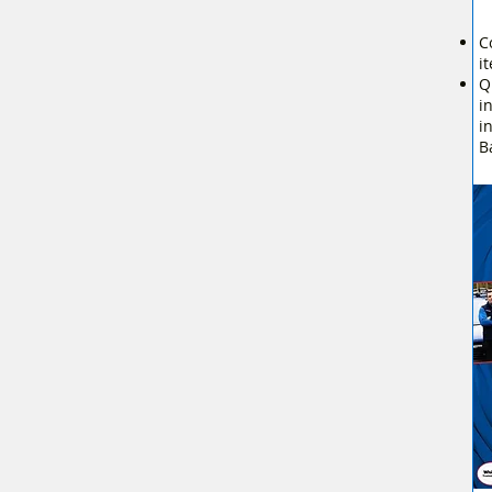
C
i
Q
i
i
B