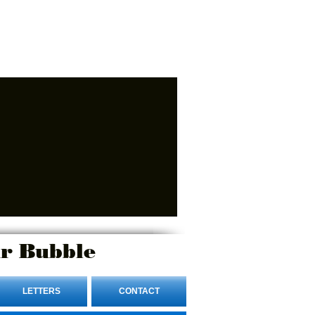
r Bubble
LETTERS
CONTACT