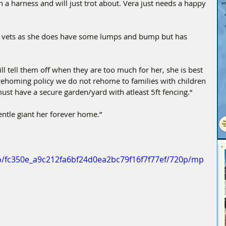
n a harness and will just trot about. Vera just needs a happy 
e vets as she does have some lumps and bump but has 
l tell them off when they are too much for her, she is best 
r rehoming policy we do not rehome to families with children 
ust have a secure garden/yard with atleast 5ft fencing.“
entle giant her forever home.”
deo/fc350e_a9c212fa6bf24d0ea2bc79f16f7f77ef/720p/mp