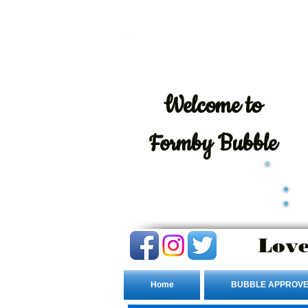
Welcome
to
Formby Bubble
Love
Home
BUBBLE APPROVE