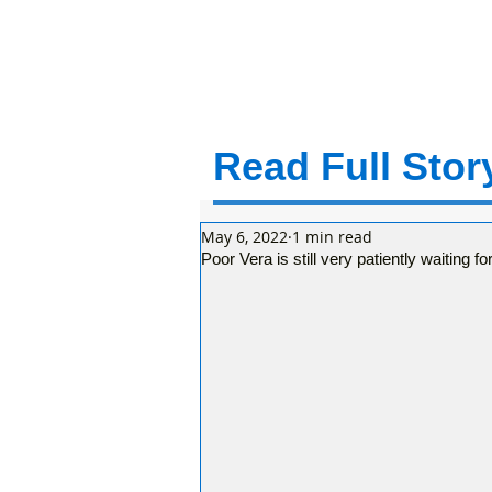
Read Full Story
May 6, 2022
1 min read
Poor Vera is still very patiently waiting