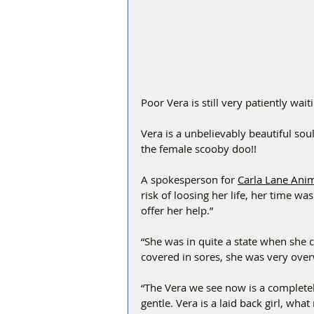
Poor Vera is still very patiently wa
Vera is a unbelievably beautiful soul
the female scooby doo!! 
A spokesperson for 
Carla Lane Ani
risk of loosing her life, her time w
offer her help.”
“She was in quite a state when she 
covered in sores, she was very over
“The Vera we see now is a completel
gentle. Vera is a laid back girl, wh