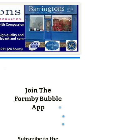
Join The
Formby Bubble
App
Subscribe to the