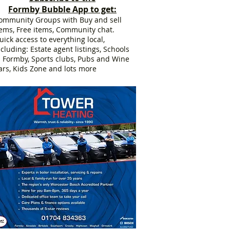
Formby Bubble App to get:
ommunity Groups with Buy and sell
tems, Free items, Community chat.
uick access to everything local,
ncluding: Estate agent listings, Schools
n Formby, Sports clubs, Pubs and Wine
ars, Kids Zone and lots more