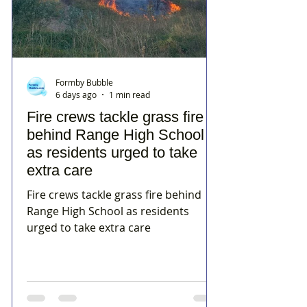
Formby Bubble
6 days ago
1 min read
Fire crews tackle grass fire
behind Range High School
as residents urged to take
extra care
Fire crews tackle grass fire behind
Range High School as residents
urged to take extra care