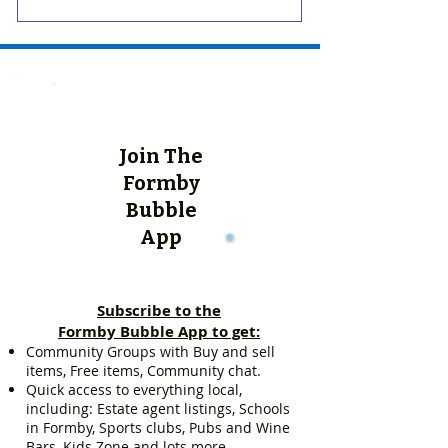
Join The
Formby
Bubble
App
Subscribe to the
Formby Bubble App to get:
Community Groups with Buy and sell
items, Free items, Community chat.
Quick access to everything local,
including: Estate agent listings, Schools
in Formby, Sports clubs, Pubs and Wine
Bars, Kids Zone and lots more