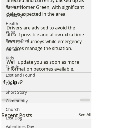
affected and currently backed up as 
Business
far as Homer Green, with significant 
delays expected in the area.
Celebrity
Health
Drivers are advised to avoid the 
Pubs
area if possible and allow extra time 
Formby Pool
for their journeys while emergency 
services manage the situation.
Famous
Kids
We’ll update you as soon as more 
Tribute
information becomes available.
Lost and Found
Crime
Short Story
Community
Church
Recent Posts
See All
Lost Dog
Valentines Day