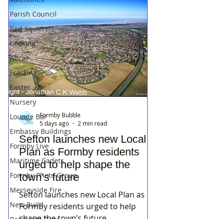
Parish Council
Red Squirrels
Cooking
Altcar
Fracking
Easter
Nursery
Formby Bubble
Lounge Bar
5 days ago
2 min read
Embassy Buildings
Sefton launches new Local
Formby Live
Plan as Formby residents
Maritime Cadets
urged to help shape the
Formby Photo Group
town’s future
Merseyside Fire
Sefton launches new Local Plan as
New Build
Formby residents urged to help
shape the town’s future