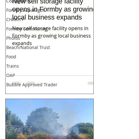
New self storage facility
Coastguard
opens in Formby as growing
Formby Asparagus
local business expands
CHARITY
New self storage facility opens in
Formby Community
Formby as growing local business
Photos
expands
Beach/National Trust
Food
Trains
OAP
Bubble Approved Trader