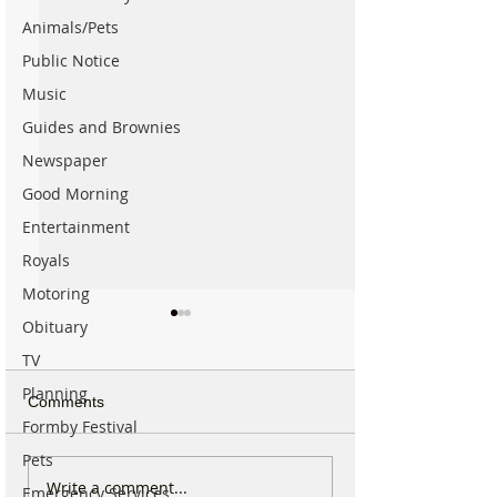
Animals/Pets
Public Notice
Music
Guides and Brownies
Newspaper
Good Morning
Entertainment
Royals
Motoring
Obituary
TV
Planning
Comments
Formby Festival
Pets
New ‘Formby Eats’
Formby Man Bri
Write a comment...
Emergency Services