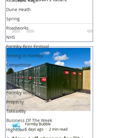
Residents Rage
Dune Heath
Spring
Roadworks
NHS
Formby Beer Festival
Filming in Formby
Competition
Cafes and Tea Rooms
Financial
Formby Village
Property
Takeaway
Business Of The Week
Formby Bubble
Hightown
5 days ago
2 min read