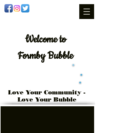
Welcome
to
Formby Bubble
Love Your Community -
Love Your Bubble