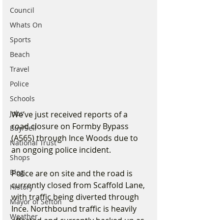
Council
Whats On
Sports
Beach
Travel
Police
Schools
Jobs
We’ve just received reports of a 
road closure on Formby Bypass 
Buy/Sell
(A565) through Ince Woods due to 
National Trust
an ongoing police incident.
Shops
Blog
Police are on site and the road is 
currently closed from Scaffold Lane, 
History
with traffic being diverted through 
Mayor of Sefton
Ince. Northbound traffic is heavily 
Weather