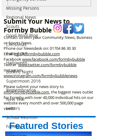
Delivery Platform Set to
Extraordinary N
Missing Persons
Challenge National Apps
Immersive Exper
and Put Local Businesses
Liverpool’s Iconi
Regional News
Submit Your News to
First
George’s Hall
Scouts
Formby Bubble
Good Wool Blog
Contact us with your Community News, Business
or Sports News.
Christmas
Phone our Newsdesk on:
01704 86 30 30
Eating Out
Email
info@formbybubble.com
Facebook
www.facebook
.com/formbybubble
Halloween
Twitter
www.twitter.com/formbybubble
Instagram:
Bonfire Night
www.instagram.com/formbybubblenews
Supermoon 2016
Please submit your news story to
Remembrance
info@formbybubble.com
, the biggest news outlet
for Formby with over 40,000 individual hits on our
New Year
website every month and over 500,000 page
Letters
views!
School Reunion
Featured Stories
Formby
Valentines