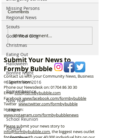
Missing Persons
Comments
Regional News
Scouts
Good morning on
Write a comment...
Good Wool Blog
⚠️ Extreme Heat
Monday 6th July which is
for Formby –
Christmas
National Kissing Day
Temperatures Se
Eating Out
Reach 31°C Tod
Submit Your News to
Halloween
Formby Bubble
Bonfire Night
Contact us with your Community News, Business
or Sports News.
Supermoon 2016
Phone our Newsdesk on:
01704 86 30 30
Remembrance
Email
info@formbybubble.com
Facebook
www.facebook
.com/formbybubble
New Year
Twitter
www.twitter.com/formbybubble
Instagram:
Letters
www.instagram.com/formbybubblenews
School Reunion
Please submit your news story to
Formby
info@formbybubble.com
, the biggest news outlet
for Formby with over 40,000 individual hits on our
Valentines