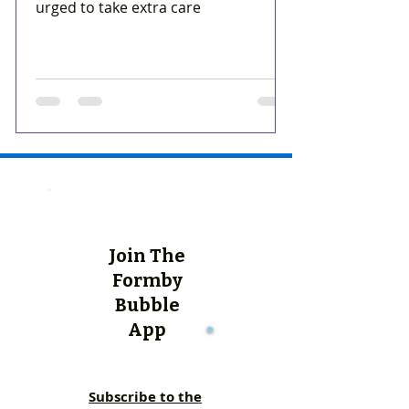
urged to take extra care
Join The
Formby
Bubble
App
Subscribe to the