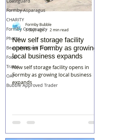
Coastguard
Formby Asparagus
CHARITY
Formby Bubble
Formby Community
5 days ago
2 min read
Photos
New self storage facility
opens in Formby as growing
Beach/National Trust
local business expands
Food
Trains
New self storage facility opens in
Formby as growing local business
OAP
expands
Bubble Approved Trader