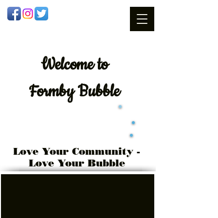
Welcome
to
Formby Bubble
Love Your Community -
Love Your Bubble