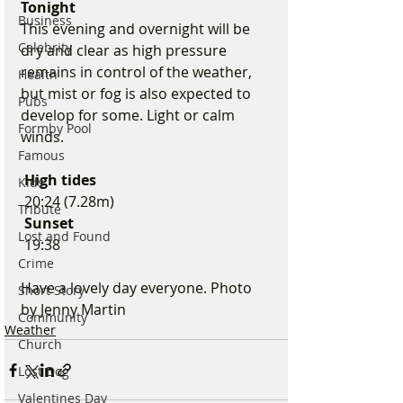
Tonight
Business
This evening and overnight will be 
Celebrity
dry and clear as high pressure 
remains in control of the weather, 
Health
but mist or fog is also expected to 
Pubs
develop for some. Light or calm 
Formby Pool
winds.
Famous
 High tides
Kids
 20:24 (7.28m)
Tribute
 Sunset
Lost and Found
 19:38
Crime
Have a lovely day everyone. Photo 
Short Story
by Jenny Martin 
Community
Weather
Church
Lost Dog
Valentines Day