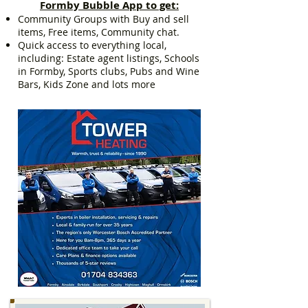
Formby Bubble App to get:
Community Groups with Buy and sell
items, Free items, Community chat.
Quick access to everything local,
including: Estate agent listings, Schools
in Formby, Sports clubs, Pubs and Wine
Bars, Kids Zone and lots more