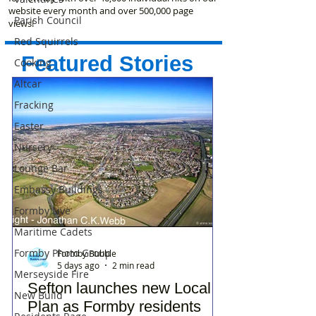
website every month and over 500,000 page
Parish Council
views!
Red Squirrels
Featured Stories
Cooking
Altcar
Fracking
Easter
Nursery
Lounge Bar
Embassy Buildings
Formby Live
Maritime Cadets
Formby Photo Group
Formby Bubble
5 days ago
2 min read
Merseyside Fire
Sefton launches new Local
New Build
Plan as Formby residents