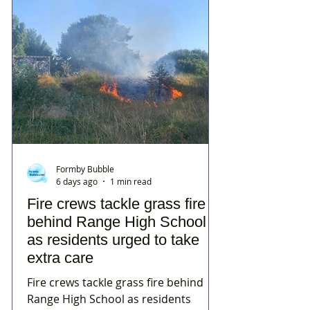
Formby Bubble
6 days ago
1 min read
Fire crews tackle grass fire
behind Range High School
as residents urged to take
extra care
Fire crews tackle grass fire behind
Range High School as residents