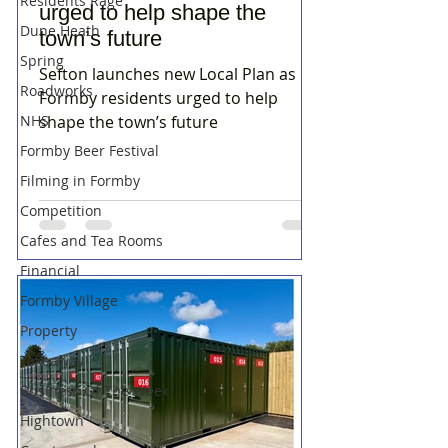
Residents Rage
urged to help shape the
Dune Heath
town’s future
Spring
Sefton launches new Local Plan as
Roadworks
Formby residents urged to help
NHS
shape the town’s future
Formby Beer Festival
Filming in Formby
Competition
Cafes and Tea Rooms
Financial
Formby Village
Property
Takeaway
Business Of The Week
Hightown