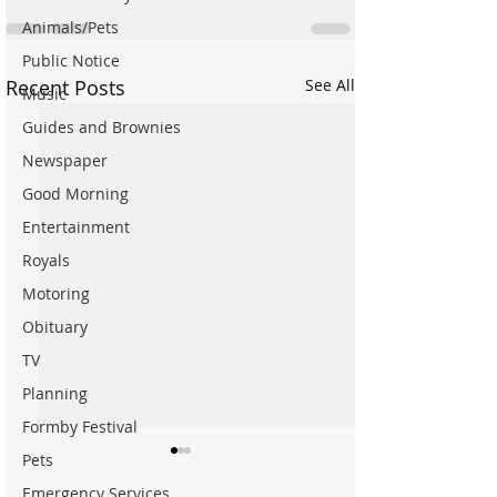
Animals/Pets
Public Notice
Recent Posts
See All
Music
Guides and Brownies
Newspaper
Good Morning
Entertainment
Royals
Motoring
Obituary
TV
Planning
Formby Festival
Pets
Emergency Services