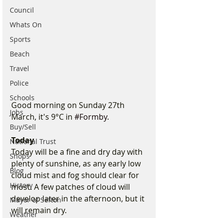
Council
Whats On
Sports
Beach
Travel
Police
Schools
Good morning on Sunday 27th 
Jobs
March, it's 9°C in 
#Formby
.
Buy/Sell
Today
National Trust
Today will be a fine and dry day with 
Shops
plenty of sunshine, as any early low 
Blog
cloud mist and fog should clear for 
History
most. A few patches of cloud will 
develop later in the afternoon, but it 
Mayor of Sefton
will remain dry.
Weather