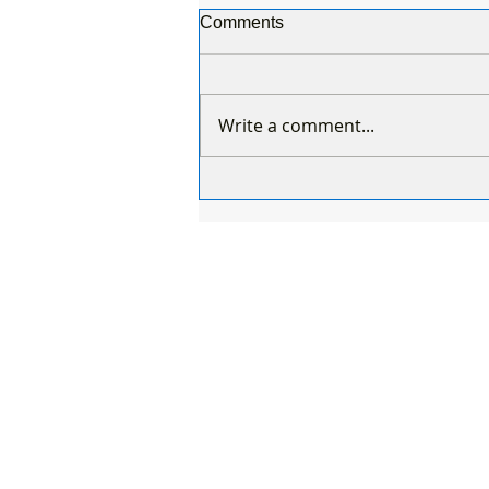
Comments
Write a comment...