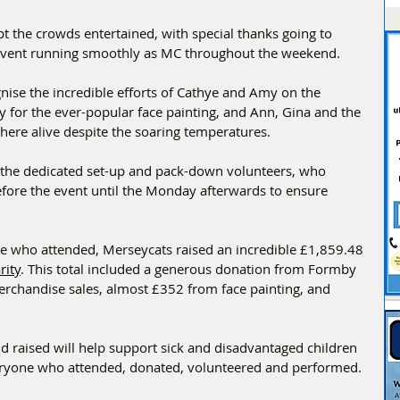
pt the crowds entertained, with special thanks going to 
 event running smoothly as MC throughout the weekend.
ise the incredible efforts of Cathye and Amy on the 
y for the ever-popular face painting, and Ann, Gina and the 
ere alive despite the soaring temperatures.
 the dedicated set-up and pack-down volunteers, who 
efore the event until the Monday afterwards to ensure 
ne who attended, Merseycats raised an incredible £1,859.48 
rity
. This total included a generous donation from Formby 
rchandise sales, almost £352 from face painting, and 
 raised will help support sick and disadvantaged children 
ryone who attended, donated, volunteered and performed.