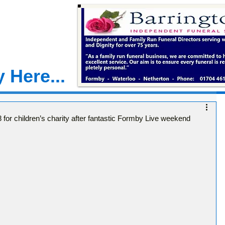
 Here...
 for children’s charity after fantastic Formby Live weekend