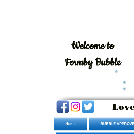
Welcome
to
Formby Bubble
Love
Home
BUBBLE APPROVE