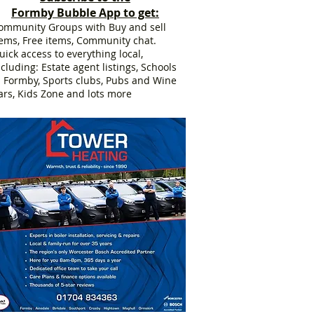
Formby Bubble App to get:
ommunity Groups with Buy and sell
tems, Free items, Community chat.
uick access to everything local,
ncluding: Estate agent listings, Schools
n Formby, Sports clubs, Pubs and Wine
ars, Kids Zone and lots more