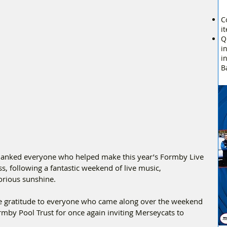
C
i
Q
i
i
B
hanked everyone who helped make this year’s Formby Live 
, following a fantastic weekend of live music, 
orious sunshine.
ere gratitude to everyone who came along over the weekend 
rmby Pool Trust for once again inviting Merseycats to 