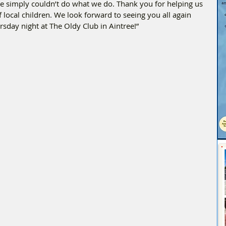
e simply couldn’t do what we do. Thank you for helping us 
f local children. We look forward to seeing you all again 
rsday night at The Oldy Club in Aintree!”