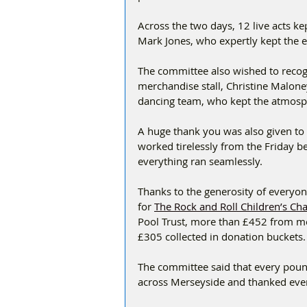
Across the two days, 12 live acts ke
Mark Jones, who expertly kept the
The committee also wished to recogn
merchandise stall, Christine Malone
dancing team, who kept the atmosph
A huge thank you was also given to
worked tirelessly from the Friday b
everything ran seamlessly.
Thanks to the generosity of everyo
for 
The Rock and Roll Children’s Cha
Pool Trust, more than £452 from me
£305 collected in donation buckets.
The committee said that every pound
across Merseyside and thanked eve