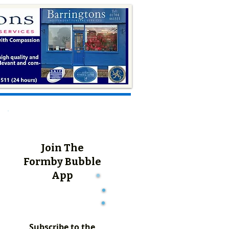
Join The
Formby Bubble
App
Subscribe to the