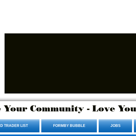
Advertise Here.
Login/Sign up
 Your Community - Love You
D TRADER LIST
FORMBY BUBBLE
JOBS