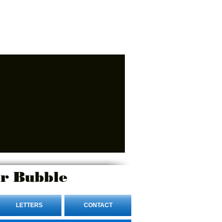
r Bubble
LETTERS
CONTACT