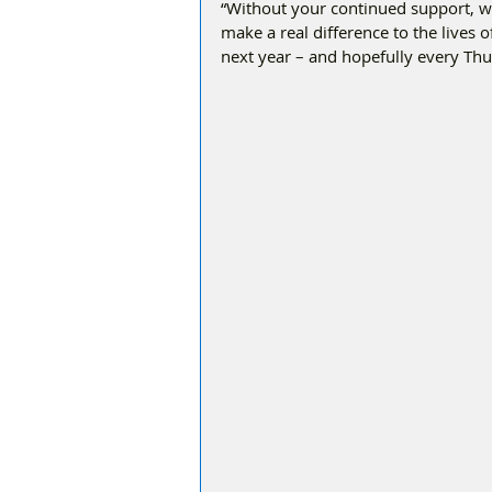
“Without your continued support, w
make a real difference to the lives o
next year – and hopefully every Thu