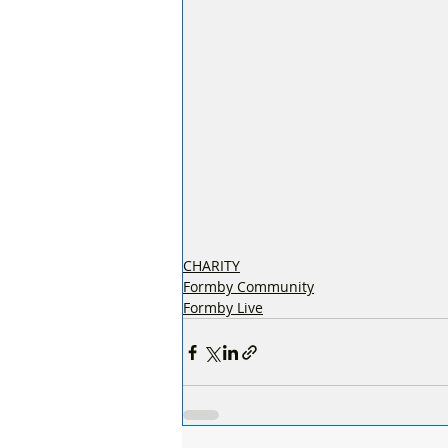
CHARITY
Formby Community
Formby Live