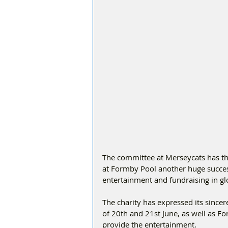
The committee at Merseycats has t
at Formby Pool another huge success
entertainment and fundraising in gl
The charity has expressed its sinc
of 20th and 21st June, as well as Fo
provide the entertainment.