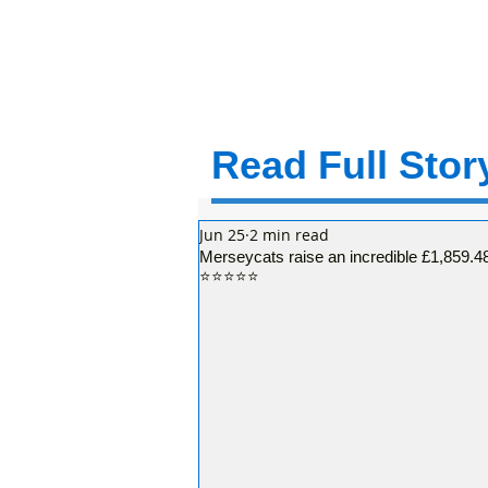
Read Full Story
Jun 25
2 min read
Merseycats raise an incredible £1,859.48
⭐⭐⭐⭐⭐