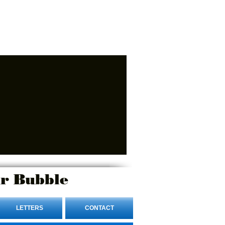
r Bubble
LETTERS
CONTACT