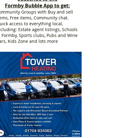
Formby Bubble App to get:
ommunity Groups with Buy and sell
tems, Free items, Community chat.
uick access to everything local,
ncluding: Estate agent listings, Schools
n Formby, Sports clubs, Pubs and Wine
ars, Kids Zone and lots more