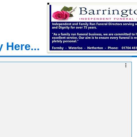
 Here...