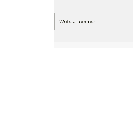
Write a comment...