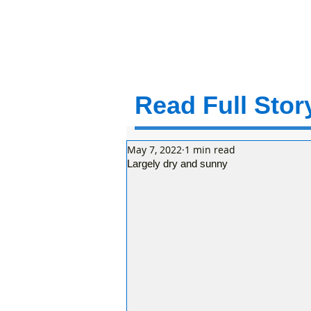
Read Full Story
May 7, 2022
1 min read
Largely dry and sunny