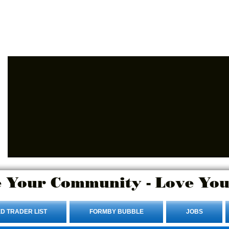
Advertise Here.
Login/Sign up
 Your Community - Love You
D TRADER LIST
FORMBY BUBBLE
JOBS