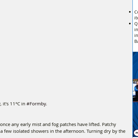
C
i
Q
i
i
B
it's 11°C in 
#Formby
.
once any early mist and fog patches have lifted. Patchy 
g a few isolated showers in the afternoon. Turning dry by the 