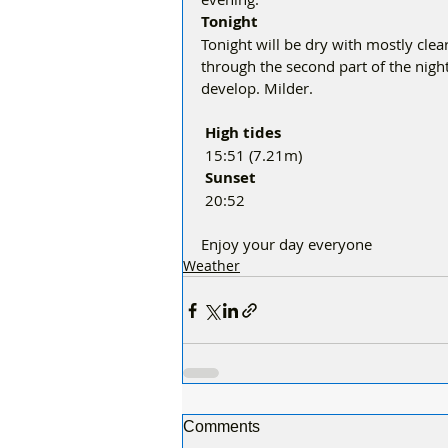
Tonight
Tonight will be dry with mostly clear
through the second part of the night
develop. Milder.
 High tides 
 15:51 (7.21m)
 Sunset
 20:52
Enjoy your day everyone 
Weather
Comments