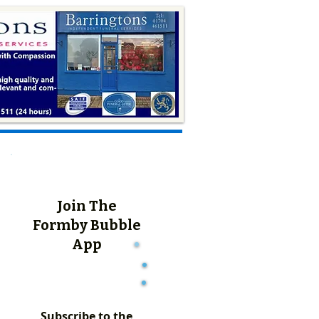
Join The
Formby Bubble
App
Subscribe to the