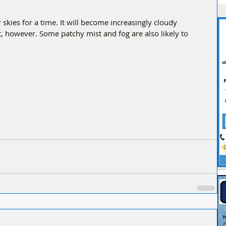
 skies for a time. It will become increasingly cloudy 
, however. Some patchy mist and fog are also likely to 