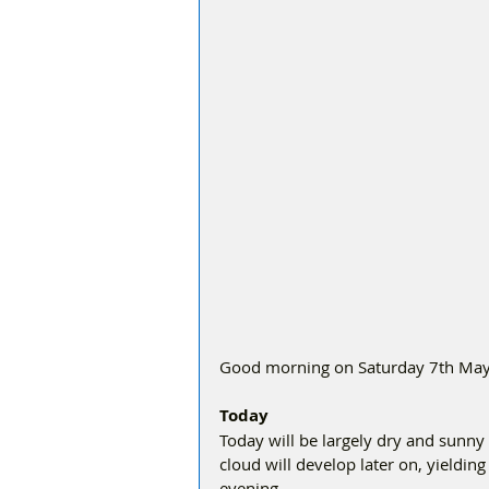
Good morning on Saturday 7th May, 
Today
Today will be largely dry and sunny 
cloud will develop later on, yieldin
evening.