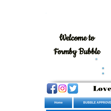
Welcome
to
Formby Bubble
Love
Home
BUBBLE APPROVE