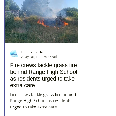
Formby Bubble
7 days ago
1 min read
Fire crews tackle grass fire
behind Range High School
as residents urged to take
extra care
Fire crews tackle grass fire behind
Range High School as residents
urged to take extra care