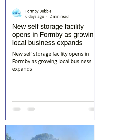
Formby Bubble
6 days ago
2 min read
New self storage facility
opens in Formby as growing
local business expands
New self storage facility opens in
Formby as growing local business
expands