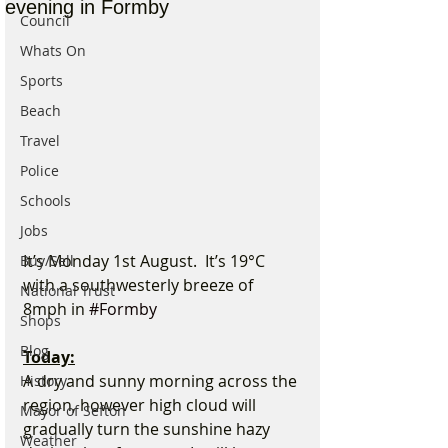
evening in Formby
Council
Whats On
Sports
Beach
Travel
Police
Schools
Jobs
It’s Monday 1st August.  It’s 19°C 
Buy/Sell
with a southwesterly breeze of 
National Trust
8mph in 
#Formby
Shops
Blog
Today:
A dry and sunny morning across the 
History
region, however high cloud will 
Mayor of Sefton
gradually turn the sunshine hazy 
Weather