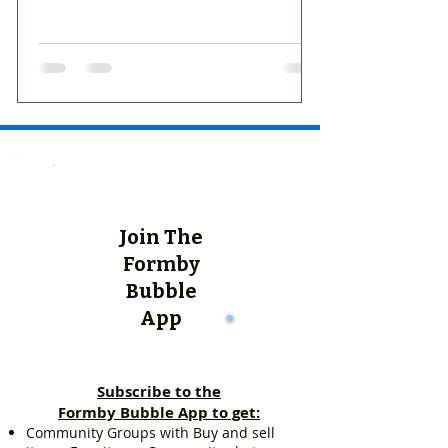
Join The
Formby
Bubble
App
Subscribe to the
Formby Bubble App to get:
Community Groups with Buy and sell