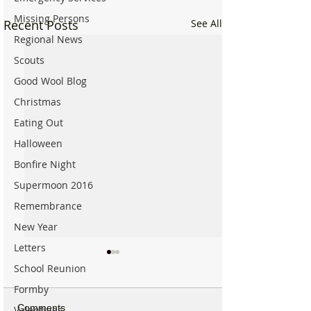
Missing Persons
Recent Posts
See All
Regional News
Scouts
Good Wool Blog
Christmas
Eating Out
Halloween
Bonfire Night
Supermoon 2016
Remembrance
New Year
Letters
School Reunion
Formby
Comments
Valentines