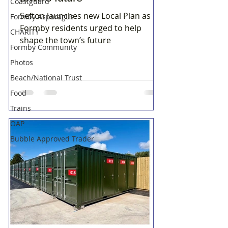
Coastguard
Sefton launches new Local Plan as
Formby Asparagus
Formby residents urged to help
CHARITY
shape the town’s future
Formby Community
Photos
Beach/National Trust
Food
Trains
OAP
Bubble Approved Trader