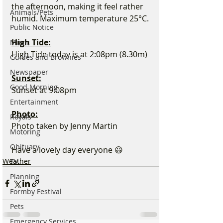
the afternoon, making it feel rather 
Animals/Pets
humid. Maximum temperature 25°C.
Public Notice
High Tide:
Music
High Tide today is at 2:08pm (8.30m)
Guides and Brownies
Newspaper
Sunset:
Good Morning
Sunset at 9:08pm 
Entertainment
Photo:
Royals
Photo taken by Jenny Martin
Motoring
Obituary
Have a lovely day everyone 😃
Weather
TV
Planning
Formby Festival
Pets
Emergency Services