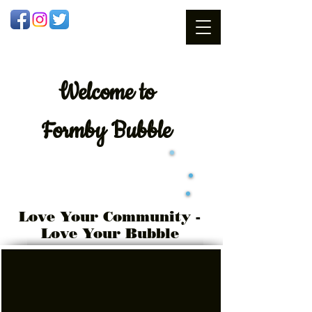
Welcome
to
Formby Bubble
Love Your Community -
Love Your Bubble