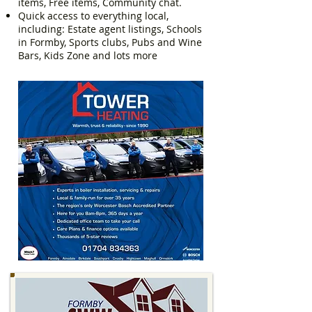
items, Free items, Community chat.
Quick access to everything local,
including: Estate agent listings, Schools
in Formby, Sports clubs, Pubs and Wine
Bars, Kids Zone and lots more