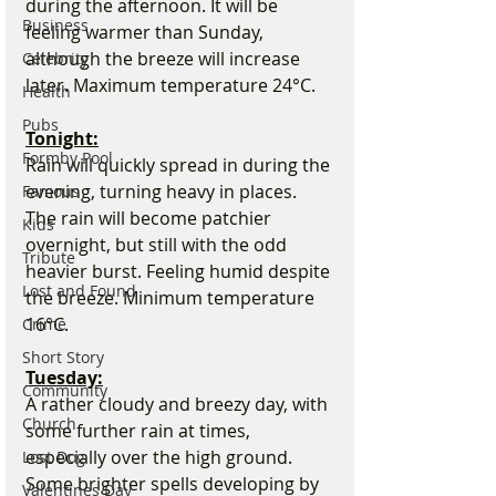
during the afternoon. It will be 
Business
feeling warmer than Sunday, 
although the breeze will increase 
Celebrity
later. Maximum temperature 24°C.
Health
Pubs
Tonight:
Formby Pool
Rain will quickly spread in during the 
evening, turning heavy in places. 
Famous
The rain will become patchier 
Kids
overnight, but still with the odd 
Tribute
heavier burst. Feeling humid despite 
Lost and Found
the breeze. Minimum temperature 
16°C.
Crime
Short Story
Tuesday:
Community
A rather cloudy and breezy day, with 
Church
some further rain at times, 
especially over the high ground. 
Lost Dog
Some brighter spells developing by 
Valentines Day