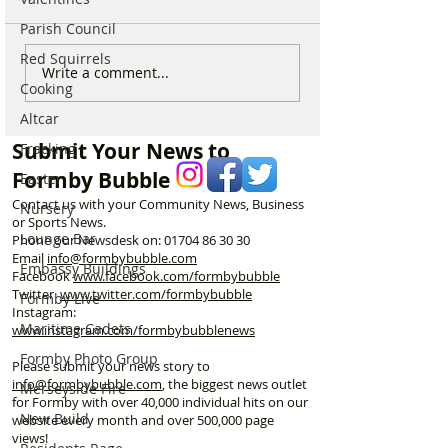
Parish Council
Red Squirrels
Good morning on
Write a comment...
⚠️ Extreme Heat
Cooking
Monday 6th July which is
for Formby –
National Kissing Day
Altcar
Temperatures Se
Reach 31°C Tod
Submit Your News to
Fracking
Formby Bubble
Easter
Contact us with your Community News, Business
Nursery
or Sports News.
Lounge Bar
Phone our Newsdesk on:
01704 86 30 30
Email
info@formbybubble.com
Embassy Buildings
Facebook
www.facebook
.com/formbybubble
Twitter
www.twitter.com/formbybubble
Formby Live
Instagram:
Maritime Cadets
www.instagram.com/formbybubblenews
Formby Photo Group
Please submit your news story to
info@formbybubble.com
, the biggest news outlet
Merseyside Fire
for Formby with over 40,000 individual hits on our
New Build
website every month and over 500,000 page
views!