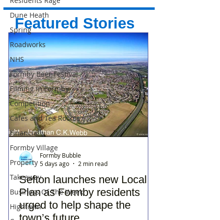
Residents Rage
Dune Heath
Featured Stories
Spring
Roadworks
NHS
Formby Beer Festival
Filming in Formby
Competition
Cafes and Tea Rooms
Financial
Formby Village
Formby Bubble
Property
5 days ago
2 min read
Takeaway
Sefton launches new Local
Plan as Formby residents
Business Of The Week
urged to help shape the
Hightown
town’s future