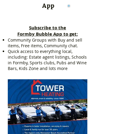
App
Subscribe to the
Formby Bubble App to get:
Community Groups with Buy and sell
items, Free items, Community chat.
Quick access to everything local,
including: Estate agent listings, Schools
in Formby, Sports clubs, Pubs and Wine
Bars, Kids Zone and lots more