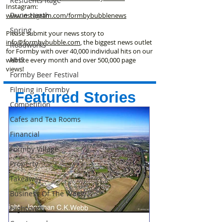
Residents Rage
Instagram:
Dune Heath
www.instagram.com/formbybubblenews
Spring
Please submit your news story to
info@formbybubble.com
, the biggest news outlet
Roadworks
for Formby with over 40,000 individual hits on our
NHS
website every month and over 500,000 page
views!
Formby Beer Festival
Filming in Formby
Featured Stories
Competition
Cafes and Tea Rooms
Financial
Formby Village
Property
Takeaway
Business Of The Week
Hightown