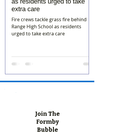
as residents urged to take
extra care
Fire crews tackle grass fire behind
Range High School as residents
urged to take extra care
Join The
Formby
Bubble