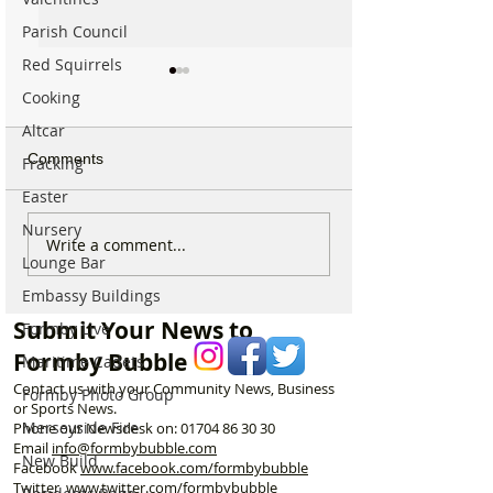
Parish Council
Red Squirrels
Cooking
Altcar
Comments
Fracking
Easter
Nursery
Formby community
Family Pays Trib
Write a comment...
Lounge Bar
mourns the loss of well
Long Time Form
known resident Ken
Resident Joyce 
Embassy Buildings
Owen
Submit Your News to
Formby Live
Formby Bubble
Maritime Cadets
Contact us with your Community News, Business
Formby Photo Group
or Sports News.
Merseyside Fire
Phone our Newsdesk on:
01704 86 30 30
Email
info@formbybubble.com
New Build
Facebook
www.facebook
.com/formbybubble
Twitter
www.twitter.com/formbybubble