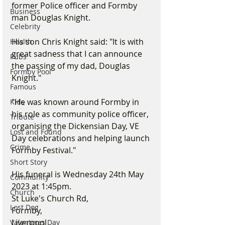
former Police officer and Formby 
Business
man Douglas Knight. 
Celebrity
His son Chris Knight said: "It is with 
Health
great sadness that I can announce 
Pubs
the passing of my dad, Douglas 
Formby Pool
Knight."
Famous
"He was known around Formby in 
Kids
his role as community police officer, 
Tribute
organising the Dickensian Day, VE 
Lost and Found
Day celebrations and helping launch 
Crime
Formby Festival."
Short Story
His funeral is Wednesday 24th May 
Community
2023 at 1:45pm.
Church
St Luke's Church Rd, 
Lost Dog
Formby, 
Liverpool 
Valentines Day