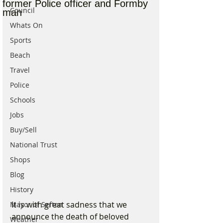
former Police officer and Formby
Council
man
Whats On
Sports
Beach
Travel
Police
Schools
Jobs
Buy/Sell
National Trust
Shops
Blog
History
It is with great sadness that we 
Mayor of Sefton
announce the death of beloved 
Weather