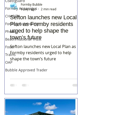
Coastguard
Formby Bubble
Formby Asparagus
6 days ago
2 min read
CHARITY
Sefton launches new Local
Plan as Formby residents
Formby Community
urged to help shape the
Photos
town’s future
Beach/National Trust
Sefton launches new Local Plan as
Food
Formby residents urged to help
Trains
shape the town’s future
OAP
Bubble Approved Trader