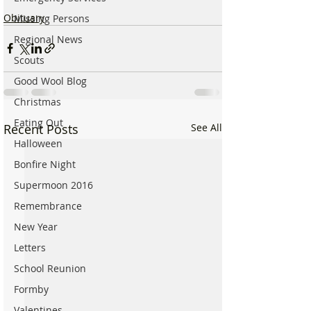
Obituary
Missing Persons
Regional News
Scouts
Good Wool Blog
Christmas
Eating Out
Recent Posts
See All
Halloween
Bonfire Night
Supermoon 2016
Remembrance
New Year
Letters
School Reunion
Formby
Valentines