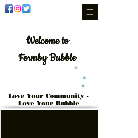
Welcome
to
Formby Bubble
Love Your Community -
Love Your Bubble