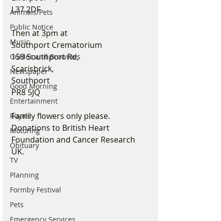
L37 2DF
Animals/Pets
Public Notice
Then at 3pm at 
Music
Southport Crematorium
159 Southport Rd, 
Guides and Brownies
Scarisbrick, 
Newspaper
Southport 
Good Morning
PR8 5JQ
Entertainment
Family flowers only please. 
Royals
Donations to British Heart 
Motoring
Foundation and Cancer Research 
Obituary
UK.
TV
Planning
Formby Festival
Pets
Emergency Services