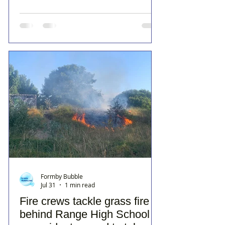
Formby Bubble
Jul 31
1 min read
Fire crews tackle grass fire
behind Range High School