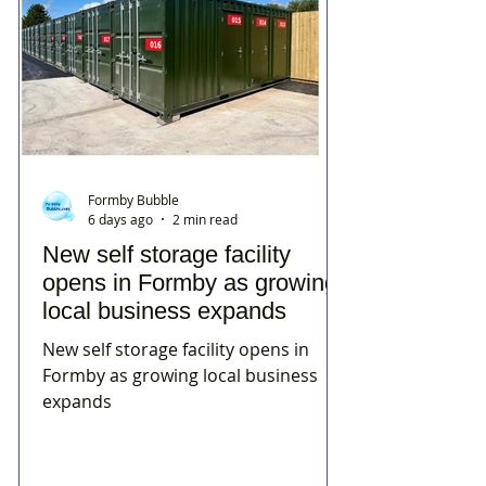
Formby Bubble
6 days ago
2 min read
New self storage facility
opens in Formby as growing
local business expands
New self storage facility opens in
Formby as growing local business
expands