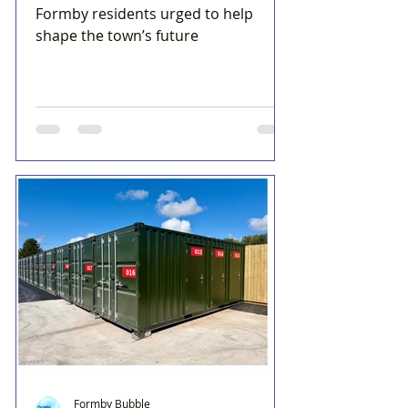
Formby residents urged to help
shape the town’s future
Formby Bubble