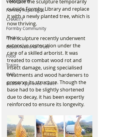
Coastguard
relocate the sculpture temporarily 
outside Formby Library and replace 
Formby Asparagus
it with a newly planted tree, which is 
CHARITY
now thriving.
Formby Community
Photos
The sculpture recently underwent 
extensive restoration under the 
Beach/National Trust
care of a skilled arborist. It was 
Food
treated to combat wood rot and 
Trains
insect damage, using specialised 
OAP
treatments and wood hardeners to 
preserve its structure. Though the 
Bubble Approved Trader
base had to be slightly shortened 
due to decay, it has been expertly 
reinforced to ensure its longevity. 