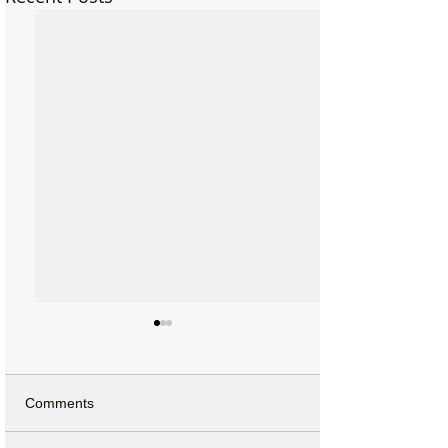
Comments