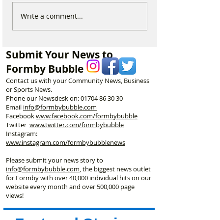
New ‘Formby Eats’
Formby Man Bri
Write a comment...
Delivery Platform Set to
Extraordinary N
Challenge National Apps
Immersive Exper
and Put Local Businesses
Liverpool’s Iconi
Submit Your News to
First
George’s Hall
Formby Bubble
Contact us with your Community News, Business
or Sports News.
Phone our Newsdesk on:
01704 86 30 30
Email
info@formbybubble.com
Facebook
www.facebook
.com/formbybubble
Twitter
www.twitter.com/formbybubble
Instagram:
www.instagram.com/formbybubblenews
Please submit your news story to
info@formbybubble.com
, the biggest news outlet
for Formby with over 40,000 individual hits on our
website every month and over 500,000 page
views!