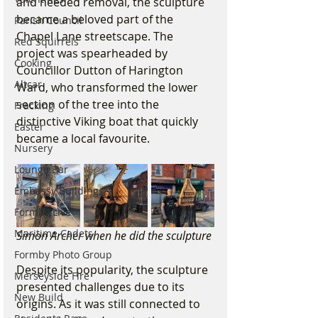
and needed removal, the sculpture 
became a beloved part of the 
Parish Council
Chapel Lane streetscape. The 
Red Squirrels
project was spearheaded by 
Cooking
Councillor Dutton of Harington 
Altcar
Ward, who transformed the lower 
section of the tree into the 
Fracking
distinctive Viking boat that quickly 
Easter
became a local favourite.
Nursery
Lounge Bar
Embassy Buildings
Formby Live
Maritime Cadets
Simon Archer when he did the sculpture 
Formby Photo Group
Despite its popularity, the sculpture 
Merseyside Fire
presented challenges due to its 
New Build
origins. As it was still connected to 