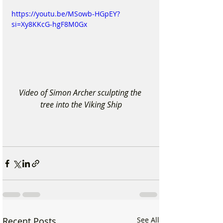
https://youtu.be/MSowb-HGpEY?
si=Xy8KKcG-hgF8M0Gx
Video of Simon Archer sculpting the 
tree into the Viking Ship
Recent Posts
See All