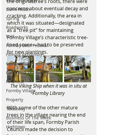
Residents Rage
the original tree’s roots, there were 
concerns about eventual decay and 
Dune Heath
cracking. Additionally, the area in 
Spring
which it was situated—designated 
Roadworks
as a “tree pit” for maintaining 
NHS
Formby Village’s characteristic tree-
lined scene—had to be preserved 
Formby Beer Festival
for new plantings. 
Filming in Formby
Competition
Cafes and Tea Rooms
Financial
The Viking Ship when it was in situ at 
Formby Village
Formby Library 
Property
With some of the other mature 
Takeaway
trees in the village nearing the end 
Business Of The Week
of their life span, Formby Parish 
Hightown
Council made the decision to 