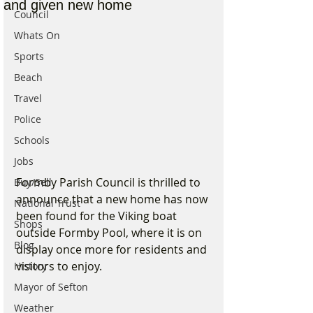
and given new home
Council
Whats On
Sports
Beach
Travel
Police
Schools
Jobs
Formby Parish Council is thrilled to 
Buy/Sell
announce that a new home has now 
National Trust
been found for the Viking boat 
Shops
outside Formby Pool, where it is on 
Blog
display once more for residents and 
visitors to enjoy. 
History
Mayor of Sefton
Weather