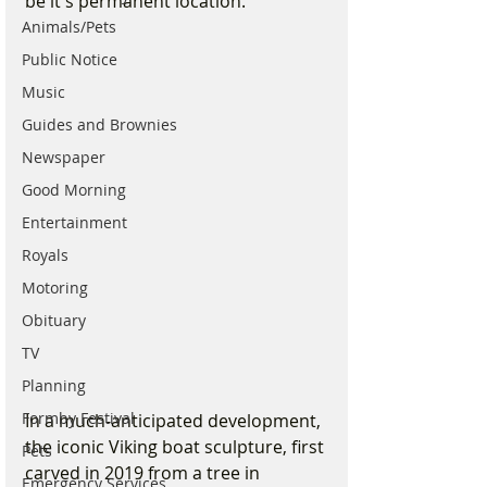
be it's permanent location.
Animals/Pets
Public Notice
Music
Guides and Brownies
Newspaper
Good Morning
Entertainment
Royals
Motoring
Obituary
TV
Planning
Formby Festival
In a much-anticipated development, 
the iconic Viking boat sculpture, first 
Pets
carved in 2019 from a tree in 
Emergency Services