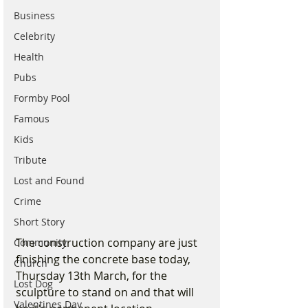
Business
Celebrity
Health
Pubs
Formby Pool
Famous
Kids
Tribute
Lost and Found
Crime
Short Story
The construction company are just 
Community
finishing the concrete base today, 
Church
Thursday 13th March, for the 
Lost Dog
sculpture to stand on and that will 
Valentines Day