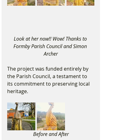
Look at her now!! Wow! Thanks to 
Formby Parish Council and Simon 
Archer
The project was funded entirely by 
the Parish Council, a testament to 
its commitment to preserving local 
heritage.
Before and After