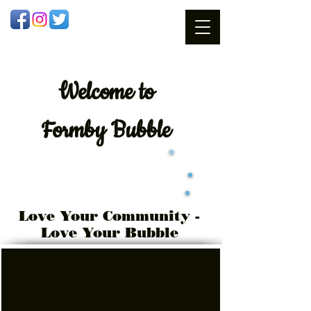
Welcome
to
Formby Bubble
Love Your Community -
Love Your Bubble