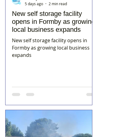
5 days ago
2 min read
New self storage facility
opens in Formby as growing
local business expands
New self storage facility opens in
Formby as growing local business
expands