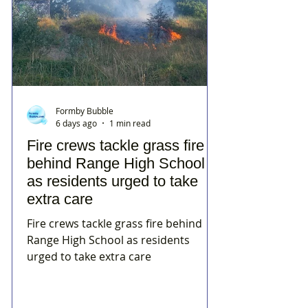
Formby Bubble
6 days ago
1 min read
Fire crews tackle grass fire
behind Range High School
as residents urged to take
extra care
Fire crews tackle grass fire behind
Range High School as residents
urged to take extra care