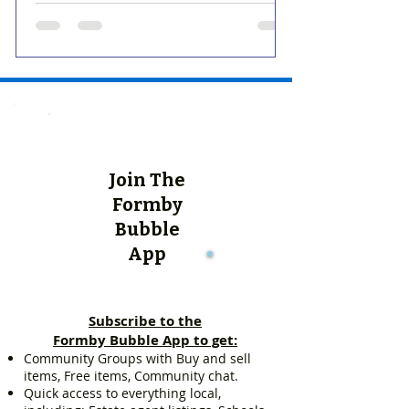
Join The
Formby
Bubble
App
Subscribe to the
Formby Bubble App to get:
Community Groups with Buy and sell
items, Free items, Community chat.
Quick access to everything local,