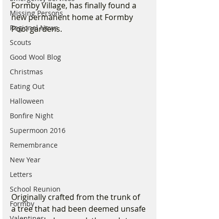
Formby Village, has finally found a 
Missing Persons
new permanent home at Formby 
Regional News
Pool gardens.
Scouts
Good Wool Blog
Christmas
Eating Out
Halloween
Bonfire Night
Supermoon 2016
Remembrance
New Year
Letters
School Reunion
Originally crafted from the trunk of 
Formby
a tree that had been deemed unsafe 
Valentines