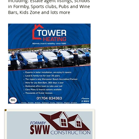
including: Estate agent listings, Schools
in Formby, Sports clubs, Pubs and Wine
Bars, Kids Zone and lots more