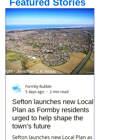
Featured Stories
Formby Bubble
5 days ago
2 min read
Sefton launches new Local
Plan as Formby residents
urged to help shape the
town’s future
Sefton launches new Local Plan as