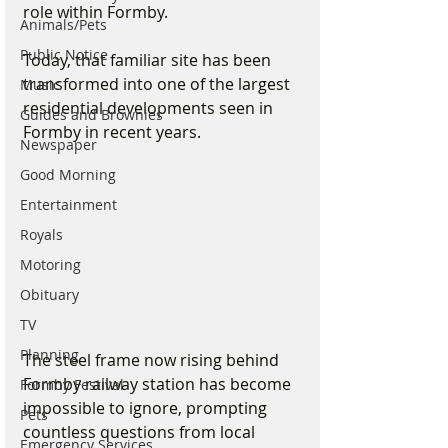
role within Formby.
Animals/Pets
Public Notice
Today, that familiar site has been 
transformed into one of the largest 
Music
residential developments seen in 
Guides and Brownies
Formby in recent years.
Newspaper
Good Morning
Entertainment
Royals
Motoring
Obituary
TV
Planning
The steel frame now rising behind 
Formby railway station has become 
Formby Festival
impossible to ignore, prompting 
Pets
countless questions from local 
Emergency Services