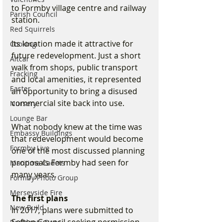
to Formby village centre and railway 
Parish Council
station.
Red Squirrels
Its location made it attractive for 
Cooking
future redevelopment. Just a short 
Altcar
walk from shops, public transport 
Fracking
and local amenities, it represented 
Easter
an opportunity to bring a disused 
commercial site back into use.
Nursery
Lounge Bar
What nobody knew at the time was 
Embassy Buildings
that redevelopment would become 
Formby Live
one of the most discussed planning 
proposals Formby had seen for 
Maritime Cadets
many years.
Formby Photo Group
Merseyside Fire
The first plans
New Build
In 2017, plans were submitted to 