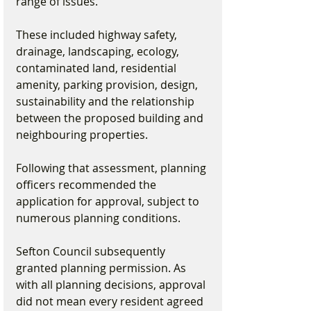
range of issues.
These included highway safety, 
drainage, landscaping, ecology, 
contaminated land, residential 
amenity, parking provision, design, 
sustainability and the relationship 
between the proposed building and 
neighbouring properties.
Following that assessment, planning 
officers recommended the 
application for approval, subject to 
numerous planning conditions.
Sefton Council subsequently 
granted planning permission. As 
with all planning decisions, approval 
did not mean every resident agreed 