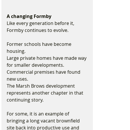
A changing Formby
Like every generation before it, 
Formby continues to evolve.
Former schools have become 
housing.
Large private homes have made way 
for smaller developments.
Commercial premises have found 
new uses.
The Marsh Brows development 
represents another chapter in that 
continuing story.
For some, it is an example of 
bringing a long vacant brownfield 
site back into productive use and 