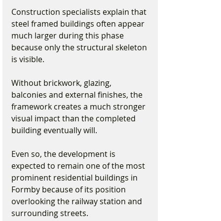
Construction specialists explain that 
steel framed buildings often appear 
much larger during this phase 
because only the structural skeleton 
is visible.
Without brickwork, glazing, 
balconies and external finishes, the 
framework creates a much stronger 
visual impact than the completed 
building eventually will.
Even so, the development is 
expected to remain one of the most 
prominent residential buildings in 
Formby because of its position 
overlooking the railway station and 
surrounding streets.