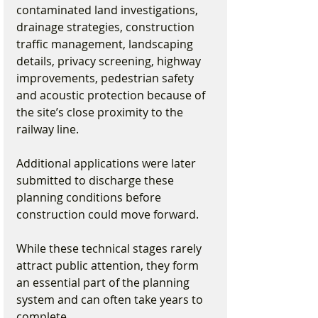
contaminated land investigations, 
drainage strategies, construction 
traffic management, landscaping 
details, privacy screening, highway 
improvements, pedestrian safety 
and acoustic protection because of 
the site’s close proximity to the 
railway line.
Additional applications were later 
submitted to discharge these 
planning conditions before 
construction could move forward.
While these technical stages rarely 
attract public attention, they form 
an essential part of the planning 
system and can often take years to 
complete.