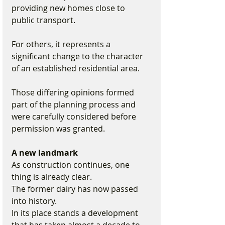
providing new homes close to 
public transport.
For others, it represents a 
significant change to the character 
of an established residential area.
Those differing opinions formed 
part of the planning process and 
were carefully considered before 
permission was granted.
A new landmark
As construction continues, one 
thing is already clear.
The former dairy has now passed 
into history.
In its place stands a development 
that has taken almost a decade to 