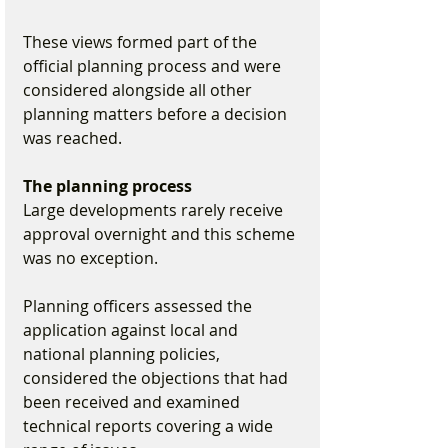
These views formed part of the 
official planning process and were 
considered alongside all other 
planning matters before a decision 
was reached.
The planning process
Large developments rarely receive 
approval overnight and this scheme 
was no exception.
Planning officers assessed the 
application against local and 
national planning policies, 
considered the objections that had 
been received and examined 
technical reports covering a wide 