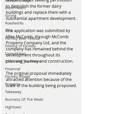
Sefton Council seeking permission 
Residents Rage
to demolish the former dairy 
Dune Heath
buildings and replace them with a 
Spring
substantial apartment development.
Roadworks
The application was submitted by 
NHS
Mike McComb, through McComb 
Formby Beer Festival
Property Company Ltd, and the 
Filming in Formby
company has remained behind the 
Competition
development throughout its 
planning journey and construction.
Cafes and Tea Rooms
Financial
The original proposal immediately 
Formby Village
attracted attention because of the 
Property
scale of the building being proposed.
Takeaway
Business Of The Week
Hightown