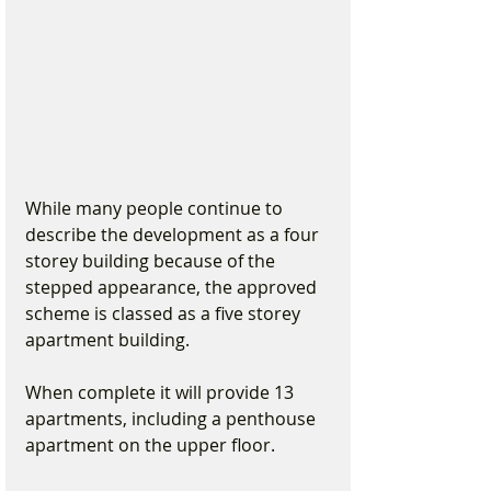
While many people continue to 
describe the development as a four 
storey building because of the 
stepped appearance, the approved 
scheme is classed as a five storey 
apartment building.
When complete it will provide 13 
apartments, including a penthouse 
apartment on the upper floor.