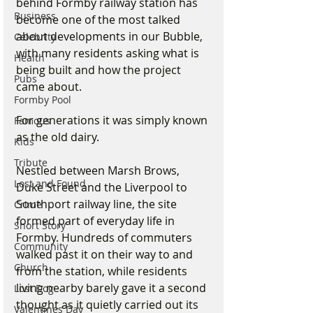
behind Formby railway station has 
Business
become one of the most talked 
about developments in our Bubble, 
Celebrity
with many residents asking what is 
Health
being built and how the project 
Pubs
came about.
Formby Pool
For generations it was simply known 
Famous
as the old dairy.
Kids
Tribute
Nestled between Marsh Brows, 
Lost and Found
Duke Street and the Liverpool to 
Southport railway line, the site 
Crime
formed part of everyday life in 
Short Story
Formby. Hundreds of commuters 
Community
walked past it on their way to and 
Church
from the station, while residents 
living nearby barely gave it a second 
Lost Dog
thought as it quietly carried out its 
Valentines Day