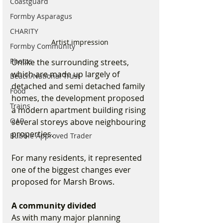
Coastguard
Formby Asparagus
CHARITY
Artist impression 
Formby Community
Photos
Unlike the surrounding streets, 
which are made up largely of 
Beach/National Trust
detached and semi detached family 
Food
homes, the development proposed 
Trains
a modern apartment building rising 
OAP
several storeys above neighbouring 
properties.
Bubble Approved Trader
For many residents, it represented 
one of the biggest changes ever 
proposed for Marsh Brows.
A community divided
As with many major planning 