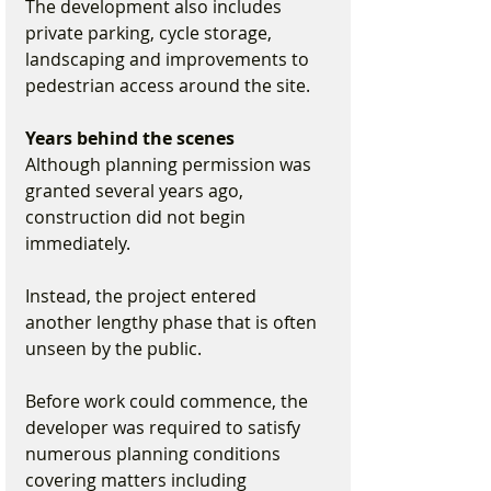
The development also includes 
private parking, cycle storage, 
landscaping and improvements to 
pedestrian access around the site.
Years behind the scenes
Although planning permission was 
granted several years ago, 
construction did not begin 
immediately.
Instead, the project entered 
another lengthy phase that is often 
unseen by the public.
Before work could commence, the 
developer was required to satisfy 
numerous planning conditions 
covering matters including 