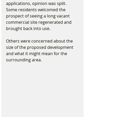
applications, opinion was split. 
Some residents welcomed the 
prospect of seeing a long vacant 
commercial site regenerated and 
brought back into use.
Others were concerned about the 
size of the proposed development 
and what it might mean for the 
surrounding area.