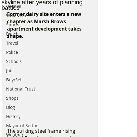
skyline after years of planning
Council
battles
Former dairy site enters a new 
Whats On
chapter as Marsh Brows 
Sports
apartment development takes 
Beach
shape.
Travel
Police
Schools
Jobs
Buy/Sell
National Trust
Shops
Blog
History
Mayor of Sefton
The striking steel frame rising 
Weather