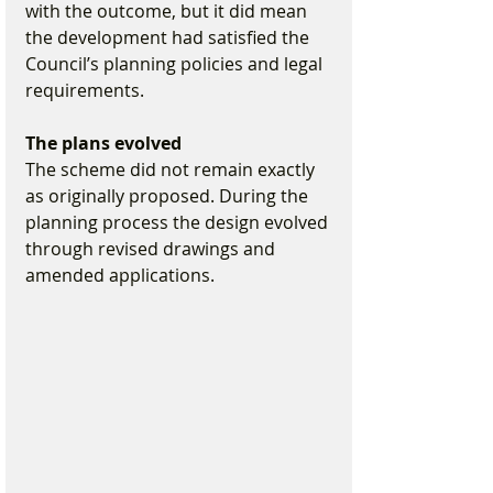
with the outcome, but it did mean 
the development had satisfied the 
Council’s planning policies and legal 
requirements.
The plans evolved
The scheme did not remain exactly 
as originally proposed. During the 
planning process the design evolved 
through revised drawings and 
amended applications.