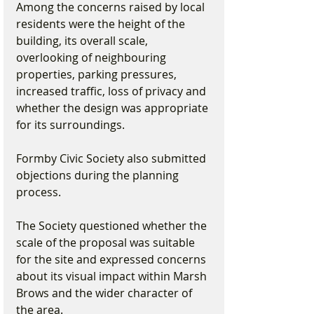
Among the concerns raised by local 
residents were the height of the 
building, its overall scale, 
overlooking of neighbouring 
properties, parking pressures, 
increased traffic, loss of privacy and 
whether the design was appropriate 
for its surroundings.
Formby Civic Society also submitted 
objections during the planning 
process.
The Society questioned whether the 
scale of the proposal was suitable 
for the site and expressed concerns 
about its visual impact within Marsh 
Brows and the wider character of 
the area.