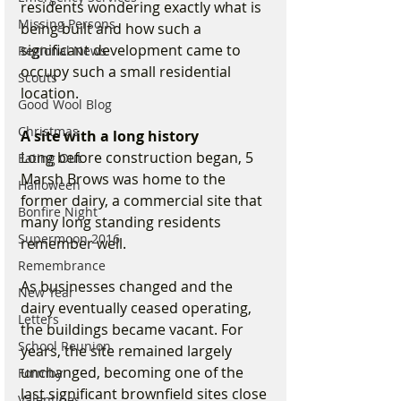
residents wondering exactly what is 
Missing Persons
being built and how such a 
significant development came to 
Regional News
occupy such a small residential 
Scouts
location.
Good Wool Blog
Christmas
A site with a long history
Long before construction began, 5 
Eating Out
Marsh Brows was home to the 
Halloween
former dairy, a commercial site that 
Bonfire Night
many long standing residents 
Supermoon 2016
remember well.
Remembrance
As businesses changed and the 
New Year
dairy eventually ceased operating, 
Letters
the buildings became vacant. For 
School Reunion
years, the site remained largely 
unchanged, becoming one of the 
Formby
last significant brownfield sites close 
Valentines