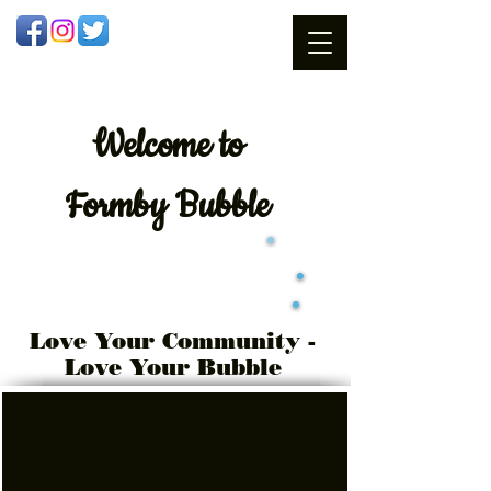
Welcome
to
Formby Bubble
Love Your Community -
Love Your Bubble