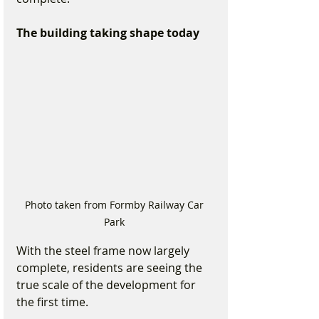
The building taking shape today
Photo taken from Formby Railway Car 
Park 
With the steel frame now largely 
complete, residents are seeing the 
true scale of the development for 
the first time.