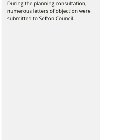
During the planning consultation, 
numerous letters of objection were 
submitted to Sefton Council.