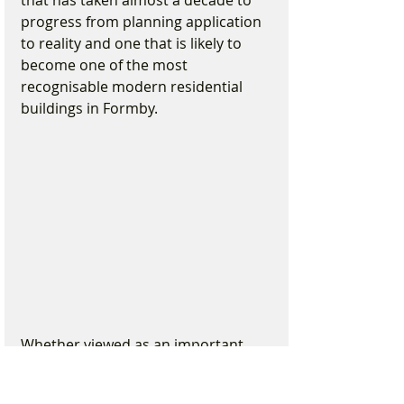
progress from planning application 
to reality and one that is likely to 
become one of the most 
recognisable modern residential 
buildings in Formby.
Whether viewed as an important 
regeneration project, a striking new 
addition to the village or simply 