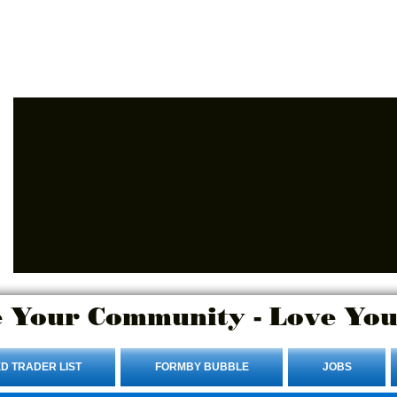
Advertise Here.
Login/Sign up
 Your Community - Love You
D TRADER LIST
FORMBY BUBBLE
JOBS