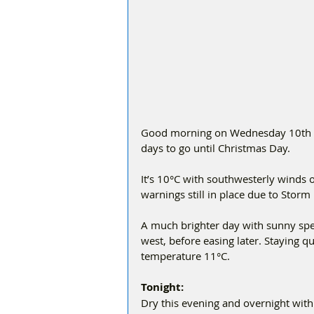
Good morning on Wednesday 10th De
days to go until Christmas Day.
It’s 10°C with southwesterly winds
warnings still in place due to Storm
A much brighter day with sunny spel
west, before easing later. Staying 
temperature 11°C.
Tonight:
Dry this evening and overnight with v