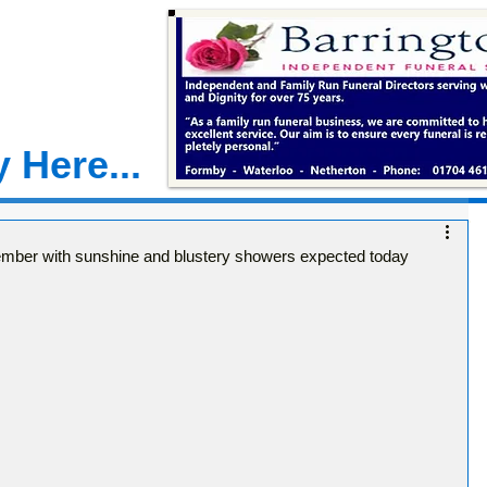
 Here...
ber with sunshine and blustery showers expected today