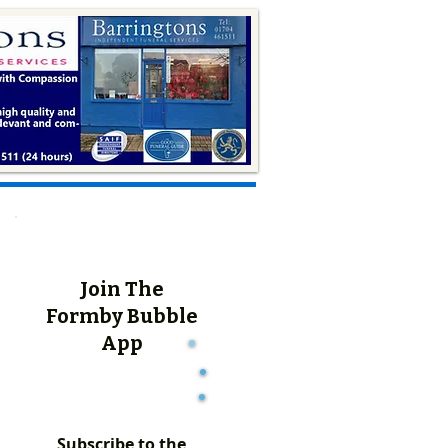
Join The
Formby Bubble
App
Subscribe to the