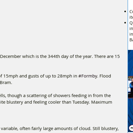
C
i
Q
i
i
B
cember which is the 344th day of the year. There are 15 
 of 15mph and gusts of up to 28mph in 
#Formby
. Flood 
 Bram.
ls, though a scattering of showers feeding in from the 
quite blustery and feeling cooler than Tuesday. Maximum 
ariable, often fairly large amounts of cloud. Still blustery, 