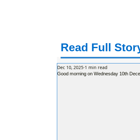
Read Full Story
Dec 10, 2025
1 min read
Good morning on Wednesday 10th Decem