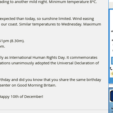
eading to another mild night. Minimum temperature 8°C.
 expected than today, so sunshine limited. Wind easing 
long our coast. Similar temperatures to Wednesday. Maximum 
:51pm (8.30m).
pm.
ly as International Human Rights Day. It commemorates 
ations unanimously adopted the Universal Declaration of 
Birthday and did you know that you share the same birthday 
esenter on Good Morning Britain.
 Happy 10th of December!