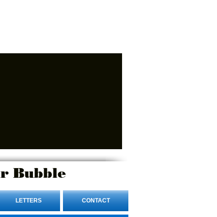
r Bubble
LETTERS
CONTACT