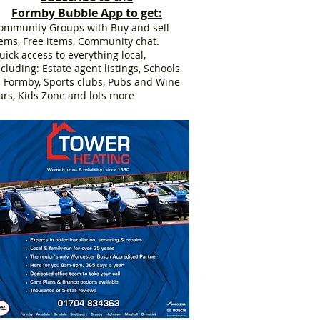
Formby Bubble App to get:
ommunity Groups with Buy and sell
tems, Free items, Community chat.
uick access to everything local,
ncluding: Estate agent listings, Schools
n Formby, Sports clubs, Pubs and Wine
ars, Kids Zone and lots more