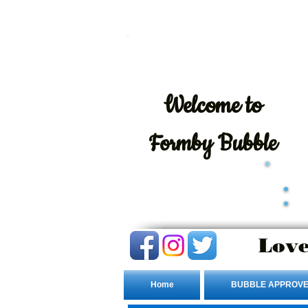
Welcome
to
Formby Bubble
Love
Home
BUBBLE APPROVE