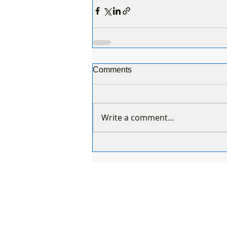
Comments
Write a comment...