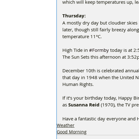
which will keep temperatures up, l
Thursday:
A mostly dry day but cloudier skies
later, though still fairly breezy a
temperature 11°C.
High Tide in 
#Formby
 today is at 2
The Sun Sets this afternoon at 3:52
December 10th is celebrated annual
that day in 1948 when the United N
Human Rights.
If it’s your birthday today, Happy 
as 
Susanna Reid 
(1970), the TV pr
Have a fantastic day everyone and
Weather
Good Morning