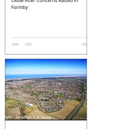
Oxide After Concerns Raised in
Formby