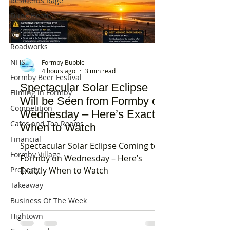
Residents Rage
Dune Heath
Spring
Roadworks
NHS
Formby Bubble
4 hours ago
3 min read
Formby Beer Festival
Spectacular Solar Eclipse
Filming in Formby
Will be Seen from Formby on
Competition
Wednesday – Here’s Exactly
Cafes and Tea Rooms
When to Watch
Financial
Spectacular Solar Eclipse Coming to
Formby Village
Formby on Wednesday – Here’s
Property
Exactly When to Watch
Takeaway
Business Of The Week
Hightown