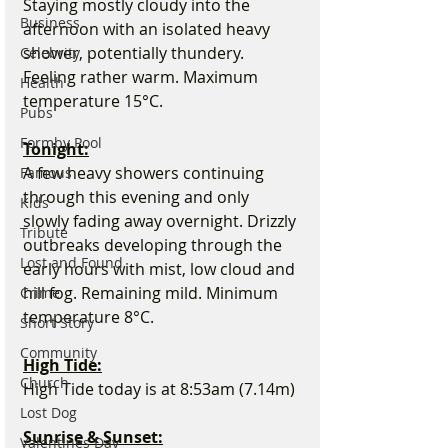
Staying mostly cloudy into the 
Business
afternoon with an isolated heavy 
shower, potentially thundery. 
Celebrity
Feeling rather warm. Maximum 
Health
temperature 15°C.
Pubs
Formby Pool
Tonight:
A few heavy showers continuing 
Famous
through this evening and only 
Kids
slowly fading away overnight. Drizzly 
Tribute
outbreaks developing through the 
Lost and Found
early hours with mist, low cloud and 
hill fog. Remaining mild. Minimum 
Crime
temperature 8°C.
Short Story
Community
High Tide:
Church
High Tide today is at 8:53am (7.14m)
Lost Dog
Sunrise & Sunset:
Valentines Day