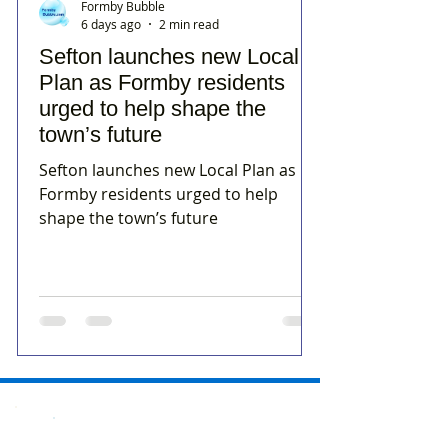
Formby Bubble
6 days ago
2 min read
Sefton launches new Local
Plan as Formby residents
urged to help shape the
town’s future
Sefton launches new Local Plan as
Formby residents urged to help
shape the town’s future