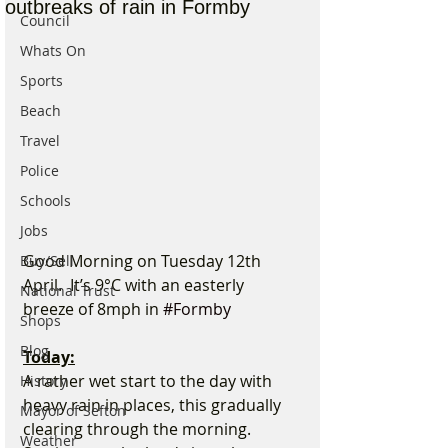
outbreaks of rain in Formby
Council
Whats On
Sports
Beach
Travel
Police
Schools
Jobs
Good Morning on Tuesday 12th 
Buy/Sell
April.  It’s 9°C with an easterly 
National Trust
breeze of 8mph in 
#Formby
Shops
Blog
Today:
A rather wet start to the day with 
History
heavy rain in places, this gradually 
Mayor of Sefton
clearing through the morning. 
Weather