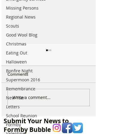
Missing Persons
Regional News
Scouts
Good Wool Blog
Christmas
Eating Out
Halloween
Bonfire Night
Comments
Supermoon 2016
Remembrance
Good morning on Friday
Good morning o
Write a comment...
New Year
17th July, halfway
Monday 6th July 
Letters
through Summer!
National Kissing
School Reunion
Submit Your News to
Formby
Formby Bubble
Valentines