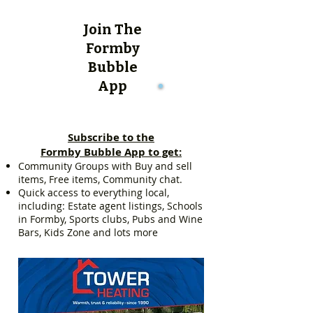
Join The
Formby
Bubble
App
Subscribe to the
Formby Bubble App to get:
Community Groups with Buy and sell
items, Free items, Community chat.
Quick access to everything local,
including: Estate agent listings, Schools
in Formby, Sports clubs, Pubs and Wine
Bars, Kids Zone and lots more