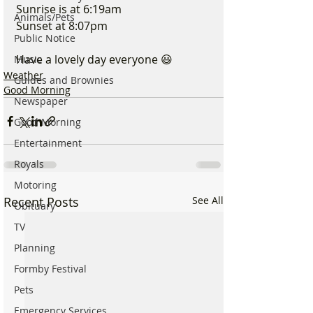
Sunrise is at 6:19am
Animals/Pets
Sunset at 8:07pm
Public Notice
Have a lovely day everyone 😃
Music
Weather
Guides and Brownies
Good Morning
Newspaper
Good Morning
Entertainment
Royals
Motoring
Recent Posts
See All
Obituary
TV
Planning
Formby Festival
Pets
Emergency Services