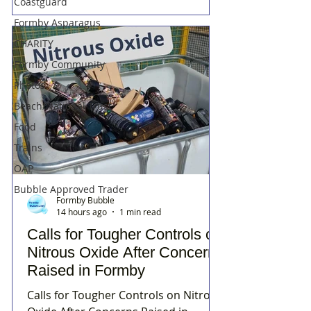
Coastguard
Formby Asparagus
CHARITY
Formby Community
Photos
Beach/National Trust
Food
Trains
OAP
Bubble Approved Trader
Formby Bubble
14 hours ago
1 min read
Calls for Tougher Controls on
Nitrous Oxide After Concerns
Raised in Formby
Calls for Tougher Controls on Nitrous