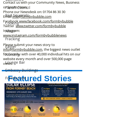
Contact us with your Community News, Business
or Sports News.
Parish Council
Phone our Newsdesk on:
01704 86 30 30
Red Squirrels
Email
info@formbybubble.com
Facebook
www.facebook
.com/formbybubble
Cooking
Twitter
www.twitter.com/formbybubble
Instagram:
Altcar
www.instagram.com/formbybubblenews
Fracking
Please submit your news story to
Easter
info@formbybubble.com
, the biggest news outlet
for Formby with over 40,000 individual hits on our
Nursery
website every month and over 500,000 page
Lounge Bar
views!
Embassy Buildings
Featured Stories
Formby Live
Maritime Cadets
Formby Photo Group
Merseyside Fire
New Build