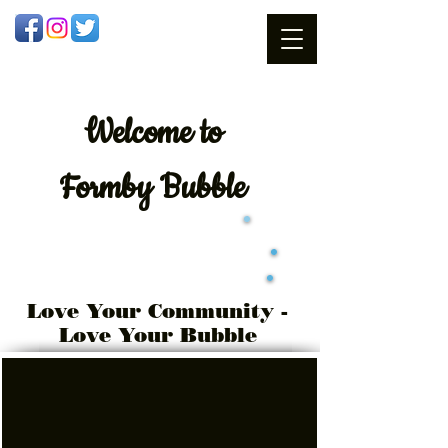
Welcome
to
Formby Bubble
Love Your Community -
Love Your Bubble