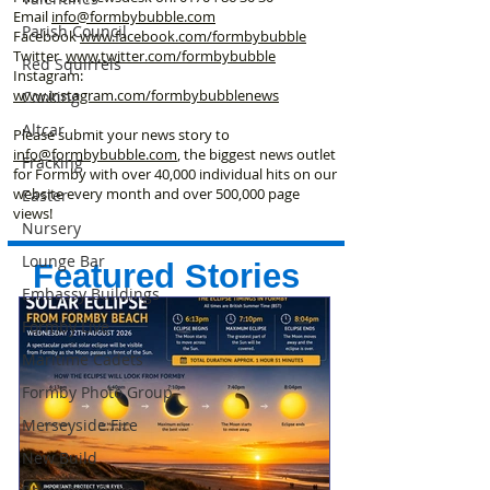
Email
info@formbybubble.com
Parish Council
Facebook
www.facebook
.com/formbybubble
Twitter
www.twitter.com/formbybubble
Red Squirrels
Instagram:
www.instagram.com/formbybubblenews
Cooking
Altcar
Please submit your news story to
info@formbybubble.com
, the biggest news outlet
Fracking
for Formby with over 40,000 individual hits on our
website every month and over 500,000 page
Easter
views!
Nursery
Lounge Bar
Featured Stories
Embassy Buildings
Formby Live
Maritime Cadets
Formby Photo Group
Merseyside Fire
New Build