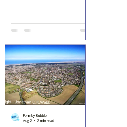
Formby Bubble
Aug 2
2 min read