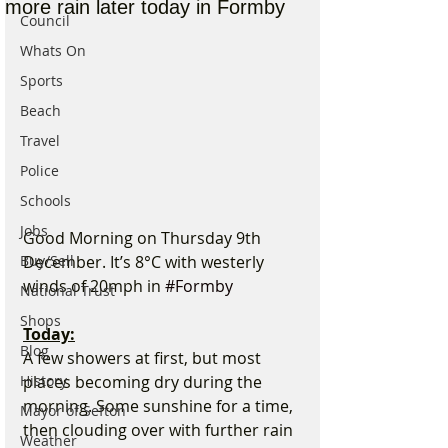
more rain later today in Formby
Council
Whats On
Sports
Beach
Travel
Police
Schools
Jobs
Good Morning on Thursday 9th 
Buy/Sell
December. It’s 8°C with westerly 
winds of 20mph in 
#Formby
National Trust
Shops
Today:
Blog
A few showers at first, but most 
History
places becoming dry during the 
morning. Some sunshine for a time, 
Mayor of Sefton
then clouding over with further rain 
Weather