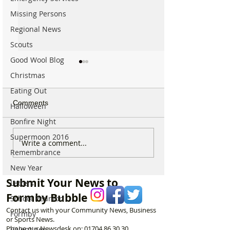
Missing Persons
Regional News
Scouts
Good Wool Blog
Christmas
Eating Out
Comments
Halloween
Bonfire Night
Supermoon 2016
Spectacular Solar Eclipse
Good morning on
Write a comment...
Remembrance
Will be Seen from
17th July, halfw
Formby on Wednesday –
through Summer
New Year
Here’s Exactly When to
Submit Your News to
Letters
Watch
Formby Bubble
School Reunion
Contact us with your Community News, Business
Formby
or Sports News.
Phone our Newsdesk on:
01704 86 30 30
Valentines