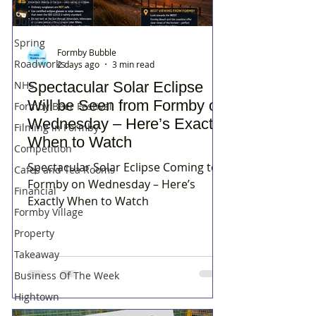
Residents Rage
Dune Heath
Spring
Formby Bubble
Roadworks
2 days ago
3 min read
NHS
Spectacular Solar Eclipse
Will be Seen from Formby on
Formby Beer Festival
Wednesday – Here’s Exactly
Filming in Formby
When to Watch
Competition
Spectacular Solar Eclipse Coming to
Cafes and Tea Rooms
Formby on Wednesday – Here’s
Financial
Exactly When to Watch
Formby Village
Property
Takeaway
Business Of The Week
Hightown