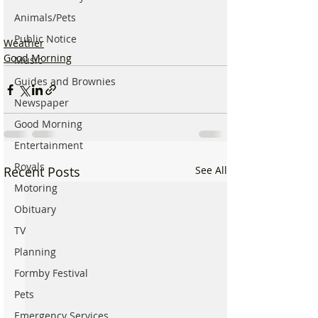
Animals/Pets
Public Notice
Weather
Good Morning
Music
Guides and Brownies
Newspaper
Good Morning
Entertainment
Royals
Recent Posts
See All
Motoring
Obituary
TV
Planning
Formby Festival
Pets
Emergency Services