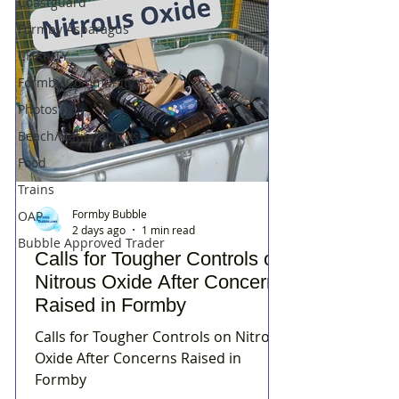
Coastguard
Formby Asparagus
CHARITY
Formby Community
Photos
Beach/National Trust
Food
Trains
Formby Bubble
OAP
2 days ago
1 min read
Bubble Approved Trader
Calls for Tougher Controls on
Nitrous Oxide After Concerns
Raised in Formby
Calls for Tougher Controls on Nitrous
Oxide After Concerns Raised in
Formby