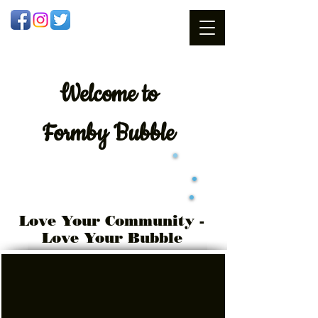
Welcome
to
Formby Bubble
Love Your Community -
Love Your Bubble