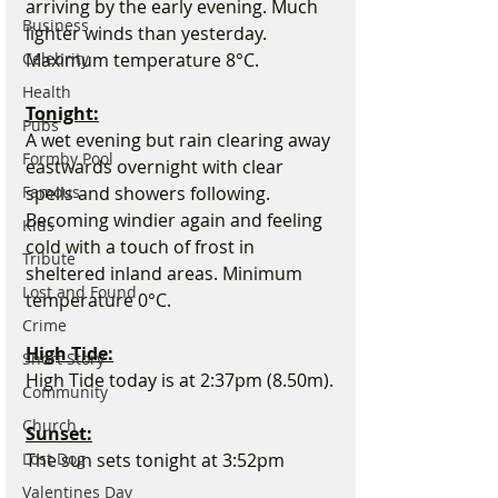
arriving by the early evening. Much 
Business
lighter winds than yesterday. 
Celebrity
Maximum temperature 8°C.
Health
Tonight:
Pubs
A wet evening but rain clearing away 
Formby Pool
eastwards overnight with clear 
Famous
spells and showers following. 
Becoming windier again and feeling 
Kids
cold with a touch of frost in 
Tribute
sheltered inland areas. Minimum 
Lost and Found
temperature 0°C.
Crime
High Tide:
Short Story
High Tide today is at 2:37pm (8.50m).
Community
Church
Sunset:
Lost Dog
The sun sets tonight at 3:52pm
Valentines Day