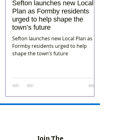
Sefton launches new Local
Plan as Formby residents
urged to help shape the
town’s future
Sefton launches new Local Plan as
Formby residents urged to help
shape the town’s future
Join The