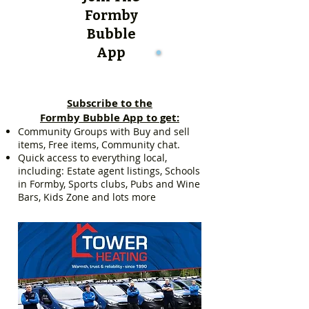
Formby
Bubble
App
Subscribe to the
Formby Bubble App to get:
Community Groups with Buy and sell
items, Free items, Community chat.
Quick access to everything local,
including: Estate agent listings, Schools
in Formby, Sports clubs, Pubs and Wine
Bars, Kids Zone and lots more