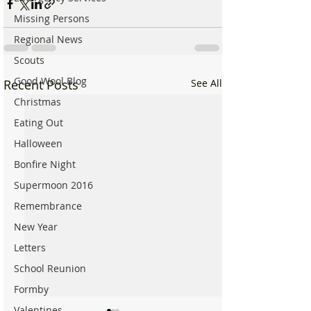
Missing Persons
Regional News
Scouts
Good Wool Blog
Recent Posts
See All
Christmas
Eating Out
Halloween
Bonfire Night
Supermoon 2016
Remembrance
New Year
Letters
School Reunion
Formby
Valentines