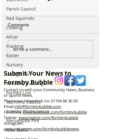
Parish Council
Red Squirrels
Comments
Cooking
Altcar
Fracking
Good morning on
Write a comment...
⚠️ Extreme Heat
Monday 6th July which is
Easter
for Formby –
National Kissing Day
Temperatures Se
Nursery
Reach 31°C Tod
Submit Your News to
Lounge Bar
Formby Bubble
Embassy Buildings
Contact us with your Community News, Business
Formby Live
or Sports News.
Phone our Newsdesk on:
01704 86 30 30
Maritime Cadets
Email
info@formbybubble.com
Formby Photo Group
Facebook
www.facebook
.com/formbybubble
Twitter
www.twitter.com/formbybubble
Merseyside Fire
Instagram:
www.instagram.com/formbybubblenews
New Build