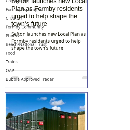
Sefton launches new Local
Coastguard
Plan as Formby residents
Formby Asparagus
urged to help shape the
CHARITY
town’s future
Formby Community
Sefton launches new Local Plan as
Photos
Formby residents urged to help
Beach/National Trust
shape the town’s future
Food
Trains
OAP
Bubble Approved Trader