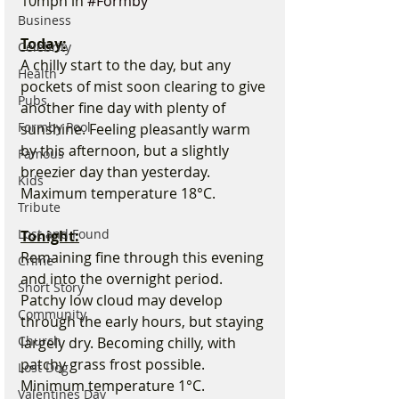
10mph in 
#Formby
Business
Today:
Celebrity
A chilly start to the day, but any 
Health
pockets of mist soon clearing to give 
Pubs
another fine day with plenty of 
Formby Pool
sunshine. Feeling pleasantly warm 
by this afternoon, but a slightly 
Famous
breezier day than yesterday. 
Kids
Maximum temperature 18°C.
Tribute
Lost and Found
Tonight:
Remaining fine through this evening 
Crime
and into the overnight period. 
Short Story
Patchy low cloud may develop 
Community
through the early hours, but staying 
Church
largely dry. Becoming chilly, with 
patchy grass frost possible. 
Lost Dog
Minimum temperature 1°C.
Valentines Day