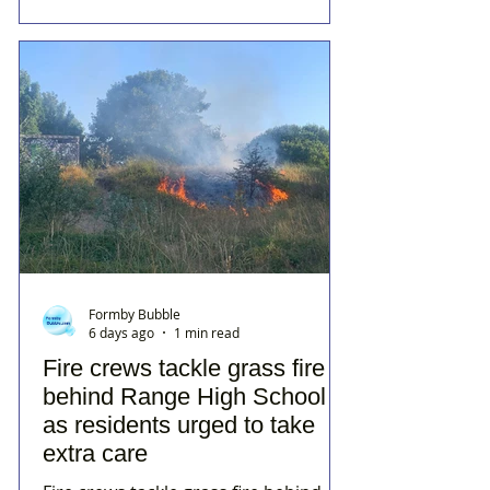
Formby Bubble
6 days ago
1 min read
Fire crews tackle grass fire
behind Range High School
as residents urged to take
extra care