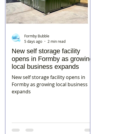
Formby Bubble
5 days ago
2 min read
New self storage facility
opens in Formby as growing
local business expands
New self storage facility opens in
Formby as growing local business
expands