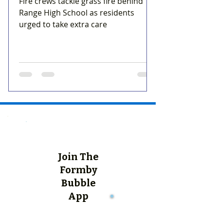
Fire crews tackle grass fire behind
Range High School as residents
urged to take extra care
Join The
Formby
Bubble
App