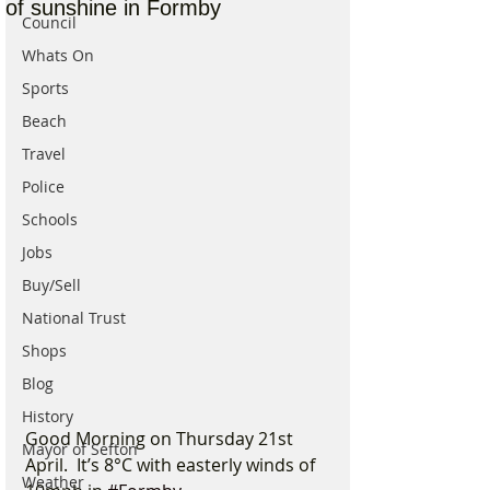
of sunshine in Formby
Council
Whats On
Sports
Beach
Travel
Police
Schools
Jobs
Buy/Sell
National Trust
Shops
Blog
History
Good Morning on Thursday 21st 
Mayor of Sefton
April.  It’s 8°C with easterly winds of 
Weather