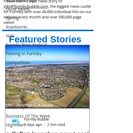
Residents Rage
Please submit your news story to
info@formbybubble.com
, the biggest news outlet
Dune Heath
for Formby with over 40,000 individual hits on our
website every month and over 500,000 page
Spring
views!
Roadworks
NHS
Featured Stories
Formby Beer Festival
Filming in Formby
Competition
Cafes and Tea Rooms
Financial
Formby Village
Property
Takeaway
Business Of The Week
Formby Bubble
5 days ago
2 min read
Hightown