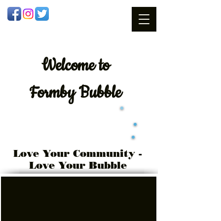
Welcome
to
Formby Bubble
Love Your Community -
Love Your Bubble