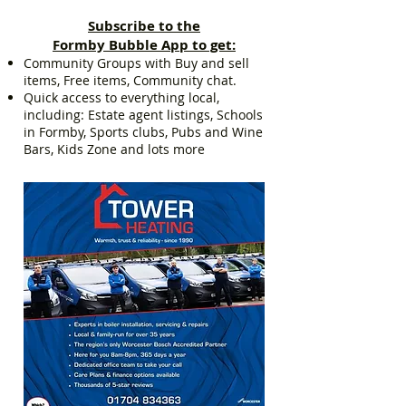
Subscribe to the
Formby Bubble App to get:
Community Groups with Buy and sell
items, Free items, Community chat.
Quick access to everything local,
including: Estate agent listings, Schools
in Formby, Sports clubs, Pubs and Wine
Bars, Kids Zone and lots more