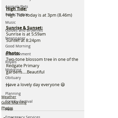
Animals/Pets
High Tide:
Public Notice
High Tide today is at 3pm (8.46m)
Music
Sunrise & Sunset:
Guides and Brownies
Sunrise is at 5:59am
Newspaper
Sunset at 8:24pm
Good Morning
Photo:
Entertainment
Two-tone blossom tree in one of the 
Royals
Redgate Primary 
Motoring
gardens….Beautiful 
Obituary
Have a lovely day everyone 😃
TV
Planning
Weather
Formby Festival
Good Morning
Photos
Pets
Emergency Services