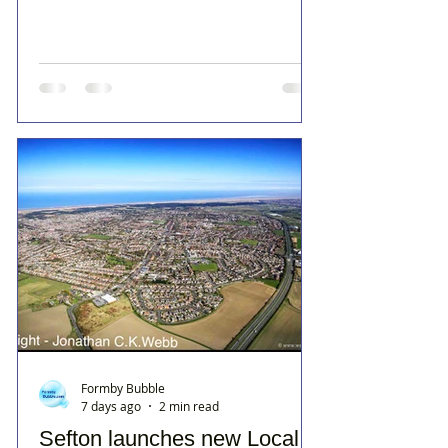
Formby Bubble
7 days ago
2 min read
Sefton launches new Local