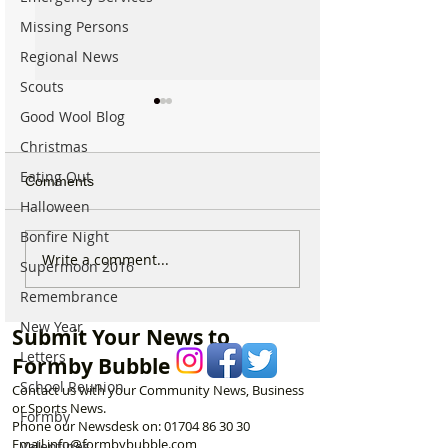
Missing Persons
Regional News
Scouts
Good Wool Blog
Christmas
Eating Out
Comments
Halloween
Bonfire Night
Good morning on Friday
Good morning o
Write a comment...
Supermoon 2016
17th July, halfway
Monday 6th July 
Remembrance
through Summer!
National Kissing
New Year
Submit Your News to
Letters
Formby Bubble
School Reunion
Contact us with your Community News, Business
or Sports News.
Formby
Phone our Newsdesk on:
01704 86 30 30
Email
info@formbybubble.com
Valentines