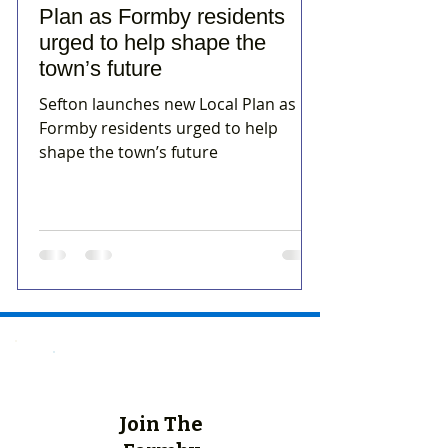
Plan as Formby residents
urged to help shape the
town’s future
Sefton launches new Local Plan as
Formby residents urged to help
shape the town’s future
Join The