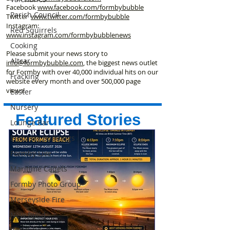
Facebook
www.facebook
.com/formbybubble
Parish Council
Twitter
www.twitter.com/formbybubble
Instagram:
Red Squirrels
www.instagram.com/formbybubblenews
Cooking
Please submit your news story to
Altcar
info@formbybubble.com
, the biggest news outlet
for Formby with over 40,000 individual hits on our
Fracking
website every month and over 500,000 page
views!
Easter
Nursery
Featured Stories
Lounge Bar
Embassy Buildings
Formby Live
Maritime Cadets
Formby Photo Group
Merseyside Fire
New Build