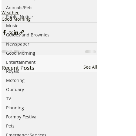
Animals/Pets
Weather
Public Notice
Good Morning
Music
Guides and Brownies
Newspaper
Good Morning
Entertainment
Recent Posts
See All
Royals
Motoring
Obituary
TV
Planning
Formby Festival
Pets
Emergency Services