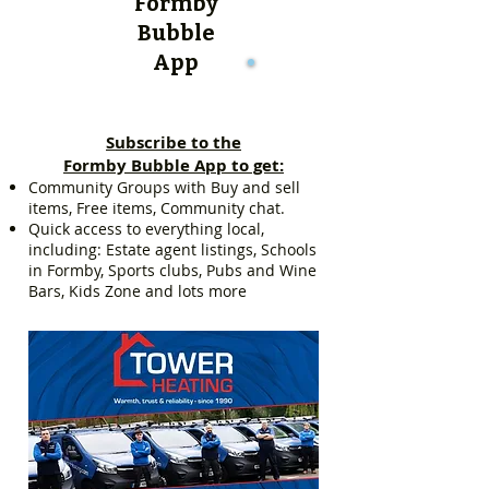
Formby
Bubble
App
Subscribe to the
Formby Bubble App to get:
Community Groups with Buy and sell
items, Free items, Community chat.
Quick access to everything local,
including: Estate agent listings, Schools
in Formby, Sports clubs, Pubs and Wine
Bars, Kids Zone and lots more