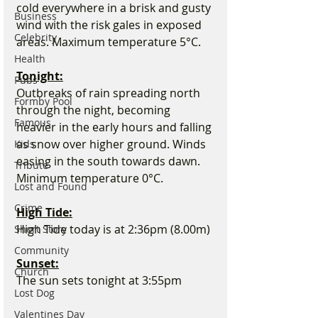
cold everywhere in a brisk and gusty 
Business
wind with the risk gales in exposed 
Celebrity
areas. Maximum temperature 5°C.
Health
Tonight:
Pubs
Outbreaks of rain spreading north 
Formby Pool
through the night, becoming 
Famous
heavier in the early hours and falling 
as snow over higher ground. Winds 
Kids
easing in the south towards dawn. 
Tribute
Minimum temperature 0°C.
Lost and Found
Crime
High Tide:
High Tide today is at 2:36pm (8.00m) 
Short Story
Community
Sunset:
Church
The sun sets tonight at 3:55pm
Lost Dog
Valentines Day