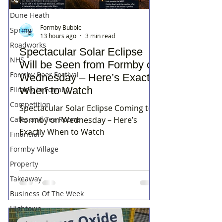
Residents Rage
Dune Heath
Formby Bubble
Spring
13 hours ago
3 min read
Roadworks
Spectacular Solar Eclipse
NHS
Will be Seen from Formby on
Formby Beer Festival
Wednesday – Here’s Exactly
When to Watch
Filming in Formby
Competition
Spectacular Solar Eclipse Coming to
Cafes and Tea Rooms
Formby on Wednesday – Here’s
Exactly When to Watch
Financial
Formby Village
Property
Takeaway
Business Of The Week
Hightown