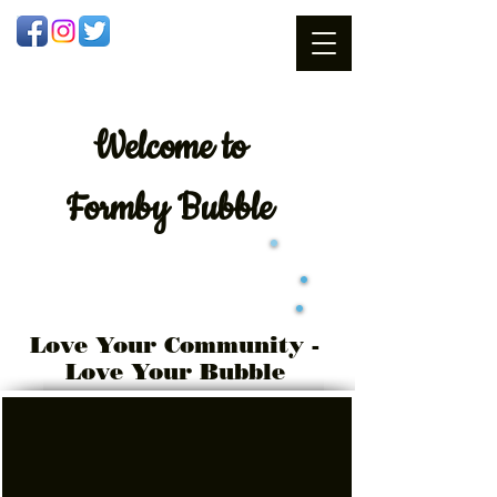
Welcome
to
Formby Bubble
Love Your Community -
Love Your Bubble