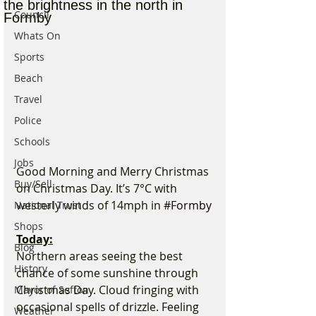
the brightness in the north in
Council
Formby
Whats On
Sports
Beach
Travel
Police
Schools
Jobs
Good Morning and Merry Christmas 
Buy/Sell
on Christmas Day. It’s 7°C with 
westerly winds of 14mph in 
#Formby
National Trust
Shops
Today:
Blog
Northern areas seeing the best 
History
chance of some sunshine through 
Christmas Day. Cloud fringing with 
Mayor of Sefton
occasional spells of drizzle. Feeling 
Weather