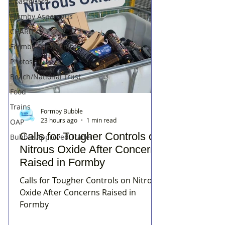
Coastguard
Formby Asparagus
CHARITY
Formby Community
Photos
Beach/National Trust
Food
Trains
Formby Bubble
23 hours ago
1 min read
OAP
Calls for Tougher Controls on
Bubble Approved Trader
Nitrous Oxide After Concerns
Raised in Formby
Calls for Tougher Controls on Nitrous
Oxide After Concerns Raised in
Formby