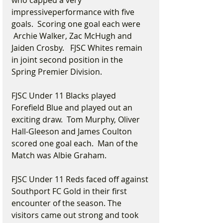
who capped a very 
impressiveperformance with five 
goals.  Scoring one goal each were 
 Archie Walker, Zac McHugh and 
Jaiden Crosby.   FJSC Whites remain 
in joint second position in the 
Spring Premier Division.
FJSC Under 11 Blacks played 
Forefield Blue and played out an 
exciting draw.  Tom Murphy, Oliver 
Hall-Gleeson and James Coulton 
scored one goal each.  Man of the 
Match was Albie Graham.
FJSC Under 11 Reds faced off against 
Southport FC Gold in their first 
encounter of the season. The 
visitors came out strong and took 