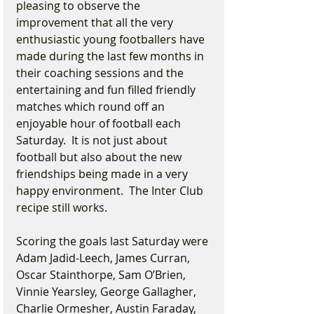
pleasing to observe the 
improvement that all the very 
enthusiastic young footballers have 
made during the last few months in 
their coaching sessions and the 
entertaining and fun filled friendly 
matches which round off an 
enjoyable hour of football each 
Saturday.  It is not just about 
football but also about the new 
friendships being made in a very 
happy environment.  The Inter Club 
recipe still works.
Scoring the goals last Saturday were 
Adam Jadid-Leech, James Curran, 
Oscar Stainthorpe, Sam O’Brien, 
Vinnie Yearsley, George Gallagher, 
Charlie Ormesher, Austin Faraday, 