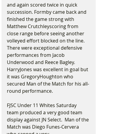
and again scored twice in quick 
succession. Formby came back and 
finished the game strong with 
Matthew Crutchleyscoring from 
close range before seeing another 
volleyed effort blocked on the line. 
There were exceptional defensive 
performances from Jacob 
Underwood and Reece Bagley.   
HarryJones was excellent in goal but 
it was GregoryHoughton who 
secured Man of the Match for his all-
round performance.
FJSC Under 11 Whites Saturday 
team produced a very good team 
display against JN Select.  Man of the 
Match was Diego Funes-Cervera 