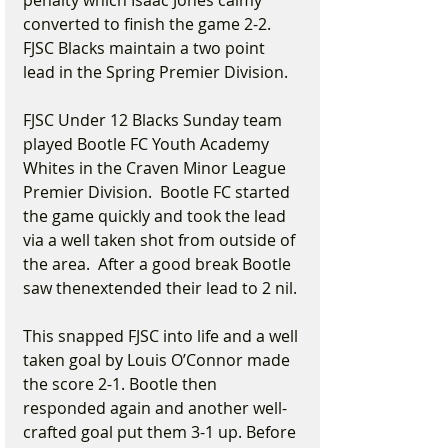
penalty which Isaac Jones calmy 
converted to finish the game 2-2. 
FJSC Blacks maintain a two point 
lead in the Spring Premier Division.
FJSC Under 12 Blacks Sunday team 
played Bootle FC Youth Academy 
Whites in the Craven Minor League 
Premier Division.  Bootle FC started 
the game quickly and took the lead 
via a well taken shot from outside of 
the area.  After a good break Bootle 
saw thenextended their lead to 2 nil.
This snapped FJSC into life and a well 
taken goal by Louis O’Connor made 
the score 2-1. Bootle then 
responded again and another well-
crafted goal put them 3-1 up. Before 