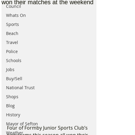
won their matches at the weekend
Council
Whats On
Sports
Beach
Travel
Police
Schools
Jobs
Buy/Sell
National Trust
Shops
Blog
History
Mayor of Sefton
Four of Formby Junior Sports Club’s 
Weather