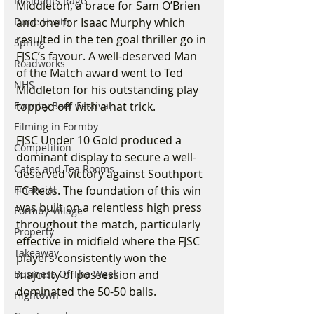
Residents Rage
Middleton, a brace for Sam O’Brien 
Dune Heath
and one for Isaac Murphy which 
resulted in the ten goal thriller go in 
Spring
FJSC’s favour. A well-deserved Man 
Roadworks
of the Match award went to Ted 
NHS
Middleton for his outstanding play 
Formby Beer Festival
topped off with a hat trick.
Filming in Formby
FJSC Under 10 Gold produced a 
Competition
dominant display to secure a well-
Cafes and Tea Rooms
deserved victory against Southport 
Financial
FC Reds. The foundation of this win 
was built on a relentless high press 
Formby Village
throughout the match, particularly 
Property
effective in midfield where the FJSC 
Takeaway
players consistently won the 
Business Of The Week
majority of possession and 
dominated the 50-50 balls.
Hightown