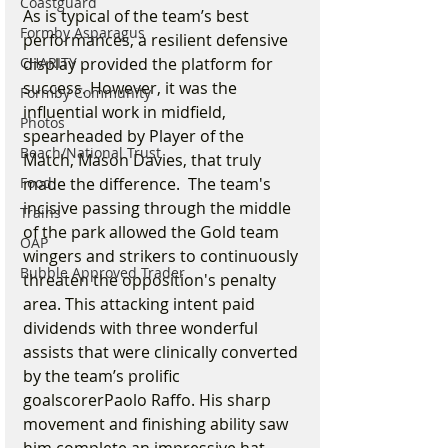
Coastguard
As is typical of the team’s best 
Formby Asparagus
performances, a resilient defensive 
CHARITY
display provided the platform for 
success. However, it was the 
Formby Community
influential work in midfield, 
Photos
spearheaded by Player of the 
Beach/National Trust
Match, Mason Davies, that truly 
Food
made the difference.  The team's 
incisive passing through the middle 
Trains
of the park allowed the Gold team 
OAP
wingers and strikers to continuously 
Bubble Approved Trader
threaten the opposition's penalty 
area. This attacking intent paid 
dividends with three wonderful 
assists that were clinically converted 
by the team’s prolific 
goalscorerPaolo Raffo. His sharp 
movement and finishing ability saw 