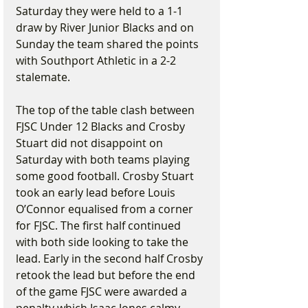
Saturday they were held to a 1-1 
draw by River Junior Blacks and on 
Sunday the team shared the points 
with Southport Athletic in a 2-2 
stalemate.
The top of the table clash between 
FJSC Under 12 Blacks and Crosby 
Stuart did not disappoint on 
Saturday with both teams playing 
some good football. Crosby Stuart 
took an early lead before Louis 
O’Connor equalised from a corner 
for FJSC. The first half continued 
with both side looking to take the 
lead. Early in the second half Crosby 
retook the lead but before the end 
of the game FJSC were awarded a 