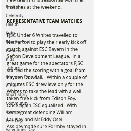
new teams this season all won their 
Business
matches at the weekend.
Celebrity
REPRESENTATIVE TEAM MATCHES
Health
Pubs
FJSC Under 6 Whites travelled to 
Formby Pool
Netherton to play their early kick off 
match against ESC Bayern in the 
Famous
Sefton Development League.  In a 
Kids
great game for the spectators FJSC 
Tribute
started the scoring with a goal from 
Lost and Found
Kayden Dowdall.   Within a couple of 
minutes ESC drew levelonly for the 
Crime
Whites to take the lead with a well 
Short Story
taken free kick from Edison Foy. 
Community
Once again ESC equalised . With 
Church
some great defending William 
Laugley and McEddy Osei 
Lost Dog
Assibeymade sure Formby stayed in 
Valentines Day