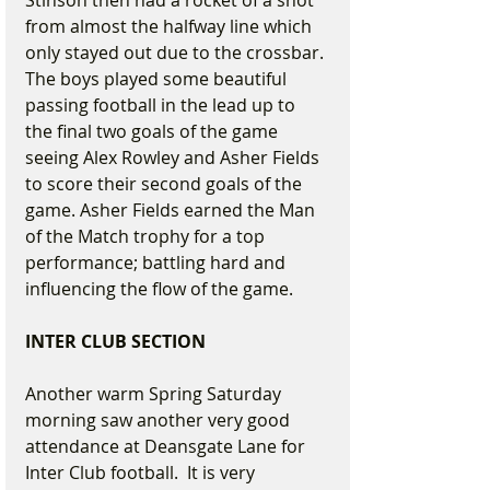
Stinson then had a rocket of a shot 
from almost the halfway line which 
only stayed out due to the crossbar. 
The boys played some beautiful 
passing football in the lead up to 
the final two goals of the game 
seeing Alex Rowley and Asher Fields 
to score their second goals of the 
game. Asher Fields earned the Man 
of the Match trophy for a top 
performance; battling hard and 
influencing the flow of the game.
INTER CLUB SECTION
Another warm Spring Saturday 
morning saw another very good 
attendance at Deansgate Lane for 
Inter Club football.  It is very 