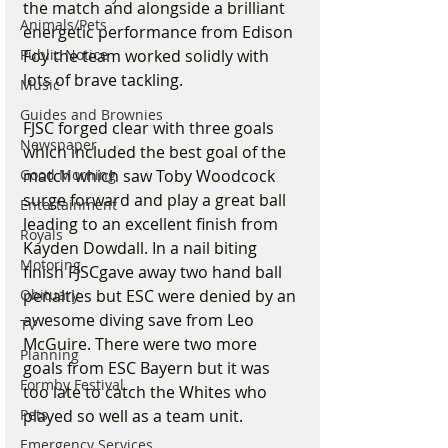
the match and alongside a brilliant 
Animals/Pets
energetic performance from Edison 
Public Notice
Foy the team worked solidly with 
lots of brave tackling.  
Music
Guides and Brownies
FJSC forged clear with three goals 
Newspaper
which included the best goal of the 
Good Morning
match which saw Toby Woodcock 
surge forward and play a great ball 
Entertainment
leading to an excellent finish from 
Royals
Kayden Dowdall. In a nail biting 
Motoring
finish FJSCgave away two hand ball 
Obituary
penalties but ESC were denied by an 
awesome diving save from Leo 
TV
McGuire. There were two more 
Planning
goals from ESC Bayern but it was 
Formby Festival
too late to catch the Whites who 
Pets
played so well as a team unit.
Emergency Services