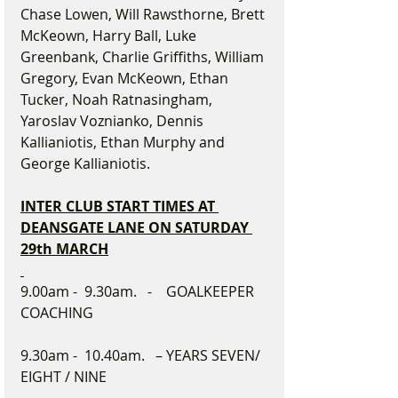
Chase Lowen, Will Rawsthorne, Brett 
McKeown, Harry Ball, Luke 
Greenbank, Charlie Griffiths, William 
Gregory, Evan McKeown, Ethan 
Tucker, Noah Ratnasingham, 
Yaroslav Voznianko, Dennis 
Kallianiotis, Ethan Murphy and 
George Kallianiotis.
INTER CLUB START TIMES AT 
DEANSGATE LANE ON SATURDAY 
29th MARCH
9.00am -  9.30am.   -    GOALKEEPER 
COACHING
9.30am -  10.40am.   – YEARS SEVEN/ 
EIGHT / NINE