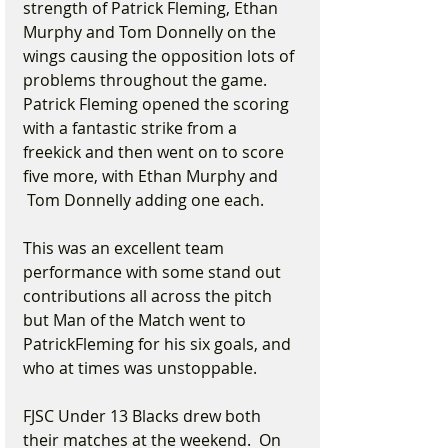
strength of Patrick Fleming, Ethan 
Murphy and Tom Donnelly on the 
wings causing the opposition lots of 
problems throughout the game. 
Patrick Fleming opened the scoring 
with a fantastic strike from a 
freekick and then went on to score 
five more, with Ethan Murphy and 
 Tom Donnelly adding one each.
This was an excellent team 
performance with some stand out 
contributions all across the pitch 
but Man of the Match went to 
PatrickFleming for his six goals, and 
who at times was unstoppable.
FJSC Under 13 Blacks drew both 
their matches at the weekend.  On 