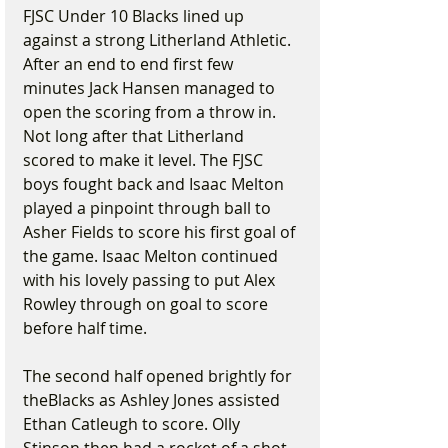
FJSC Under 10 Blacks lined up 
against a strong Litherland Athletic. 
After an end to end first few 
minutes Jack Hansen managed to 
open the scoring from a throw in. 
Not long after that Litherland 
scored to make it level. The FJSC 
boys fought back and Isaac Melton 
played a pinpoint through ball to 
Asher Fields to score his first goal of 
the game. Isaac Melton continued 
with his lovely passing to put Alex 
Rowley through on goal to score 
before half time.
The second half opened brightly for 
theBlacks as Ashley Jones assisted 
Ethan Catleugh to score. Olly 