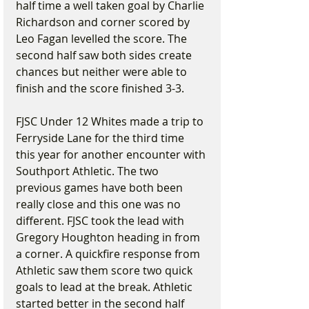
half time a well taken goal by Charlie 
Richardson and corner scored by 
Leo Fagan levelled the score. The 
second half saw both sides create 
chances but neither were able to 
finish and the score finished 3-3.
FJSC Under 12 Whites made a trip to 
Ferryside Lane for the third time 
this year for another encounter with 
Southport Athletic. The two 
previous games have both been 
really close and this one was no 
different. FJSC took the lead with 
Gregory Houghton heading in from 
a corner. A quickfire response from 
Athletic saw them score two quick 
goals to lead at the break. Athletic 
started better in the second half 