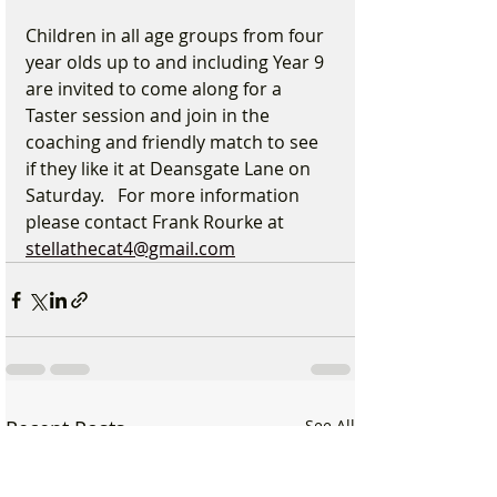
Children in all age groups from four 
year olds up to and including Year 9 
are invited to come along for a 
Taster session and join in the 
coaching and friendly match to see 
if they like it at Deansgate Lane on 
Saturday.   For more information 
please contact Frank Rourke at 
stellathecat4@gmail.com
Recent Posts
See All