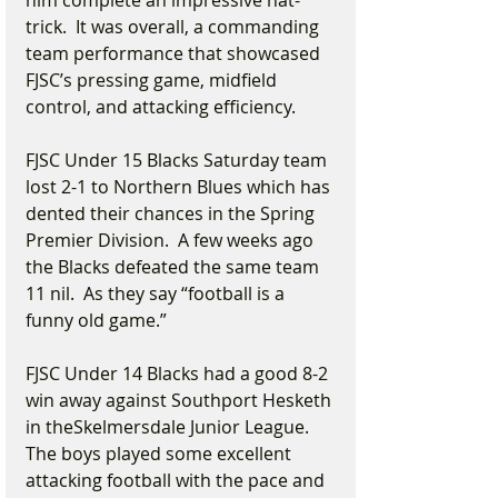
him complete an impressive hat-
trick.  It was overall, a commanding 
team performance that showcased 
FJSC’s pressing game, midfield 
control, and attacking efficiency.
FJSC Under 15 Blacks Saturday team 
lost 2-1 to Northern Blues which has 
dented their chances in the Spring 
Premier Division.  A few weeks ago 
the Blacks defeated the same team 
11 nil.  As they say “football is a 
funny old game.”  
FJSC Under 14 Blacks had a good 8-2 
win away against Southport Hesketh 
in theSkelmersdale Junior League. 
The boys played some excellent 
attacking football with the pace and 