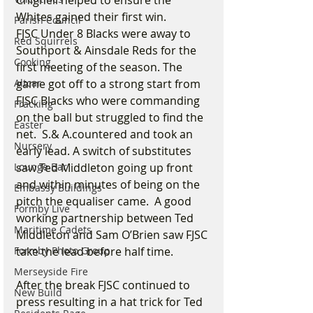
Chignell helped to ensure the 
Whites gained their first win.
Parish Council
FJSC Under 8 Blacks were away to 
Red Squirrels
Southport & Ainsdale Reds for the 
Cooking
first meeting of the season. The 
Altcar
game got off to a strong start from 
FJSC Blacks who were commanding 
Fracking
on the ball but struggled to find the 
Easter
net.  S.& A.countered and took an 
Nursery
early lead. A switch of substitutes 
Lounge Bar
saw Ted Middleton going up front 
and within minutes of being on the 
Embassy Buildings
pitch the equaliser came.  A good 
Formby Live
working partnership between Ted 
Maritime Cadets
Middleton and Sam O’Brien saw FJSC 
Formby Photo Group
take the lead before half time.
Merseyside Fire
After the break FJSC continued to 
New Build
press resulting in a hat trick for Ted 