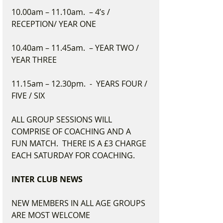
10.00am – 11.10am.  – 4’s / 
RECEPTION/ YEAR ONE
10.40am – 11.45am.  – YEAR TWO / 
YEAR THREE
11.15am – 12.30pm.  -  YEARS FOUR / 
FIVE / SIX
ALL GROUP SESSIONS WILL 
COMPRISE OF COACHING AND A 
FUN MATCH.  THERE IS A £3 CHARGE 
EACH SATURDAY FOR COACHING.
INTER CLUB NEWS
NEW MEMBERS IN ALL AGE GROUPS 
ARE MOST WELCOME