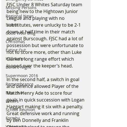
FJSC Under 8 Whites Saturday team 
Missing Persons
being new to the Hightown Junior 
Regional News
League and playing with no 
Scouts
substitutes, were unlucky to be 2-1 
down at half time in their match 
Good Wool Blog
against Burscough. FJSC had a lot of 
Christmas
possession but were unfortunate to 
Eating Out
not to score more, other than Luke 
Halloween
Clarke’s long range effort which 
looped over the keeper’s head.
Bonfire Night
Supermoon 2016
In the second half, a switch in goal 
Remembrance
and defence allowed Player of the 
New Year
Match Henry Ade to score four 
goals in quick succession with Logan 
Letters
Haggart making it six with a penalty. 
School Reunion
Great defensive work and running 
Formby
by Ben Donnelly and Franklin 
Valentines