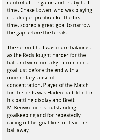
control of the game and led by half 
time. Chase Lowen, who was playing 
in a deeper position for the first 
time, scored a great goal to narrow 
the gap before the break.
The second half was more balanced 
as the Reds fought harder for the 
ball and were unlucky to concede a 
goal just before the end with a 
momentary lapse of 
concentration. Player of the Match 
for the Reds was Haden Radcliffe for 
his battling display and Brett 
McKeown for his outstanding 
goalkeeping and for repeatedly 
racing off his goal-line to clear the 
ball away.