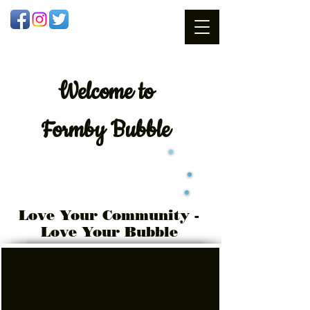
Welcome
to
Formby Bubble
Love Your Community -
Love Your Bubble