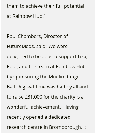
them to achieve their full potential 
at Rainbow Hub.”
Paul Chambers, Director of 
FutureMeds, said:“We were 
delighted to be able to support Lisa, 
Paul, and the team at Rainbow Hub 
by sponsoring the Moulin Rouge 
Ball.  A great time was had by all and 
to raise £31,000 for the charity is a 
wonderful achievement.  Having 
recently opened a dedicated 
research centre in Bromborough, it 