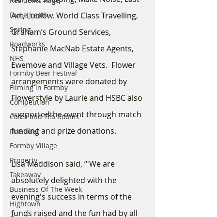
Residents Rage
Dune Heath
Act, Ludlow, World Class Travelling, 
Spring
Graham’s Ground Services, 
Roadworks
Stephanie MacNab Estate Agents, 
NHS
Ewemove and Village Vets.  Flower 
Formby Beer Festival
arrangements were donated by 
Filming in Formby
Flowerstyle by Laurie and HSBC also 
Competition
supportedthe event through match 
Cafes and Tea Rooms
funding and prize donations.
Financial
Formby Village
Property
Lisa Maddison said, “'We are 
Takeaway
absolutely delighted with the 
Business Of The Week
evening's success in terms of the 
Hightown
funds raised and the fun had by all 