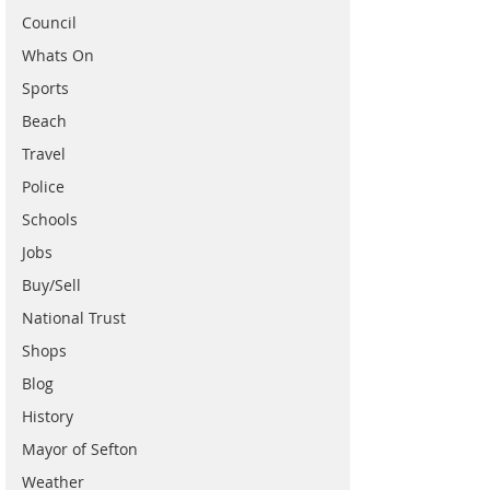
Council
Whats On
Sports
Beach
Travel
Police
Schools
Jobs
Buy/Sell
National Trust
Shops
Blog
History
Mayor of Sefton
Weather