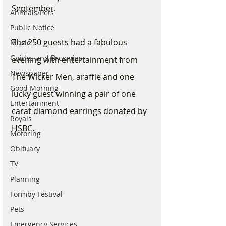
September. 
Animals/Pets
Public Notice
The 250 guests had a fabulous 
Music
Guides and Brownies
evening with entertainment from 
Newspaper
The Wicker Men, araffle and one 
Good Morning
lucky guest winning a pair of one 
Entertainment
carat diamond earrings donated by 
Royals
HSBC.
Motoring
Obituary
TV
Planning
Formby Festival
Pets
Emergency Services