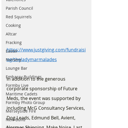
Parish Council
Red Squirrels
Cooking
Altcar
Fracking
https://www.justgiving.com/fundraisi
Easter
ng/theladymarmalades
Nursery
Lounge Bar
Embassy Buildings
In addition to the generous 
Formby Live
corporate sponsorship of Future 
Maritime Cadets
Meds, the event was supported by 
Formby Photo Group
including McG Consultancy Services, 
Merseyside Fire
Dog Leads, Edmund Bell, Avient, 
New Build
Normac Shipping, Make Noise, Last 