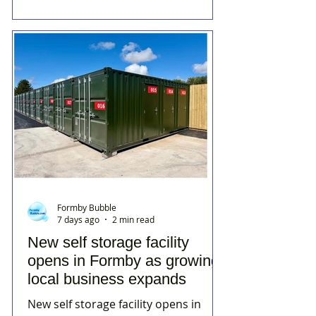
Formby Bubble
7 days ago
2 min read
New self storage facility
opens in Formby as growing
local business expands
New self storage facility opens in