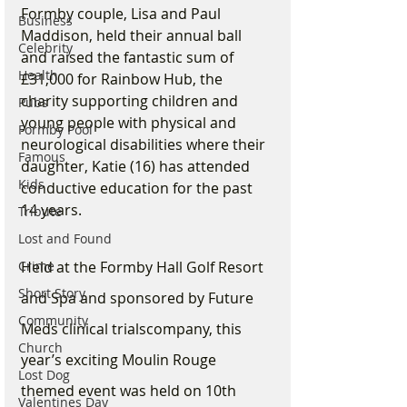
Formby couple, Lisa and Paul 
Business
Maddison, held their annual ball 
Celebrity
and raised the fantastic sum of 
Health
£31,000 for Rainbow Hub, the 
charity supporting children and 
Pubs
young people with physical and 
Formby Pool
neurological disabilities where their 
Famous
daughter, Katie (16) has attended 
Kids
conductive education for the past 
14 years.
Tribute
Lost and Found
Held at the Formby Hall Golf Resort 
Crime
Short Story
and Spa and sponsored by Future 
Community
Meds clinical trialscompany, this 
Church
year’s exciting Moulin Rouge 
Lost Dog
themed event was held on 10th 
Valentines Day