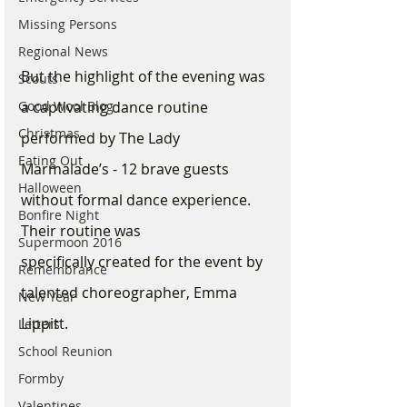
Missing Persons
Regional News
But the highlight of the evening was 
Scouts
a captivating dance routine 
Good Wool Blog
Christmas
performed by The Lady 
Eating Out
Marmalade’s - 12 brave guests 
Halloween
without formal dance experience.  
Bonfire Night
Their routine was 
Supermoon 2016
specifically created for the event by 
Remembrance
talented choreographer, Emma 
New Year
Lippitt. 
Letters
School Reunion
Formby
Valentines