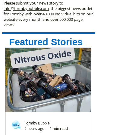
Please submit your news story to
info@formbybubble.com
, the biggest news outlet
for Formby with over 40,000 individual hits on our
website every month and over 500,000 page
views!
Featured Stories
Formby Bubble
9 hours ago
1 min read