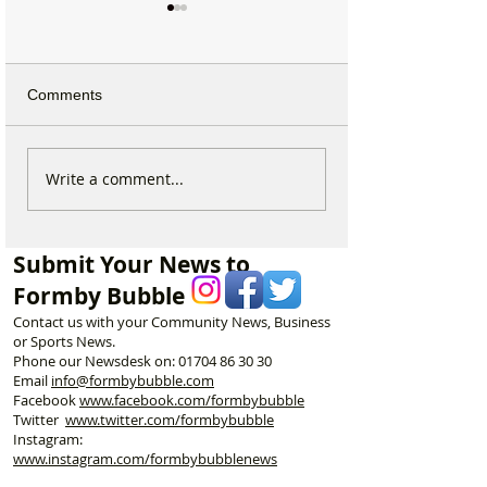
Comments
Why hundreds of children
Duke Street Park
Write a comment...
are heading to Duke
exciting upgrade
Street Park every Sunday
including new mu
morning…
nature trail and
Submit Your News to
play area
Formby Bubble
Contact us with your Community News, Business
or Sports News.
Phone our Newsdesk on:
01704 86 30 30
Email
info@formbybubble.com
Facebook
www.facebook
.com/formbybubble
Twitter
www.twitter.com/formbybubble
Instagram:
www.instagram.com/formbybubblenews