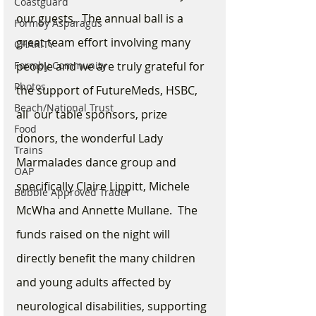
Coastguard
our guests.  The annual ball is a 
Formby Asparagus
great team effort involving many 
CHARITY
Formby Community
people and we are truly grateful for 
Photos
the support of FutureMeds, HSBC, 
Beach/National Trust
all  our table sponsors, prize 
Food
donors, the wonderful Lady 
Trains
Marmalades dance group and 
OAP
specifically Claire Lippitt, Michele 
Bubble Approved Trader
McWha and Annette Mullane.  The 
funds raised on the night will 
directly benefit the many children 
and young adults affected by 
neurological disabilities, supporting 