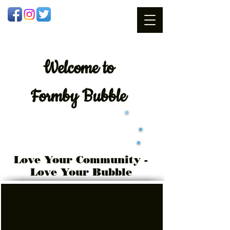
Welcome
to
Formby Bubble
Love Your Community -
Love Your Bubble