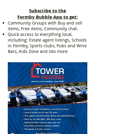
Subscribe to the
Formby Bubble App to get:
Community Groups with Buy and sell
items, Free items, Community chat.
Quick access to everything local,
including: Estate agent listings, Schools
in Formby, Sports clubs, Pubs and Wine
Bars, Kids Zone and lots more