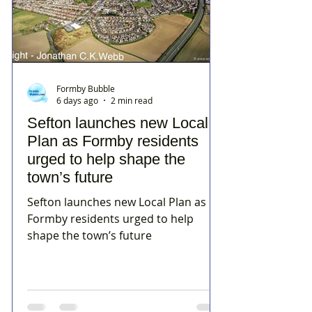
Formby Bubble
6 days ago
2 min read
Sefton launches new Local
Plan as Formby residents
urged to help shape the
town’s future
Sefton launches new Local Plan as
Formby residents urged to help
shape the town’s future