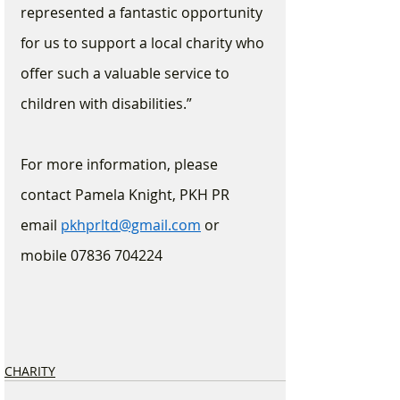
represented a fantastic opportunity 
for us to support a local charity who 
offer such a valuable service to 
children with disabilities.”
For more information, please 
contact Pamela Knight, PKH PR
email 
pkhprltd@gmail.com
 or 
mobile 07836 704224
CHARITY