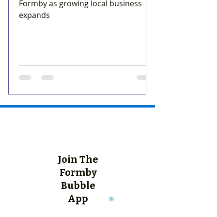
Formby as growing local business
expands
Join The
Formby
Bubble
App