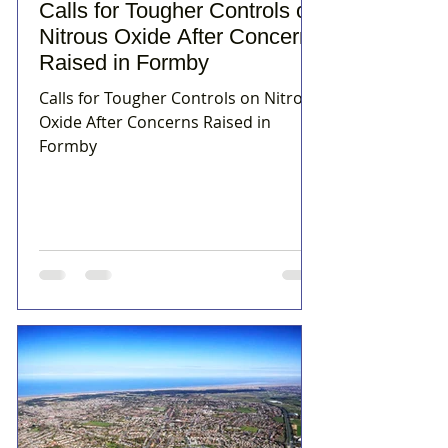
Calls for Tougher Controls on
Nitrous Oxide After Concerns
Raised in Formby
Calls for Tougher Controls on Nitrous
Oxide After Concerns Raised in
Formby