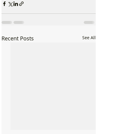
Recent Posts
See All